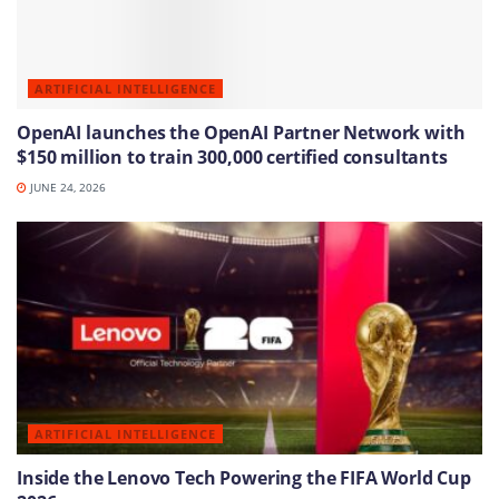
ARTIFICIAL INTELLIGENCE
OpenAI launches the OpenAI Partner Network with
$150 million to train 300,000 certified consultants
JUNE 24, 2026
ARTIFICIAL INTELLIGENCE
Inside the Lenovo Tech Powering the FIFA World Cup