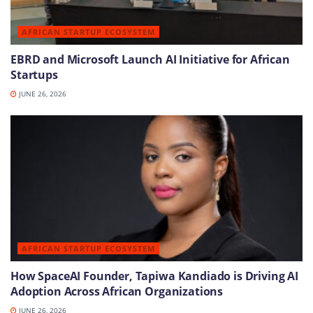
AFRICAN STARTUP ECOSYSTEM
EBRD and Microsoft Launch AI Initiative for African
Startups
JUNE 26, 2026
AFRICAN STARTUP ECOSYSTEM
How SpaceAI Founder, Tapiwa Kandiado is Driving AI
Adoption Across African Organizations
JUNE 26, 2026