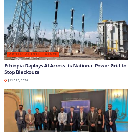
ARTIFICIAL INTELLIGENCE
Ethiopia Deploys AI Across Its National Power Grid to
Stop Blackouts
JUNE 26, 2026