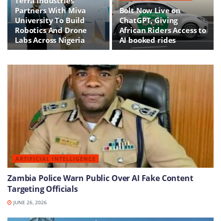
Terra Industries
Partners With Miva
Bolt Now Live on
University To Build
ChatGPT, Giving
Robotics And Drone
African Riders Access to
Labs Across Nigeria
AI booked rides
ARTIFICIAL INTELLIGENCE
Zambia Police Warn Public Over AI Fake Content
Targeting Officials
JUNE 26, 2026