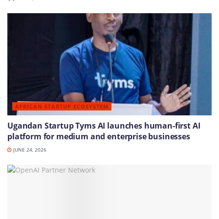
AFRICAN STARTUP ECOSYSTEM
Ugandan Startup Tyms AI launches human-first AI
platform for medium and enterprise businesses
JUNE 24, 2026