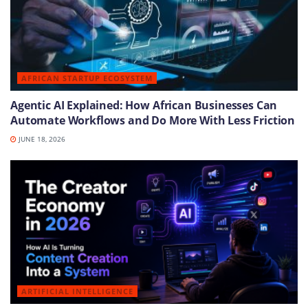
AFRICAN STARTUP ECOSYSTEM
Agentic AI Explained: How African Businesses Can
Automate Workflows and Do More With Less Friction
JUNE 18, 2026
ARTIFICIAL INTELLIGENCE