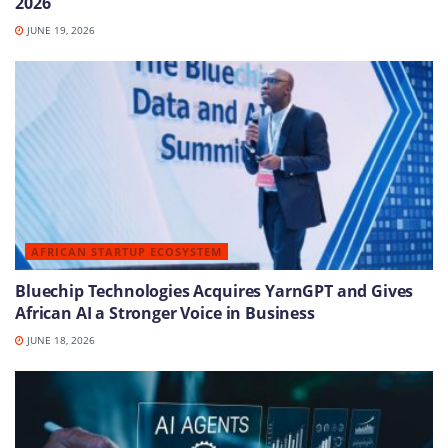
2026
JUNE 19, 2026
AFRICAN STARTUP ECOSYSTEM
Bluechip Technologies Acquires YarnGPT and Gives
African AI a Stronger Voice in Business
JUNE 18, 2026