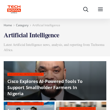
Search
Menu
Home
Category
Artificial Intelligence
Artificial Intelligence
Latest Artificial Intelligence news, analysis, and reporting from Techsoma
Africa.
ARTIFICIAL INTELLIGENCE
Cisco Explores AI-Powered Tools To
Support Smallholder Farmers In
Nigeria
ARTIFICIAL INTELLIGENCE
ARTIFICIAL INTELLIGENCE