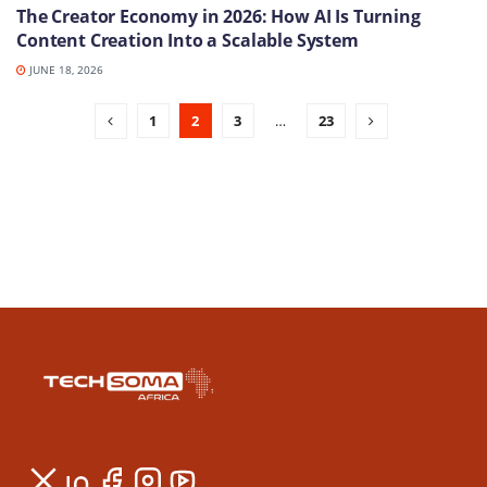
The Creator Economy in 2026: How AI Is Turning
Content Creation Into a Scalable System
JUNE 18, 2026
1
2
3
…
23