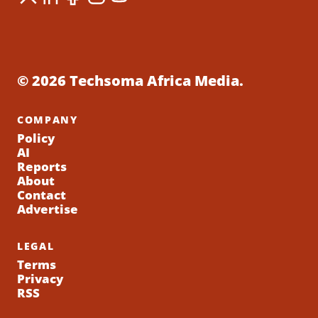
© 2026 Techsoma Africa Media.
COMPANY
Policy
AI
Reports
About
Contact
Advertise
LEGAL
Terms
Privacy
RSS