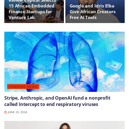
15 African Embedded
Google and Idris Elba
Finance Startups for
Give African Creators
Venture Lab
Free AI Tools
FUNDING NEWS
Stripe, Anthropic, and OpenAI fund a nonprofit
called Intercept to end respiratory viruses
JUNE 25, 2026