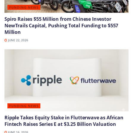
FUNDING NEWS
Spiro Raises $55 Million from Chinese Investor
NewTrails Capital, Pushing Total Funding to $557
Million
JUNE 22, 2026
FUNDING NEWS
Ripple Takes Equity Stake in Flutterwave as African
Fintech Raises Series E at $3.25 Billion Valuation
JUNE 16, 2026