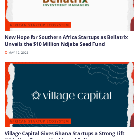
AFRICAN STARTUP ECOSYSTEM
New Hope for Southern Africa Startups as Bellatrix
Unveils the $10 Million Ndjaba Seed Fund
MAY 12, 2026
AFRICAN STARTUP ECOSYSTEM
Village Capital Gives Ghana Startups a Strong Lift