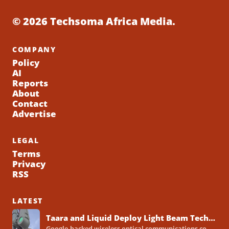
© 2026 Techsoma Africa Media.
COMPANY
Policy
AI
Reports
About
Contact
Advertise
LEGAL
Terms
Privacy
RSS
LATEST
Taara and Liquid Deploy Light Beam Technology to Bridge Lagos Fibre Gaps
Google-backed wireless optical communications company Taara has established a foothold in Nigeria, deploying laser-powered internet links across Lagos...