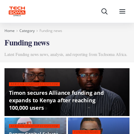
Search
Menu
Home
Category
Funding news
Funding news
Latest Funding news news, analysis, and reporting from Techsoma Africa.
AFRICAN STARTUP ECOSYSTEM
Timon secures Alliance funding and
expands to Kenya after reaching
100,000 users
AFRICAN STARTUP ECOSYSTEM
FUNDING NEWS
Renew Capital Selects