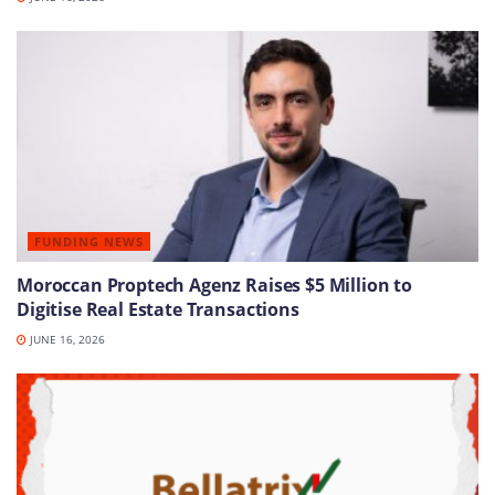
FUNDING NEWS
Moroccan Proptech Agenz Raises $5 Million to
Digitise Real Estate Transactions
JUNE 16, 2026