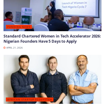
FUNDING NEWS
Standard Chartered Women in Tech Accelerator 2026:
Nigerian Founders Have 5 Days to Apply
APRIL 21, 2026
AFRICAN STARTUP ECOSYSTEM