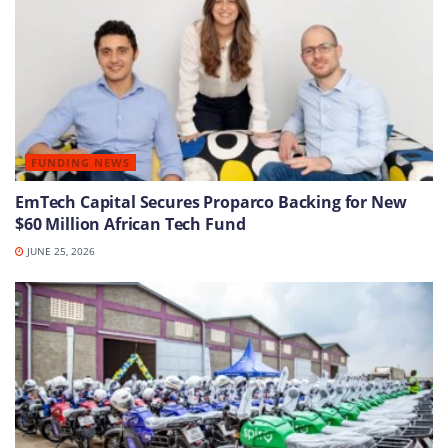
FUNDING NEWS
EmTech Capital Secures Proparco Backing for New
$60 Million African Tech Fund
JUNE 25, 2026