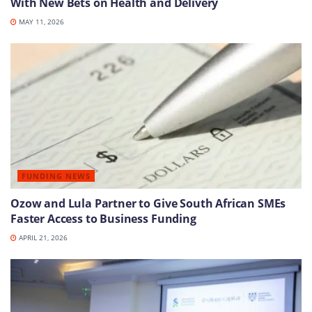
With New Bets on Health and Delivery
MAY 11, 2026
FUNDING NEWS
Ozow and Lula Partner to Give South African SMEs
Faster Access to Business Funding
APRIL 21, 2026