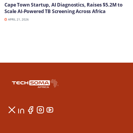
Cape Town Startup, AI Diagnostics, Raises $5.2M to
Scale AI-Powered TB Screening Across Africa
APRIL 21, 2026