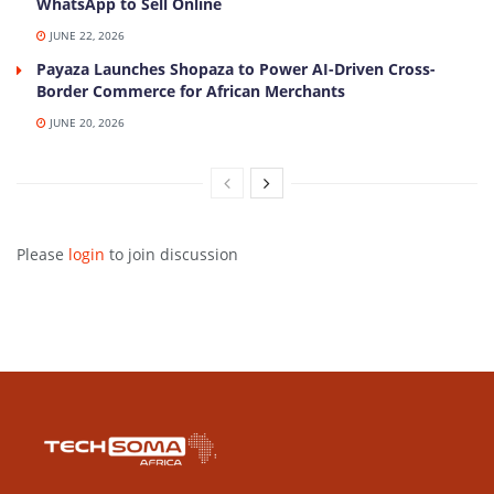
WhatsApp to Sell Online
JUNE 22, 2026
Payaza Launches Shopaza to Power AI-Driven Cross-
Border Commerce for African Merchants
JUNE 20, 2026
Please
login
to join discussion