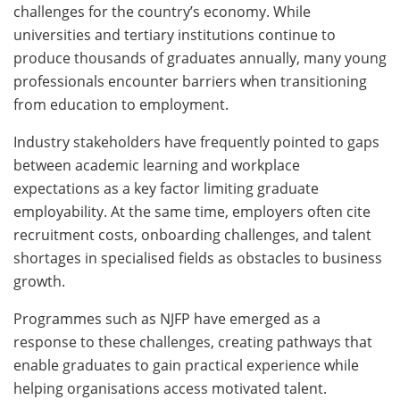
challenges for the country’s economy. While
universities and tertiary institutions continue to
produce thousands of graduates annually, many young
professionals encounter barriers when transitioning
from education to employment.
Industry stakeholders have frequently pointed to gaps
between academic learning and workplace
expectations as a key factor limiting graduate
employability. At the same time, employers often cite
recruitment costs, onboarding challenges, and talent
shortages in specialised fields as obstacles to business
growth.
Programmes such as NJFP have emerged as a
response to these challenges, creating pathways that
enable graduates to gain practical experience while
helping organisations access motivated talent.