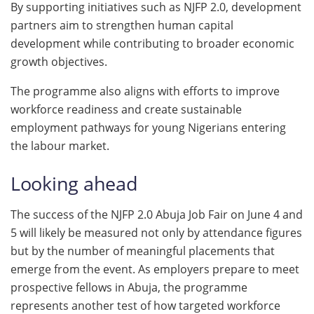
By supporting initiatives such as NJFP 2.0, development
partners aim to strengthen human capital
development while contributing to broader economic
growth objectives.
The programme also aligns with efforts to improve
workforce readiness and create sustainable
employment pathways for young Nigerians entering
the labour market.
Looking ahead
The success of the NJFP 2.0 Abuja Job Fair on June 4 and
5 will likely be measured not only by attendance figures
but by the number of meaningful placements that
emerge from the event. As employers prepare to meet
prospective fellows in Abuja, the programme
represents another test of how targeted workforce