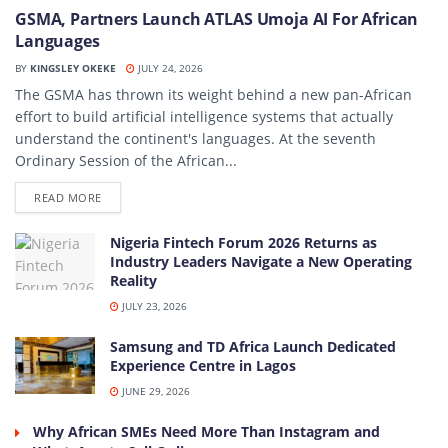
GSMA, Partners Launch ATLAS Umoja AI For African
Languages
BY
KINGSLEY OKEKE
JULY 24, 2026
The GSMA has thrown its weight behind a new pan-African
effort to build artificial intelligence systems that actually
understand the continent's languages. At the seventh
Ordinary Session of the African...
DETAILS
READ MORE
Nigeria Fintech Forum 2026 Returns as
Industry Leaders Navigate a New Operating
Reality
JULY 23, 2026
Samsung and TD Africa Launch Dedicated
Experience Centre in Lagos
JUNE 29, 2026
Why African SMEs Need More Than Instagram and