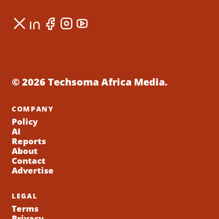
© 2026 Techsoma Africa Media.
COMPANY
Policy
AI
Reports
About
Contact
Advertise
LEGAL
Terms
Privacy