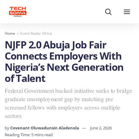
Search
Menu
Home
Event Radar Africa
NJFP 2.0 Abuja Job Fair
Connects Employers With
Nigeria’s Next Generation
of Talent
Federal Government backed initiative seeks to bridge
graduate unemployment gap by matching pre
screened fellows with employers across multiple
sectors
by
Covenant Oluwadunsin Aladenola
June 2, 2026
Reading Time: 5 mins read