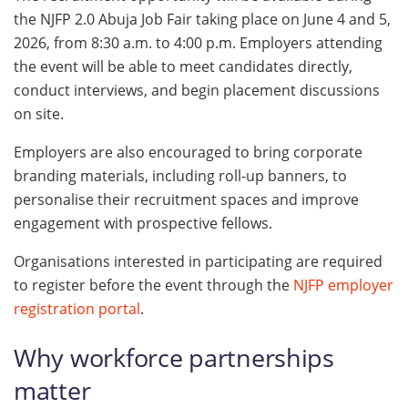
the NJFP 2.0 Abuja Job Fair taking place on June 4 and 5,
2026, from 8:30 a.m. to 4:00 p.m. Employers attending
the event will be able to meet candidates directly,
conduct interviews, and begin placement discussions
on site.
Employers are also encouraged to bring corporate
branding materials, including roll-up banners, to
personalise their recruitment spaces and improve
engagement with prospective fellows.
Organisations interested in participating are required
to register before the event through the
NJFP employer
registration portal
.
Why workforce partnerships
matter