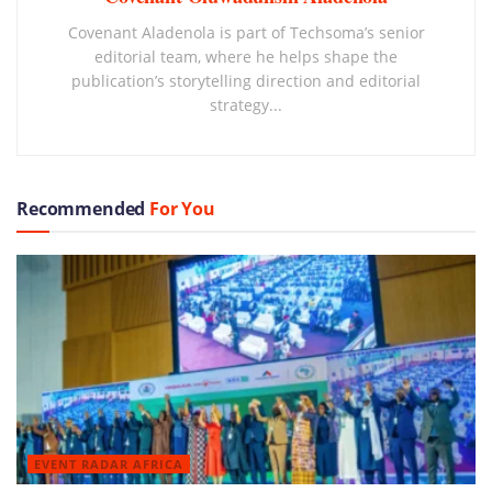
Covenant Aladenola is part of Techsoma’s senior
editorial team, where he helps shape the
publication’s storytelling direction and editorial
strategy...
Recommended
For You
EVENT RADAR AFRICA