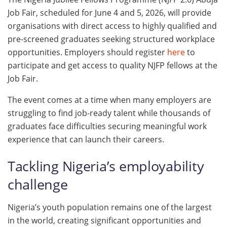
Job Fair, scheduled for June 4 and 5, 2026, will provide
organisations with direct access to highly qualified and
pre-screened graduates seeking structured workplace
opportunities. Employers should register
here
to
participate and get access to quality NJFP fellows at the
Job Fair.
The event comes at a time when many employers are
struggling to find job-ready talent while thousands of
graduates face difficulties securing meaningful work
experience that can launch their careers.
Tackling Nigeria’s employability
challenge
Nigeria’s youth population remains one of the largest
in the world, creating significant opportunities and