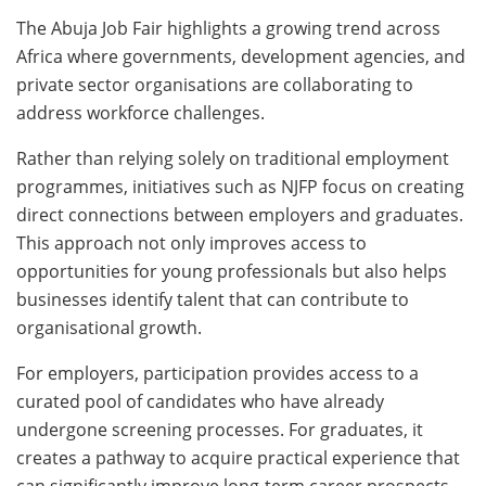
The Abuja Job Fair highlights a growing trend across
Africa where governments, development agencies, and
private sector organisations are collaborating to
address workforce challenges.
Rather than relying solely on traditional employment
programmes, initiatives such as NJFP focus on creating
direct connections between employers and graduates.
This approach not only improves access to
opportunities for young professionals but also helps
businesses identify talent that can contribute to
organisational growth.
For employers, participation provides access to a
curated pool of candidates who have already
undergone screening processes. For graduates, it
creates a pathway to acquire practical experience that
can significantly improve long-term career prospects.