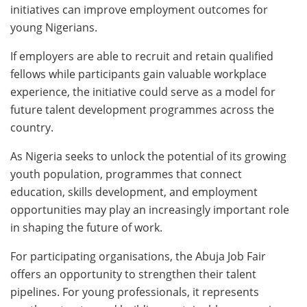
initiatives can improve employment outcomes for
young Nigerians.
If employers are able to recruit and retain qualified
fellows while participants gain valuable workplace
experience, the initiative could serve as a model for
future talent development programmes across the
country.
As Nigeria seeks to unlock the potential of its growing
youth population, programmes that connect
education, skills development, and employment
opportunities may play an increasingly important role
in shaping the future of work.
For participating organisations, the Abuja Job Fair
offers an opportunity to strengthen their talent
pipelines. For young professionals, it represents