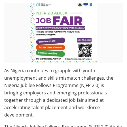
As Nigeria continues to grapple with youth
unemployment and skills mismatch challenges, the
Nigeria Jubilee Fellows Programme (NJFP 2.0) is
bringing employers and emerging professionals
together through a dedicated job fair aimed at
accelerating talent placement and workforce
development.
The Nigeria Jubilee Fellows Programme (NJFP 2.0) Abuja