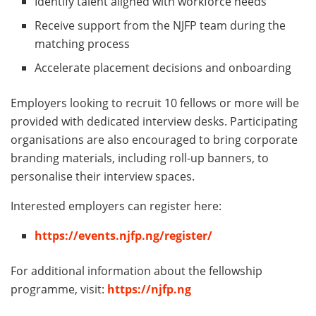
Identify talent aligned with workforce needs
Receive support from the NJFP team during the
matching process
Accelerate placement decisions and onboarding
Employers looking to recruit 10 fellows or more will be
provided with dedicated interview desks. Participating
organisations are also encouraged to bring corporate
branding materials, including roll-up banners, to
personalise their interview spaces.
Interested employers can register here:
https://events.njfp.ng/register/
For additional information about the fellowship
programme, visit:
https://njfp.ng