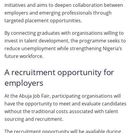
initiatives and aims to deepen collaboration between
employers and emerging professionals through
targeted placement opportunities.
By connecting graduates with organisations willing to
invest in talent development, the programme seeks to
reduce unemployment while strengthening Nigeria’s
future workforce.
A recruitment opportunity for
employers
At the Abuja Job Fair, participating organisations will
have the opportunity to meet and evaluate candidates
without the traditional costs associated with talent
sourcing and recruitment.
The recruitment opportunity will be available during