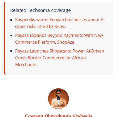
Related Techsoma coverage
Kaspersky warns Kenyan businesses about AI
cyber risks at GITEX Kenya
Payaza Expands Beyond Payments With New
Commerce Platform, ShopAza
Payaza Launches Shopaza to Power AI-Driven
Cross-Border Commerce for African
Merchants
Covenant Oluwadunsin Aladenola