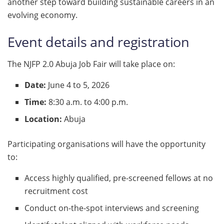
another step toward building sustainable careers in an
evolving economy.
Event details and registration
The NJFP 2.0 Abuja Job Fair will take place on:
Date:
June 4 to 5, 2026
Time:
8:30 a.m. to 4:00 p.m.
Location:
Abuja
Participating organisations will have the opportunity
to:
Access highly qualified, pre-screened fellows at no
recruitment cost
Conduct on-the-spot interviews and screening