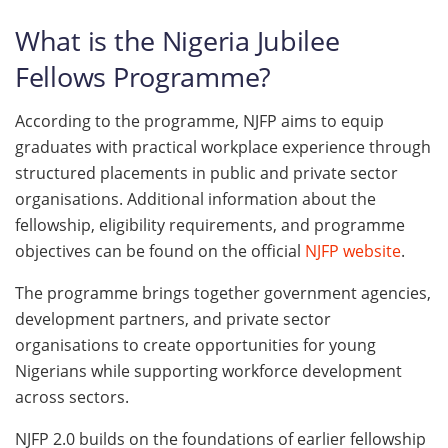
What is the Nigeria Jubilee
Fellows Programme?
According to the programme, NJFP aims to equip
graduates with practical workplace experience through
structured placements in public and private sector
organisations. Additional information about the
fellowship, eligibility requirements, and programme
objectives can be found on the official
NJFP website
.
The programme brings together government agencies,
development partners, and private sector
organisations to create opportunities for young
Nigerians while supporting workforce development
across sectors.
NJFP 2.0 builds on the foundations of earlier fellowship