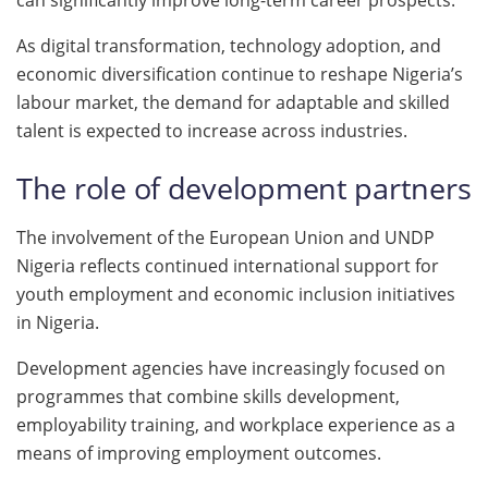
As digital transformation, technology adoption, and
economic diversification continue to reshape Nigeria’s
labour market, the demand for adaptable and skilled
talent is expected to increase across industries.
The role of development partners
The involvement of the European Union and UNDP
Nigeria reflects continued international support for
youth employment and economic inclusion initiatives
in Nigeria.
Development agencies have increasingly focused on
programmes that combine skills development,
employability training, and workplace experience as a
means of improving employment outcomes.