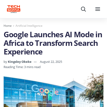
Search
Menu
Home
Artificial Intelligence
Google Launches AI Mode in
Africa to Transform Search
Experience
by
Kingsley Okeke
August 22, 2025
Reading Time: 3 mins read