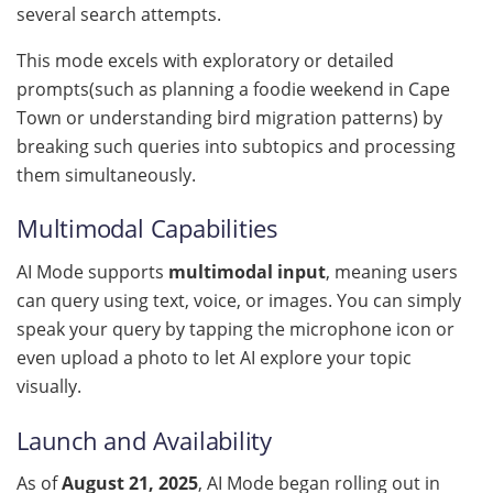
several search attempts.
This mode excels with exploratory or detailed
prompts(such as planning a foodie weekend in Cape
Town or understanding bird migration patterns) by
breaking such queries into subtopics and processing
them simultaneously.
Multimodal Capabilities
AI Mode supports
multimodal input
, meaning users
can query using text, voice, or images. You can simply
speak your query by tapping the microphone icon or
even upload a photo to let AI explore your topic
visually.
Launch and Availability
As of
August 21, 2025
, AI Mode began rolling out in