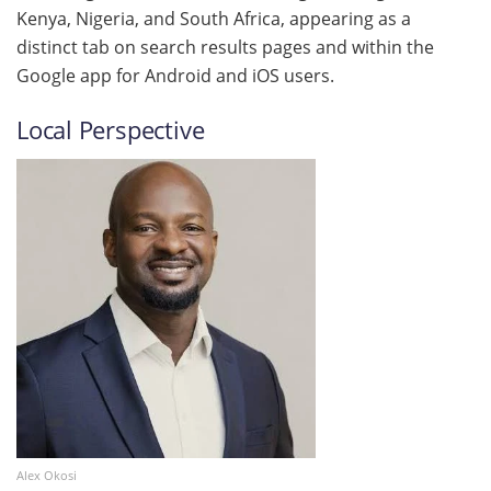
Kenya, Nigeria, and South Africa, appearing as a
distinct tab on search results pages and within the
Google app for Android and iOS users.
Local Perspective
Alex Okosi