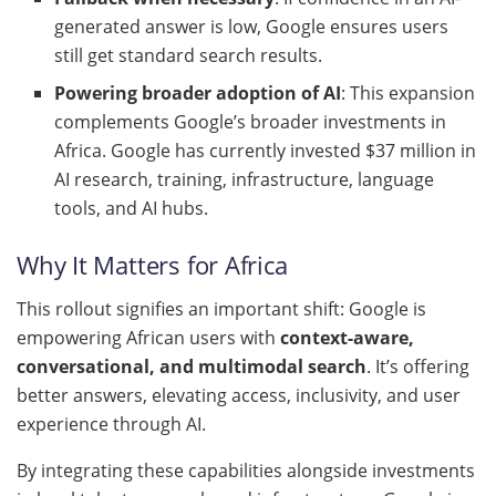
generated answer is low, Google ensures users
still get standard search results.
Powering broader adoption of AI
: This expansion
complements Google’s broader investments in
Africa. Google has currently invested $37 million in
AI research, training, infrastructure, language
tools, and AI hubs.
Why It Matters for Africa
This rollout signifies an important shift: Google is
empowering African users with
context-aware,
conversational, and multimodal search
. It’s offering
better answers, elevating access, inclusivity, and user
experience through AI.
By integrating these capabilities alongside investments