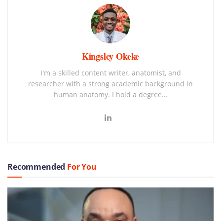
Kingsley Okeke
I'm a skilled content writer, anatomist, and
researcher with a strong academic background in
human anatomy. I hold a degree...
Recommended
For You