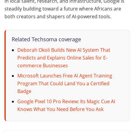
in local talent, research, and infrastructure, Google is
steadily building toward a future where Africans are
both creators and shapers of AI-powered tools.
Related Techsoma coverage
Deborah Okoli Builds New AI System That
Predicts and Explains Online Sales for E-
commerce Businesses
Microsoft Launches Free AI Agent Training
Program That Could Land You a Certified
Badge
Google Pixel 10 Pro Review: Its Magic Cue AI
Knows What You Need Before You Ask