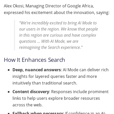
Alex Okosi, Managing Director of Google Africa,
expressed his excitement about the innovation, saying:
“We’re incredibly excited to bring AI Mode to
our users in the region. We know that people
in this region are curious and have complex
questions … With AI Mode, we are
reimagining the Search experience.”
How It Enhances Search
Deep, nuanced answers
: AI Mode can deliver rich
insights for layered queries faster and more
intuitively than traditional search.
Content discovery
: Responses include prominent
links to help users explore broader resources
across the web.
Fallback when necessary
: If confidence in an AI-