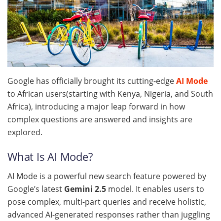
Google has officially brought its cutting-edge
AI Mode
to African users(starting with Kenya, Nigeria, and South
Africa), introducing a major leap forward in how
complex questions are answered and insights are
explored.
What Is AI Mode?
AI Mode is a powerful new search feature powered by
Google’s latest
Gemini 2.5
model. It enables users to
pose complex, multi-part queries and receive holistic,
advanced AI-generated responses rather than juggling