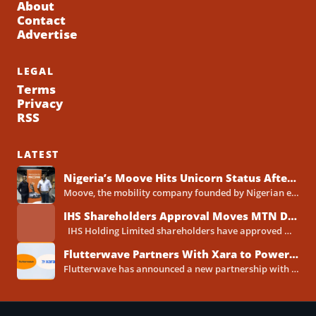
About
Contact
Advertise
LEGAL
Terms
Privacy
RSS
LATEST
Nigeria’s Moove Hits Unicorn Status After Raising $250 Million Series C Round
Moove, the mobility company founded by Nigerian entrepreneurs Ladi Delano and Jide Odunsi, has raised $250 million in...
IHS Shareholders Approval Moves MTN Deal Closer to Completion
IHS Holding Limited shareholders have approved MTN Group's proposed acquisition of the telecoms tower company, clearing one...
Flutterwave Partners With Xara to Power WhatsApp Banking in Nigeria
Flutterwave has announced a new partnership with Xara, the AI-powered WhatsApp banking assistant built by Xava Technologies, to...