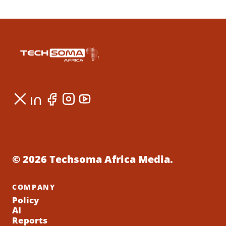
© 2026 Techsoma Africa Media.
COMPANY
Policy
AI
Reports