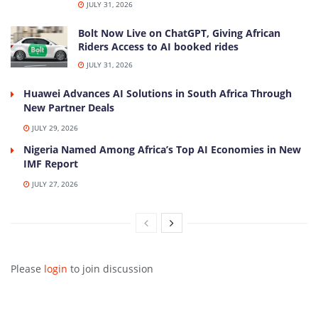
JULY 31, 2026
Bolt Now Live on ChatGPT, Giving African
Riders Access to AI booked rides
JULY 31, 2026
Huawei Advances AI Solutions in South Africa Through
New Partner Deals
JULY 29, 2026
Nigeria Named Among Africa’s Top AI Economies in New
IMF Report
JULY 27, 2026
Please
login
to join discussion