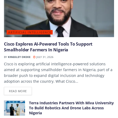
ARTIFICIAL INTELLIGENCE
Cisco Explores AI-Powered Tools To Support
Smallholder Farmers In Nigeria
BY
KINGSLEY OKEKE
JULY 31, 2026
Cisco is exploring artificial intelligence-powered solutions
aimed at supporting smallholder farmers in Nigeria, part of a
broader push to expand digital inclusion and technology
adoption across the country. What Cisco...
DETAILS
READ MORE
Terra Industries Partners With Miva University
To Build Robotics And Drone Labs Across
Nigeria