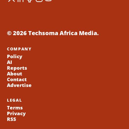
© 2026 Techsoma Africa Media.
COMPANY
Policy
AI
Reports
About
Contact
Advertise
LEGAL
Terms
Privacy
RSS