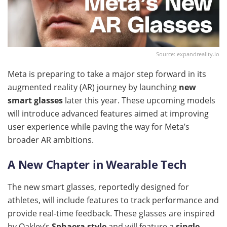
Source: expandreality.io
Meta is preparing to take a major step forward in its
augmented reality (AR) journey by launching
new
smart glasses
later this year. These upcoming models
will introduce advanced features aimed at improving
user experience while paving the way for Meta’s
broader AR ambitions.
A New Chapter in Wearable Tech
The new smart glasses, reportedly designed for
athletes, will include features to track performance and
provide real-time feedback. These glasses are inspired
by Oakley’s
Sphaera style
and will feature a
single