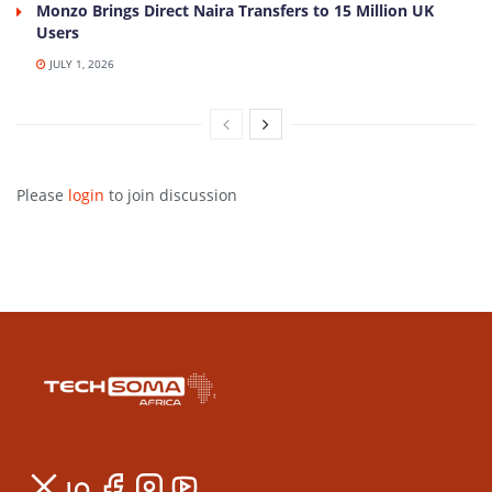
Monzo Brings Direct Naira Transfers to 15 Million UK
Users
JULY 1, 2026
Please
login
to join discussion