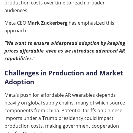
production costs over time to reach broader
audiences.
Meta CEO
Mark Zuckerberg
has emphasized this
approach:
“We want to ensure widespread adoption by keeping
prices affordable, even as we introduce advanced AR
capabilities.”
Challenges in Production and Market
Adoption
Meta’s push for affordable AR wearables depends
heavily on global supply chains, many of which source
components from China. Potential tariffs on Chinese
imports under a Trump presidency could impact
production costs, making government cooperation