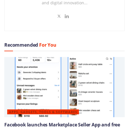
and digital innovation...
Recommended
For You
APPS, GADGETS, TOOLS & SOFTWARES
Facebook launches Marketplace Seller App and free