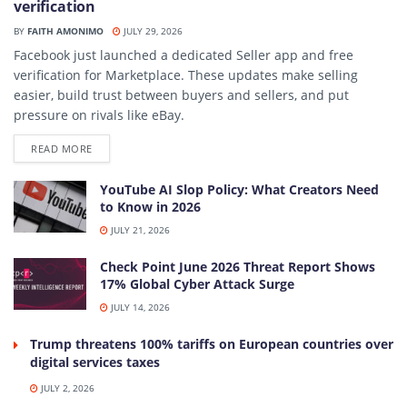
verification
BY
FAITH AMONIMO
JULY 29, 2026
Facebook just launched a dedicated Seller app and free
verification for Marketplace. These updates make selling
easier, build trust between buyers and sellers, and put
pressure on rivals like eBay.
DETAILS
READ MORE
YouTube AI Slop Policy: What Creators Need
to Know in 2026
JULY 21, 2026
Check Point June 2026 Threat Report Shows
17% Global Cyber Attack Surge
JULY 14, 2026
Trump threatens 100% tariffs on European countries over
digital services taxes
JULY 2, 2026