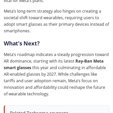
vital for Meta’s plans.
Meta’s long-term strategy also hinges on creating a
societal shift toward wearables, requiring users to
adopt smart glasses as their primary devices instead of
smartphones.
What’s Next?
Meta’s roadmap indicates a steady progression toward
AR dominance, starting with its latest
Ray-Ban Meta
smart glasses
this year and culminating in affordable
AR-enabled glasses by 2027. While challenges like
tariffs and user adoption remain, Meta’s focus on
innovation and affordability could reshape the future
of wearable technology.
Related Techsoma coverage