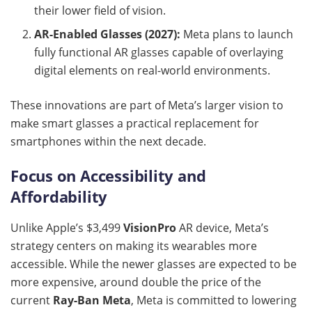
their lower field of vision.
AR-Enabled Glasses (2027):
Meta plans to launch
fully functional AR glasses capable of overlaying
digital elements on real-world environments.
These innovations are part of Meta’s larger vision to
make smart glasses a practical replacement for
smartphones within the next decade.
Focus on Accessibility and
Affordability
Unlike Apple’s $3,499
VisionPro
AR device, Meta’s
strategy centers on making its wearables more
accessible. While the newer glasses are expected to be
more expensive, around double the price of the
current
Ray-Ban Meta
, Meta is committed to lowering