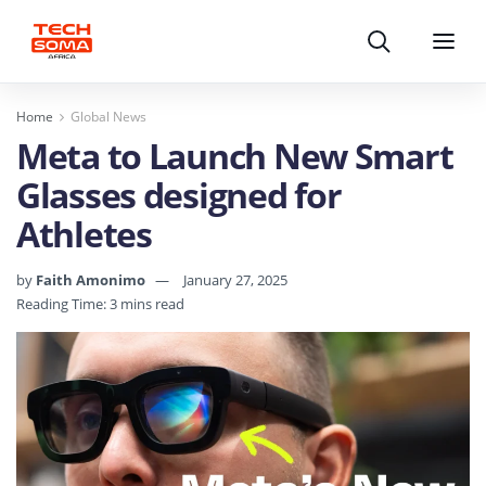
Search
Menu
Home
Global News
Meta to Launch New Smart
Glasses designed for
Athletes
by
Faith Amonimo
January 27, 2025
Reading Time: 3 mins read