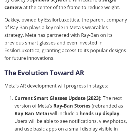
camera
at the center of the frame to reduce weight.
Oakley, owned by EssilorLuxottica, the parent company
of Ray-Ban plays a key role in Meta’s wearables
strategy. Meta has partnered with Ray-Ban on its
previous smart glasses and even invested in
EssilorLuxottica, granting access to its popular designs
for future innovations.
The Evolution Toward AR
Meta’s AR development will progress in stages:
Current Smart Glasses Update (2023):
The next
version of Meta’s
Ray-Ban Stories
(rebranded as
Ray-Ban Meta
) will include a
heads-up display
.
Users will be able to see notifications, view photos,
and use basic apps on a small display visible in