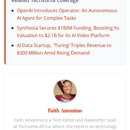
OpenAI Introduces Operator: An Autonomous
AI Agent for Complex Tasks
Synthesia Secures $180M Funding, Boosting Its
Valuation to $2.1B for Its AI Video Platform
AI Data Startup, ‘Turing’ Triples Revenue to
$300 Million Amid Rising Demand
Faith Amonimo
Faith Amonimo is a Tech Editor and Newsletter Lead
at Techsoma Africa, where she reports on technology