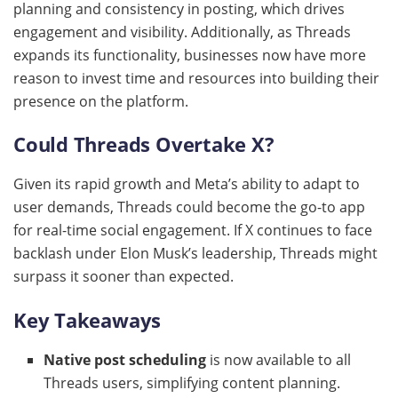
planning and consistency in posting, which drives
engagement and visibility. Additionally, as Threads
expands its functionality, businesses now have more
reason to invest time and resources into building their
presence on the platform.
Could Threads Overtake X?
Given its rapid growth and Meta’s ability to adapt to
user demands, Threads could become the go-to app
for real-time social engagement. If X continues to face
backlash under Elon Musk’s leadership, Threads might
surpass it sooner than expected.
Key Takeaways
Native post scheduling
is now available to all
Threads users, simplifying content planning.