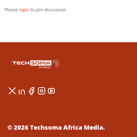
Please
login
to join discussion
© 2026 Techsoma Africa Media.