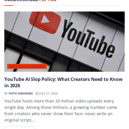
CREATOR ECONOMY
YouTube AI Slop Policy: What Creators Need to Know
in 2026
BY
FAITH AMONIMO
JULY 21, 2026
YouTube hosts more than 20 million video uploads every
single day. Among those millions, a growing number come
from creators who never show their face, never write an
original script,...