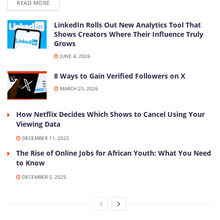
DETAILS
READ MORE
LinkedIn Rolls Out New Analytics Tool That
Shows Creators Where Their Influence Truly
Grows
JUNE 4, 2026
8 Ways to Gain Verified Followers on X
MARCH 23, 2026
How Netflix Decides Which Shows to Cancel Using Your
Viewing Data
DECEMBER 11, 2025
The Rise of Online Jobs for African Youth: What You Need
to Know
DECEMBER 5, 2025