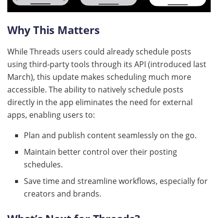
Why This Matters
While Threads users could already schedule posts
using third-party tools through its API (introduced last
March), this update makes scheduling much more
accessible. The ability to natively schedule posts
directly in the app eliminates the need for external
apps, enabling users to:
Plan and publish content seamlessly on the go.
Maintain better control over their posting
schedules.
Save time and streamline workflows, especially for
creators and brands.