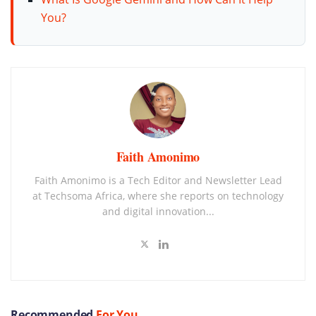
You?
Faith Amonimo
Faith Amonimo is a Tech Editor and Newsletter Lead
at Techsoma Africa, where she reports on technology
and digital innovation...
Recommended
For You