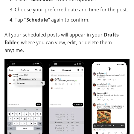
Choose your preferred date and time for the post.
Tap
“Schedule”
again to confirm.
All your scheduled posts will appear in your
Drafts
folder
, where you can view, edit, or delete them
anytime.