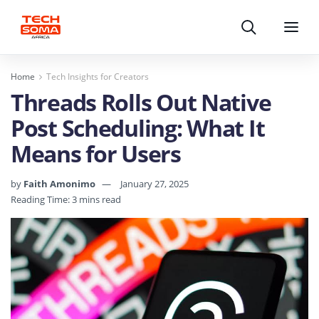
Search
Menu
Home
Tech Insights for Creators
Threads Rolls Out Native
Post Scheduling: What It
Means for Users
by
Faith Amonimo
January 27, 2025
Reading Time: 3 mins read