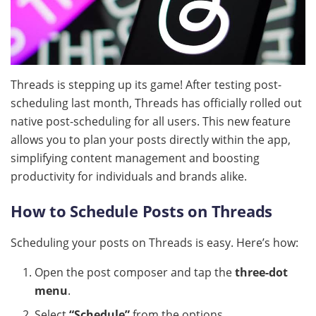
Threads is stepping up its game! After testing post-
scheduling last month, Threads has officially rolled out
native post-scheduling for all users. This new feature
allows you to plan your posts directly within the app,
simplifying content management and boosting
productivity for individuals and brands alike.
How to Schedule Posts on Threads
Scheduling your posts on Threads is easy. Here’s how:
Open the post composer and tap the
three-dot
menu
.
Select
“Schedule”
from the options.