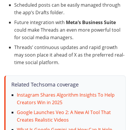
Scheduled posts can be easily managed through
the app’s Drafts folder.
Future integration with
Meta’s Business Suite
could make Threads an even more powerful tool
for social media managers.
Threads’ continuous updates and rapid growth
may soon place it ahead of X as the preferred real-
time social platform.
Related Techsoma coverage
Instagram Shares Algorithm Insights To Help
Creators Win in 2025
Google Launches Veo 2: A New AI Tool That
Creates Realistic Videos
What Is Google Gemini and How Can It Help