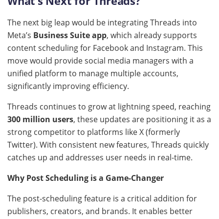
What’s Next for Threads?
The next big leap would be integrating Threads into
Meta’s
Business Suite app
, which already supports
content scheduling for Facebook and Instagram. This
move would provide social media managers with a
unified platform to manage multiple accounts,
significantly improving efficiency.
Threads continues to grow at lightning speed, reaching
300 million users
, these updates are positioning it as a
strong competitor to platforms like X (formerly
Twitter). With consistent new features, Threads quickly
catches up and addresses user needs in real-time.
Why Post Scheduling is a Game-Changer
The post-scheduling feature is a critical addition for
publishers, creators, and brands. It enables better