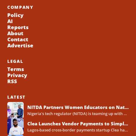
COMPANY
Policy
AI
Reports
About
Contact
Advertise
LEGAL
Terms
Privacy
RSS
LATEST
NITDA Partners Women Educators on Nationwide Digital Literacy Drive
Nigeria's tech regulator (NITDA) is teaming up with a decades-old association of female educators to push digital skills,...
Clea Launches Vendor Payments to Simplify International Supplier Payments for African Businesses
Lagos-based cross-border payments startup Clea has rolled out a new product called Vendor Payments, letting African businesses pay...