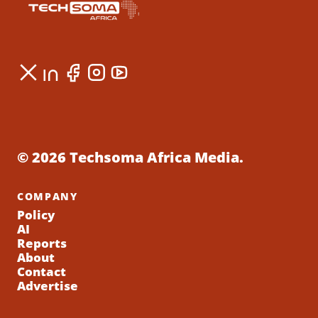
© 2026 Techsoma Africa Media.
COMPANY
Policy
AI
Reports
About
Contact
Advertise