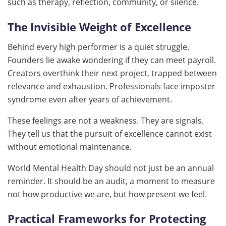
such as therapy, reflection, community, or silence.
The Invisible Weight of Excellence
Behind every high performer is a quiet struggle.
Founders lie awake wondering if they can meet payroll.
Creators overthink their next project, trapped between
relevance and exhaustion. Professionals face imposter
syndrome even after years of achievement.
These feelings are not a weakness. They are signals.
They tell us that the pursuit of excellence cannot exist
without emotional maintenance.
World Mental Health Day should not just be an annual
reminder. It should be an audit, a moment to measure
not how productive we are, but how present we feel.
Practical Frameworks for Protecting