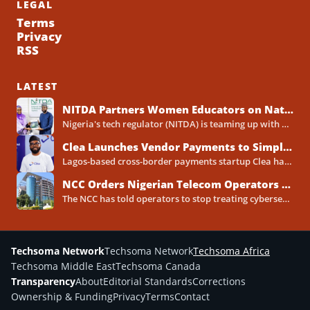
LEGAL
Terms
Privacy
RSS
LATEST
NITDA Partners Women Educators on Nationwide Digital Literacy Drive
Nigeria's tech regulator (NITDA) is teaming up with a decades-old association of female educators to push digital skills,...
Clea Launches Vendor Payments to Simplify International Supplier Payments for African Businesses
Lagos-based cross-border payments startup Clea has rolled out a new product called Vendor Payments, letting African businesses pay...
NCC Orders Nigerian Telecom Operators to Set Aside Dedicated Cybersecurity Budgets
The NCC has told operators to stop treating cybersecurity as a line item buried inside general IT spending....
Techsoma Network
Techsoma Network
Techsoma Africa
Techsoma Middle East
Techsoma Canada
Transparency
About
Editorial Standards
Corrections
Ownership & Funding
Privacy
Terms
Contact