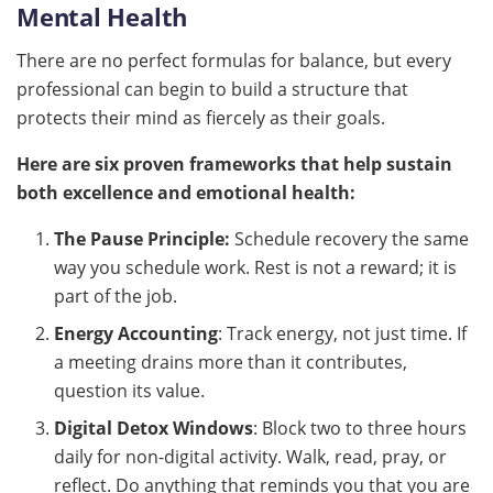
Mental Health
There are no perfect formulas for balance, but every
professional can begin to build a structure that
protects their mind as fiercely as their goals.
Here are six proven frameworks that help sustain
both excellence and emotional health:
The Pause Principle:
Schedule recovery the same
way you schedule work. Rest is not a reward; it is
part of the job.
Energy Accounting
: Track energy, not just time. If
a meeting drains more than it contributes,
question its value.
Digital Detox Windows
: Block two to three hours
daily for non-digital activity. Walk, read, pray, or
reflect. Do anything that reminds you that you are