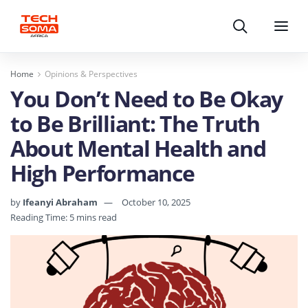
Search
Menu
Home
Opinions & Perspectives
You Don’t Need to Be Okay
to Be Brilliant: The Truth
About Mental Health and
High Performance
by
Ifeanyi Abraham
October 10, 2025
Reading Time: 5 mins read