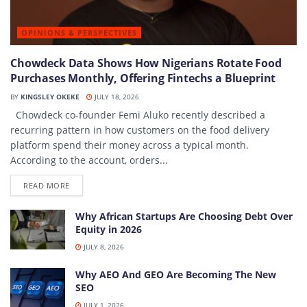
OPINIONS & PERSPECTIVES
Chowdeck Data Shows How Nigerians Rotate Food
Purchases Monthly, Offering Fintechs a Blueprint
BY
KINGSLEY OKEKE
JULY 18, 2026
Chowdeck co-founder Femi Aluko recently described a
recurring pattern in how customers on the food delivery
platform spend their money across a typical month.
According to the account, orders...
DETAILS
READ MORE
Why African Startups Are Choosing Debt Over
Equity in 2026
JULY 8, 2026
Why AEO And GEO Are Becoming The New
SEO
JULY 1, 2026