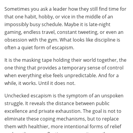
Sometimes you ask a leader how they still find time for
that one habit, hobby, or vice in the middle of an
impossibly busy schedule. Maybe it is late-night
gaming, endless travel, constant tweeting, or even an
obsession with the gym. What looks like discipline is
often a quiet form of escapism.
It is the masking tape holding their world together, the
one thing that provides a temporary sense of control
when everything else feels unpredictable. And for a
while, it works. Until it does not.
Unchecked escapism is the symptom of an unspoken
struggle. It reveals the distance between public
excellence and private exhaustion. The goal is not to
eliminate these coping mechanisms, but to replace
them with healthier, more intentional forms of relief