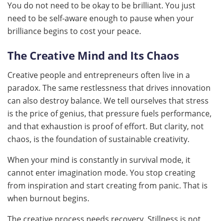
You do not need to be okay to be brilliant. You just
need to be self-aware enough to pause when your
brilliance begins to cost your peace.
The Creative Mind and Its Chaos
Creative people and entrepreneurs often live in a
paradox. The same restlessness that drives innovation
can also destroy balance. We tell ourselves that stress
is the price of genius, that pressure fuels performance,
and that exhaustion is proof of effort. But clarity, not
chaos, is the foundation of sustainable creativity.
When your mind is constantly in survival mode, it
cannot enter imagination mode. You stop creating
from inspiration and start creating from panic. That is
when burnout begins.
The creative process needs recovery. Stillness is not