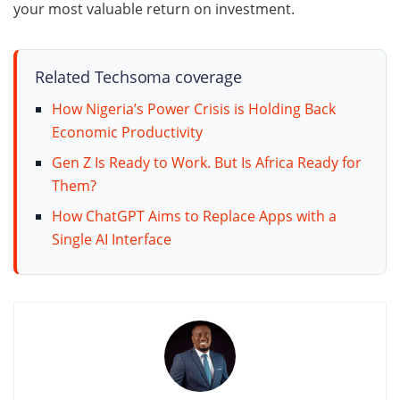
your most valuable return on investment.
Related Techsoma coverage
How Nigeria’s Power Crisis is Holding Back
Economic Productivity
Gen Z Is Ready to Work. But Is Africa Ready for
Them?
How ChatGPT Aims to Replace Apps with a
Single AI Interface