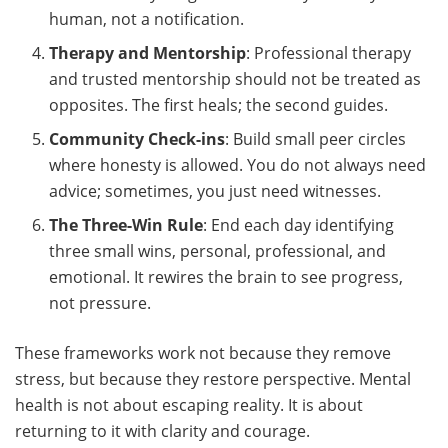
human, not a notification.
Therapy and Mentorship
: Professional therapy
and trusted mentorship should not be treated as
opposites. The first heals; the second guides.
Community Check-ins
: Build small peer circles
where honesty is allowed. You do not always need
advice; sometimes, you just need witnesses.
The Three-Win Rule
: End each day identifying
three small wins, personal, professional, and
emotional. It rewires the brain to see progress,
not pressure.
These frameworks work not because they remove
stress, but because they restore perspective. Mental
health is not about escaping reality. It is about
returning to it with clarity and courage.