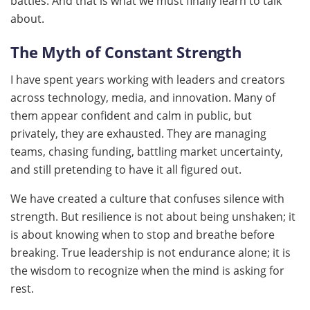
battles. And that is what we must finally learn to talk
about.
The Myth of Constant Strength
I have spent years working with leaders and creators
across technology, media, and innovation. Many of
them appear confident and calm in public, but
privately, they are exhausted. They are managing
teams, chasing funding, battling market uncertainty,
and still pretending to have it all figured out.
We have created a culture that confuses silence with
strength. But resilience is not about being unshaken; it
is about knowing when to stop and breathe before
breaking. True leadership is not endurance alone; it is
the wisdom to recognize when the mind is asking for
rest.