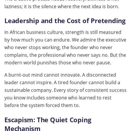
laziness; it is the silence where the next idea is born.
Leadership and the Cost of Pretending
In African business culture, strength is still measured
by how much you can endure. We admire the executive
who never stops working, the founder who never
complains, the professional who never says no. But the
modern world punishes those who never pause.
A burnt-out mind cannot innovate. A disconnected
leader cannot inspire. A tired founder cannot build a
sustainable company. Every story of consistent success
you know includes someone who learned to rest
before the system forced them to.
Escapism: The Quiet Coping
Mechanism