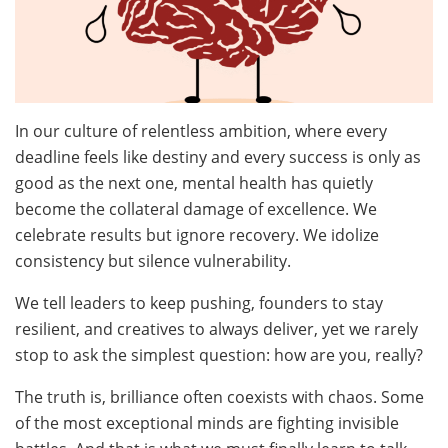
In our culture of relentless ambition, where every
deadline feels like destiny and every success is only as
good as the next one, mental health has quietly
become the collateral damage of excellence. We
celebrate results but ignore recovery. We idolize
consistency but silence vulnerability.
We tell leaders to keep pushing, founders to stay
resilient, and creatives to always deliver, yet we rarely
stop to ask the simplest question: how are you, really?
The truth is, brilliance often coexists with chaos. Some
of the most exceptional minds are fighting invisible