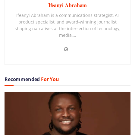
Ifeanyi Abraham
Ifeanyi Abraham is a communications strategist, AI
product specialist, and award-winning journalist
shaping narratives at the intersection of technology,
media,...
Recommended
For You