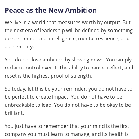
Peace as the New Ambition
We live in a world that measures worth by output. But
the next era of leadership will be defined by something
deeper: emotional intelligence, mental resilience, and
authenticity.
You do not lose ambition by slowing down. You simply
reclaim control over it. The ability to pause, reflect, and
reset is the highest proof of strength.
So today, let this be your reminder: you do not have to
be perfect to create impact. You do not have to be
unbreakable to lead. You do not have to be okay to be
brilliant.
You just have to remember that your mind is the first
company you must learn to manage, and its health is