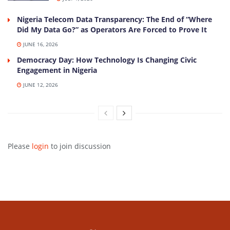
Nigeria Telecom Data Transparency: The End of “Where
Did My Data Go?” as Operators Are Forced to Prove It
JUNE 16, 2026
Democracy Day: How Technology Is Changing Civic
Engagement in Nigeria
JUNE 12, 2026
Please
login
to join discussion