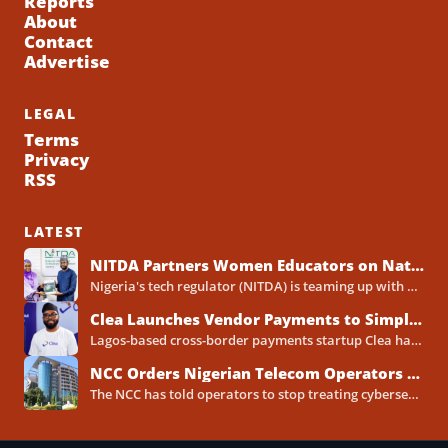
Reports
About
Contact
Advertise
LEGAL
Terms
Privacy
RSS
LATEST
NITDA Partners Women Educators on Nationwide Digital Literacy Drive
Nigeria's tech regulator (NITDA) is teaming up with a decades-old association of female educators to push digital skills,...
Clea Launches Vendor Payments to Simplify International Supplier Payments for African Businesses
Lagos-based cross-border payments startup Clea has rolled out a new product called Vendor Payments, letting African businesses pay...
NCC Orders Nigerian Telecom Operators to Set Aside Dedicated Cybersecurity Budgets
The NCC has told operators to stop treating cybersecurity as a line item buried inside general IT spending....