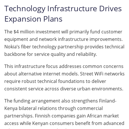
Technology Infrastructure Drives
Expansion Plans
The $4 million investment will primarily fund customer
equipment and network infrastructure improvements.
Nokia’s fiber technology partnership provides technical
backbone for service quality and reliability.
This infrastructure focus addresses common concerns
about alternative internet models. Street WiFi networks
require robust technical foundations to deliver
consistent service across diverse urban environments.
The funding arrangement also strengthens Finland-
Kenya bilateral relations through commercial
partnerships. Finnish companies gain African market
access while Kenyan consumers benefit from advanced