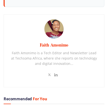
Faith Amonimo
Faith Amonimo is a Tech Editor and Newsletter Lead
at Techsoma Africa, where she reports on technology
and digital innovation...
Recommended
For You