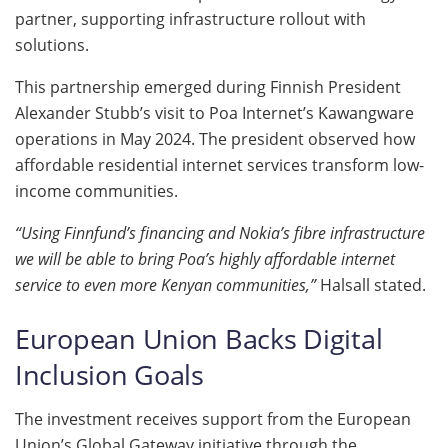
partner, supporting infrastructure rollout with
solutions.
This partnership emerged during Finnish President
Alexander Stubb’s visit to Poa Internet’s Kawangware
operations in May 2024. The president observed how
affordable residential internet services transform low-
income communities.
“Using Finnfund’s financing and Nokia’s fibre infrastructure
we will be able to bring Poa’s highly affordable internet
service to even more Kenyan communities,”
Halsall stated.
European Union Backs Digital
Inclusion Goals
The investment receives support from the European
Union’s Global Gateway initiative through the