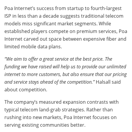
Poa Internet’s success from startup to fourth-largest
ISP in less than a decade suggests traditional telecom
models miss significant market segments. While
established players compete on premium services, Poa
Internet carved out space between expensive fiber and
limited mobile data plans.
“We aim to offer a great service at the best price. The
funding we have raised will help us to provide our unlimited
internet to more customers, but also ensure that our pricing
and service stays ahead of the competition.”
Halsall said
about competition.
The company’s measured expansion contrasts with
typical telecom land-grab strategies. Rather than
rushing into new markets, Poa Internet focuses on
serving existing communities better.