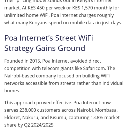
Their pricing model stands out in Kenya’s internet
market. At KES 450 per week or KES 1,570 monthly for
unlimited home WiFi, Poa Internet charges roughly
what many Kenyans spend on mobile data in just days.
Poa Internet’s Street WiFi
Strategy Gains Ground
Founded in 2015, Poa Internet avoided direct
competition with telecom giants like Safaricom. The
Nairobi-based company focused on building WiFi
networks accessible from streets rather than individual
homes.
This approach proved effective. Poa Internet now
serves 238,000 customers across Nairobi, Mombasa,
Eldoret, Nakuru, and Kisumu, capturing 13.8% market
share by Q2 2024/2025.