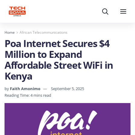
Search
Menu
Home
African Telecommunications
Poa Internet Secures $4
Million to Expand
Affordable Street WiFi in
Kenya
by
Faith Amonimo
September 5, 2025
Reading Time: 4 mins read