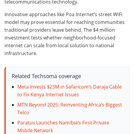
telecommunications technology.
Innovative approaches like Poa Internet’s street WiFi
model may prove essential for reaching communities
traditional providers leave behind. The $4 million
investment tests whether neighborhood-focused
internet can scale from local solution to national
infrastructure.
Related Techsoma coverage
Meta Invests $23M in Safaricom’s Daraja Cable
to Fix Kenya Internet Issues
MTN Beyond 2025: Reinventing Africa’s Biggest
Telco
Paratus Launches Namibia’s First Private
Mobile Network