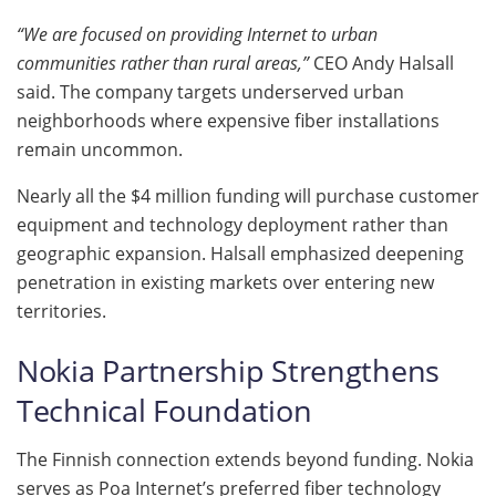
“We are focused on providing Internet to urban
communities rather than rural areas,”
CEO Andy Halsall
said. The company targets underserved urban
neighborhoods where expensive fiber installations
remain uncommon.
Nearly all the $4 million funding will purchase customer
equipment and technology deployment rather than
geographic expansion. Halsall emphasized deepening
penetration in existing markets over entering new
territories.
Nokia Partnership Strengthens
Technical Foundation
The Finnish connection extends beyond funding. Nokia
serves as Poa Internet’s preferred fiber technology