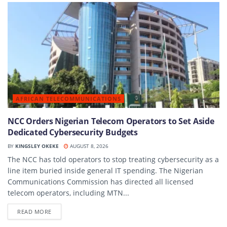
AFRICAN TELECOMMUNICATIONS
NCC Orders Nigerian Telecom Operators to Set Aside
Dedicated Cybersecurity Budgets
BY
KINGSLEY OKEKE
AUGUST 8, 2026
The NCC has told operators to stop treating cybersecurity as a
line item buried inside general IT spending. The Nigerian
Communications Commission has directed all licensed
telecom operators, including MTN...
DETAILS
READ MORE