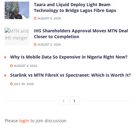
Taara and Liquid Deploy Light Beam
Technology to Bridge Lagos Fibre Gaps
AUGUST 6, 2026
IHS Shareholders Approval Moves MTN Deal
Closer to Completion
AUGUST 5, 2026
Why Is Mobile Data So Expensive in Nigeria Right Now?
AUGUST 4, 2026
Starlink vs MTN FibreX vs Spectranet: Which Is Worth It?
JULY 30, 2026
Please
login
to join discussion