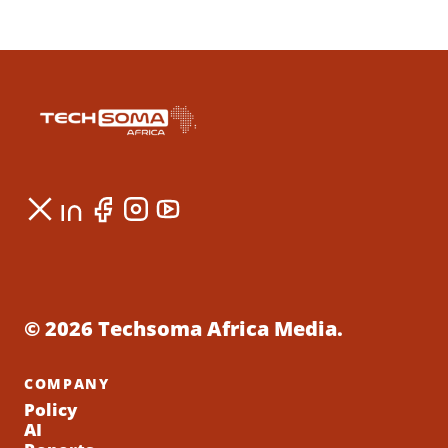
© 2026 Techsoma Africa Media.
COMPANY
Policy
AI