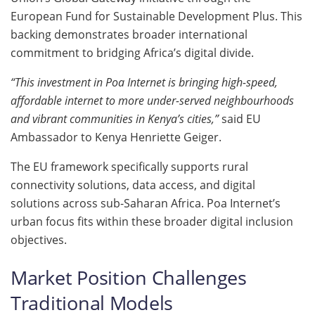
European Fund for Sustainable Development Plus. This
backing demonstrates broader international
commitment to bridging Africa’s digital divide.
“This investment in Poa Internet is bringing high-speed,
affordable internet to more under-served neighbourhoods
and vibrant communities in Kenya’s cities,”
said EU
Ambassador to Kenya Henriette Geiger.
The EU framework specifically supports rural
connectivity solutions, data access, and digital
solutions across sub-Saharan Africa. Poa Internet’s
urban focus fits within these broader digital inclusion
objectives.
Market Position Challenges
Traditional Models