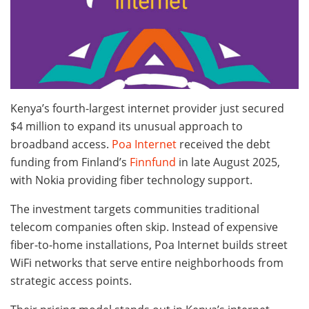
Kenya’s fourth-largest internet provider just secured
$4 million to expand its unusual approach to
broadband access.
Poa Internet
received the debt
funding from Finland’s
Finnfund
in late August 2025,
with Nokia providing fiber technology support.
The investment targets communities traditional
telecom companies often skip. Instead of expensive
fiber-to-home installations, Poa Internet builds street
WiFi networks that serve entire neighborhoods from
strategic access points.