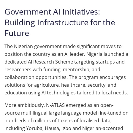
Government AI Initiatives:
Building Infrastructure for the
Future
The Nigerian government made significant moves to
position the country as an AI leader. Nigeria launched a
dedicated AI Research Scheme targeting startups and
researchers with funding, mentorship, and
collaboration opportunities. The program encourages
solutions for agriculture, healthcare, security, and
education using AI technologies tailored to local needs.
More ambitiously, N-ATLAS emerged as an open-
source multilingual large language model fine-tuned on
hundreds of millions of tokens of localised data,
including Yoruba, Hausa, Igbo and Nigerian-accented