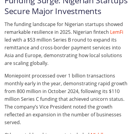
Funding Surge: Nigerian Startups
Secure Major Investments
The funding landscape for Nigerian startups showed
remarkable resilience in 2025. Nigerian fintech
LemFi
led with a $53 million Series B round to expand its
remittance and cross-border payment services into
Asia and Europe, demonstrating how local solutions
are scaling globally.
Moniepoint processed over 1 billion transactions
monthly early in the year, demonstrating rapid growth
from 800 million in October 2024, following its $110
million Series C funding that achieved unicorn status.
The company’s Vice President noted the growth
reflected an expansion in the number of businesses
served.