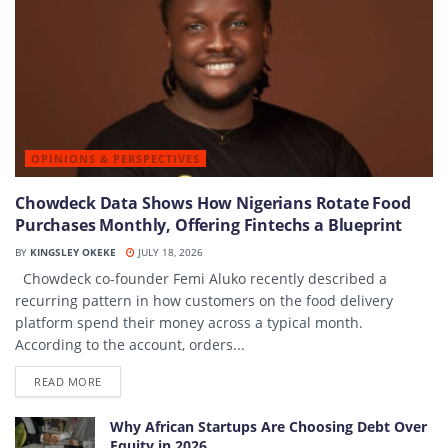
OPINIONS & PERSPECTIVES
Chowdeck Data Shows How Nigerians Rotate Food
Purchases Monthly, Offering Fintechs a Blueprint
BY
KINGSLEY OKEKE
JULY 18, 2026
Chowdeck co-founder Femi Aluko recently described a
recurring pattern in how customers on the food delivery
platform spend their money across a typical month.
According to the account, orders...
DETAILS
READ MORE
Why African Startups Are Choosing Debt Over
Equity in 2026