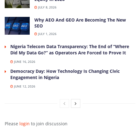
JULY 8, 2026
Why AEO And GEO Are Becoming The New
SEO
JULY 1, 2026
Nigeria Telecom Data Transparency: The End of “Where
Did My Data Go?” as Operators Are Forced to Prove It
JUNE 16, 2026
Democracy Day: How Technology Is Changing Civic
Engagement in Nigeria
JUNE 12, 2026
Please
login
to join discussion