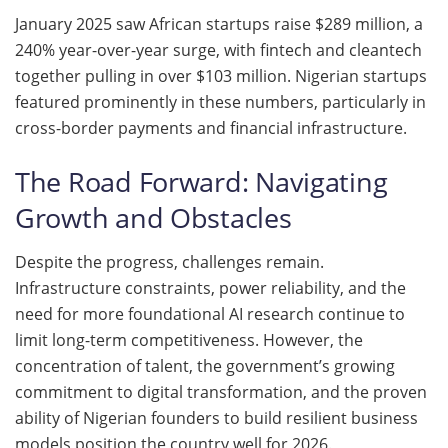
January 2025 saw African startups raise $289 million, a
240% year-over-year surge, with fintech and cleantech
together pulling in over $103 million. Nigerian startups
featured prominently in these numbers, particularly in
cross-border payments and financial infrastructure.
The Road Forward: Navigating
Growth and Obstacles
Despite the progress, challenges remain.
Infrastructure constraints, power reliability, and the
need for more foundational AI research continue to
limit long-term competitiveness. However, the
concentration of talent, the government’s growing
commitment to digital transformation, and the proven
ability of Nigerian founders to build resilient business
models position the country well for 2026.