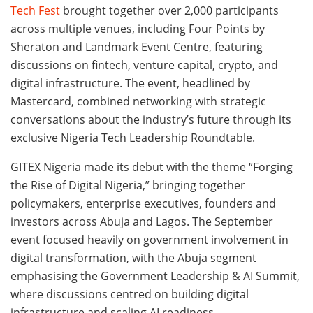
Tech Fest
brought together over 2,000 participants
across multiple venues, including Four Points by
Sheraton and Landmark Event Centre, featuring
discussions on fintech, venture capital, crypto, and
digital infrastructure. The event, headlined by
Mastercard, combined networking with strategic
conversations about the industry’s future through its
exclusive Nigeria Tech Leadership Roundtable.
GITEX Nigeria made its debut with the theme “Forging
the Rise of Digital Nigeria,” bringing together
policymakers, enterprise executives, founders and
investors across Abuja and Lagos. The September
event focused heavily on government involvement in
digital transformation, with the Abuja segment
emphasising the Government Leadership & AI Summit,
where discussions centred on building digital
infrastructure and scaling AI readiness.