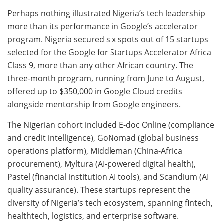
Perhaps nothing illustrated Nigeria’s tech leadership
more than its performance in Google’s accelerator
program. Nigeria secured six spots out of 15 startups
selected for the Google for Startups Accelerator Africa
Class 9, more than any other African country. The
three-month program, running from June to August,
offered up to $350,000 in Google Cloud credits
alongside mentorship from Google engineers.
The Nigerian cohort included E-doc Online (compliance
and credit intelligence), GoNomad (global business
operations platform), Middleman (China-Africa
procurement), Myltura (AI-powered digital health),
Pastel (financial institution AI tools), and Scandium (AI
quality assurance). These startups represent the
diversity of Nigeria’s tech ecosystem, spanning fintech,
healthtech, logistics, and enterprise software.