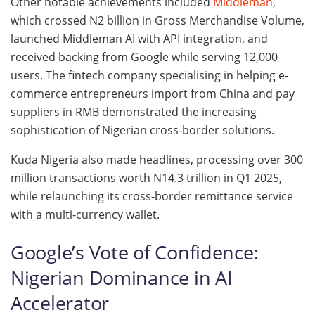
Other notable achievements included
Middleman
,
which crossed N2 billion in Gross Merchandise Volume,
launched Middleman AI with API integration, and
received backing from Google while serving 12,000
users. The fintech company specialising in helping e-
commerce entrepreneurs import from China and pay
suppliers in RMB demonstrated the increasing
sophistication of Nigerian cross-border solutions.
Kuda Nigeria also made headlines, processing over 300
million transactions worth N14.3 trillion in Q1 2025,
while relaunching its cross-border remittance service
with a multi-currency wallet.
Google’s Vote of Confidence:
Nigerian Dominance in AI
Accelerator