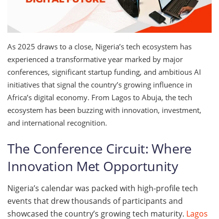
As 2025 draws to a close, Nigeria’s tech ecosystem has
experienced a transformative year marked by major
conferences, significant startup funding, and ambitious AI
initiatives that signal the country’s growing influence in
Africa’s digital economy. From Lagos to Abuja, the tech
ecosystem has been buzzing with innovation, investment,
and international recognition.
The Conference Circuit: Where
Innovation Met Opportunity
Nigeria’s calendar was packed with high-profile tech
events that drew thousands of participants and
showcased the country’s growing tech maturity.
Lagos