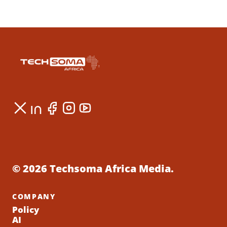
© 2026 Techsoma Africa Media.
COMPANY
Policy
AI