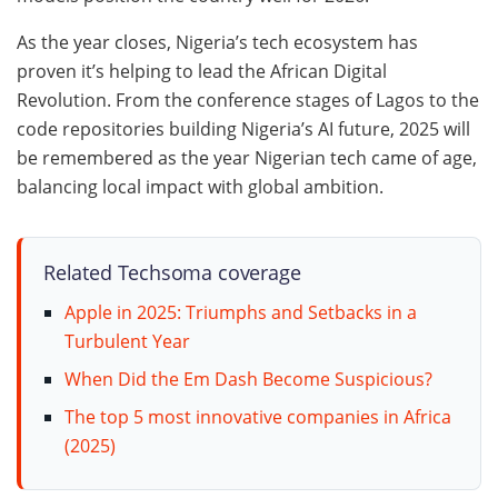
As the year closes, Nigeria’s tech ecosystem has
proven it’s helping to lead the African Digital
Revolution. From the conference stages of Lagos to the
code repositories building Nigeria’s AI future, 2025 will
be remembered as the year Nigerian tech came of age,
balancing local impact with global ambition.
Related Techsoma coverage
Apple in 2025: Triumphs and Setbacks in a
Turbulent Year
When Did the Em Dash Become Suspicious?
The top 5 most innovative companies in Africa
(2025)