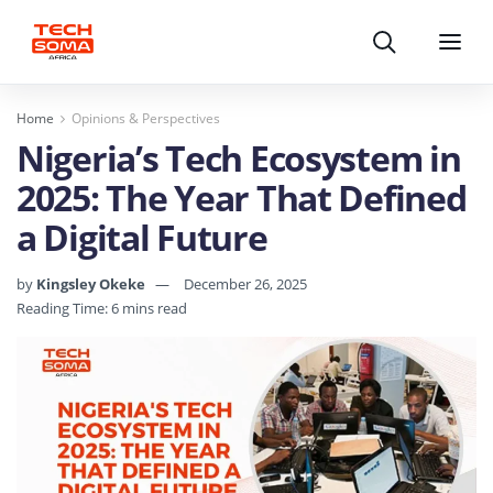
Search
Menu
Home
Opinions & Perspectives
Nigeria’s Tech Ecosystem in
2025: The Year That Defined
a Digital Future
by
Kingsley Okeke
December 26, 2025
Reading Time: 6 mins read