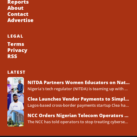
Reports
About
Contact
Advertise
LEGAL
Terms
Privacy
RSS
LATEST
NITDA Partners Women Educators on Nationwide Digital Literacy Drive
Nigeria's tech regulator (NITDA) is teaming up with a decades-old association of female educators to push digital skills,...
Clea Launches Vendor Payments to Simplify International Supplier Payments for African Businesses
Lagos-based cross-border payments startup Clea has rolled out a new product called Vendor Payments, letting African businesses pay...
NCC Orders Nigerian Telecom Operators to Set Aside Dedicated Cybersecurity Budgets
The NCC has told operators to stop treating cybersecurity as a line item buried inside general IT spending....