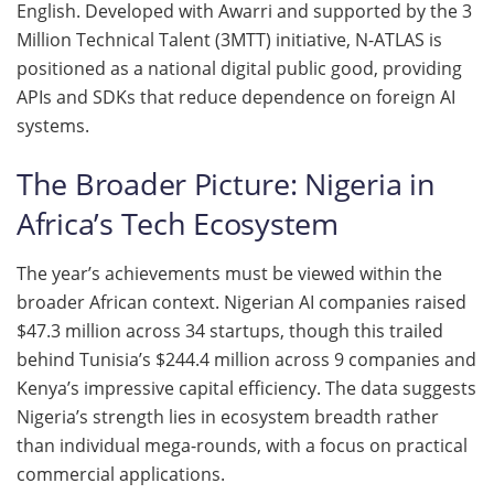
English. Developed with Awarri and supported by the 3
Million Technical Talent (3MTT) initiative, N-ATLAS is
positioned as a national digital public good, providing
APIs and SDKs that reduce dependence on foreign AI
systems.
The Broader Picture: Nigeria in
Africa’s Tech Ecosystem
The year’s achievements must be viewed within the
broader African context. Nigerian AI companies raised
$47.3 million across 34 startups, though this trailed
behind Tunisia’s $244.4 million across 9 companies and
Kenya’s impressive capital efficiency. The data suggests
Nigeria’s strength lies in ecosystem breadth rather
than individual mega-rounds, with a focus on practical
commercial applications.