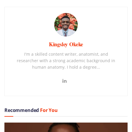
Kingsley Okeke
I'm a skilled content writer, anatomist, and
researcher with a strong academic background in
human anatomy. I hold a degree...
Recommended
For You