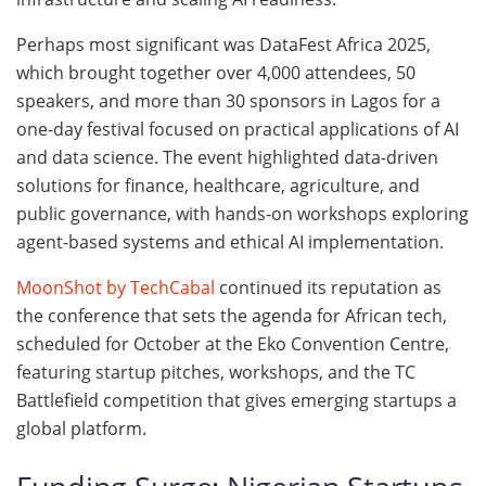
Perhaps most significant was DataFest Africa 2025,
which brought together over 4,000 attendees, 50
speakers, and more than 30 sponsors in Lagos for a
one-day festival focused on practical applications of AI
and data science. The event highlighted data-driven
solutions for finance, healthcare, agriculture, and
public governance, with hands-on workshops exploring
agent-based systems and ethical AI implementation.
MoonShot by TechCabal
continued its reputation as
the conference that sets the agenda for African tech,
scheduled for October at the Eko Convention Centre,
featuring startup pitches, workshops, and the TC
Battlefield competition that gives emerging startups a
global platform.