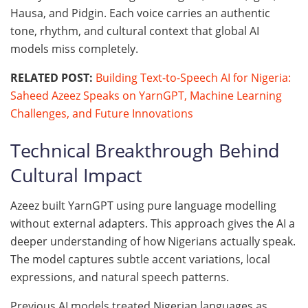
Hausa, and Pidgin. Each voice carries an authentic
tone, rhythm, and cultural context that global AI
models miss completely.
RELATED POST:
Building Text-to-Speech AI for Nigeria:
Saheed Azeez Speaks on YarnGPT, Machine Learning
Challenges, and Future Innovations
Technical Breakthrough Behind
Cultural Impact
Azeez built YarnGPT using pure language modelling
without external adapters. This approach gives the AI a
deeper understanding of how Nigerians actually speak.
The model captures subtle accent variations, local
expressions, and natural speech patterns.
Previous AI models treated Nigerian languages as