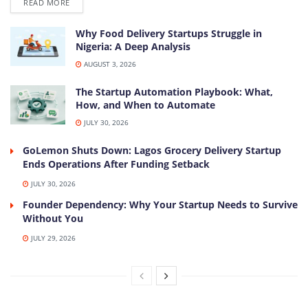
DETAILS
READ MORE
Why Food Delivery Startups Struggle in
Nigeria: A Deep Analysis
AUGUST 3, 2026
The Startup Automation Playbook: What,
How, and When to Automate
JULY 30, 2026
GoLemon Shuts Down: Lagos Grocery Delivery Startup
Ends Operations After Funding Setback
JULY 30, 2026
Founder Dependency: Why Your Startup Needs to Survive
Without You
JULY 29, 2026