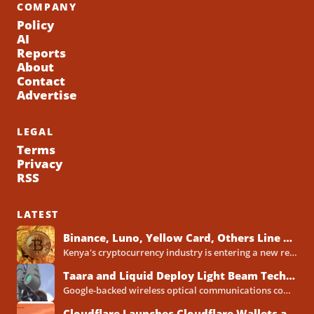
COMPANY
Policy
AI
Reports
About
Contact
Advertise
LEGAL
Terms
Privacy
RSS
LATEST
Binance, Luno, Yellow Card, Others Line Up for Kenya Crypto Licences Under New VASP Rules
Kenya's cryptocurrency industry is entering a new regulatory phase, with major global and Africa-focused exchanges preparing licence applications...
Taara and Liquid Deploy Light Beam Technology to Bridge Lagos Fibre Gaps
Google-backed wireless optical communications company Taara has established a foothold in Nigeria, deploying laser-powered internet links across Lagos...
Cloudflare Launches Cloudflare Wallets and Payment System for Autonomous Agents