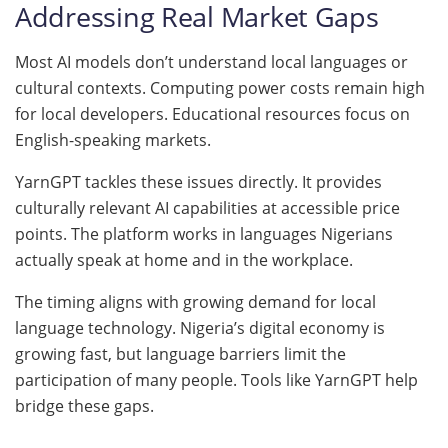
Addressing Real Market Gaps
Most AI models don’t understand local languages or
cultural contexts. Computing power costs remain high
for local developers. Educational resources focus on
English-speaking markets.
YarnGPT tackles these issues directly. It provides
culturally relevant AI capabilities at accessible price
points. The platform works in languages Nigerians
actually speak at home and in the workplace.
The timing aligns with growing demand for local
language technology. Nigeria’s digital economy is
growing fast, but language barriers limit the
participation of many people. Tools like YarnGPT help
bridge these gaps.