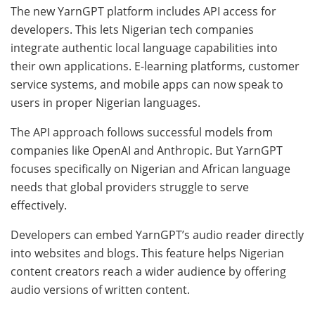
The new YarnGPT platform includes API access for
developers. This lets Nigerian tech companies
integrate authentic local language capabilities into
their own applications. E-learning platforms, customer
service systems, and mobile apps can now speak to
users in proper Nigerian languages.
The API approach follows successful models from
companies like OpenAI and Anthropic. But YarnGPT
focuses specifically on Nigerian and African language
needs that global providers struggle to serve
effectively.
Developers can embed YarnGPT’s audio reader directly
into websites and blogs. This feature helps Nigerian
content creators reach a wider audience by offering
audio versions of written content.