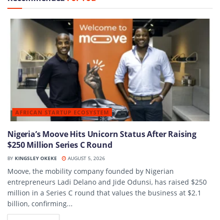
AFRICAN STARTUP ECOSYSTEM
Nigeria’s Moove Hits Unicorn Status After Raising
$250 Million Series C Round
BY
KINGSLEY OKEKE
AUGUST 5, 2026
Moove, the mobility company founded by Nigerian
entrepreneurs Ladi Delano and Jide Odunsi, has raised $250
million in a Series C round that values the business at $2.1
billion, confirming...