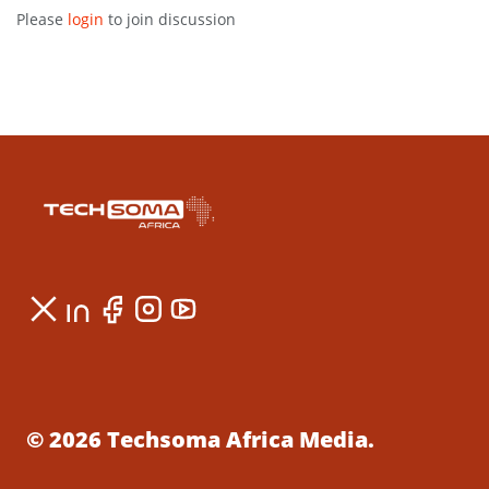
Please
login
to join discussion
© 2026 Techsoma Africa Media.