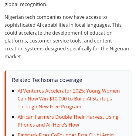
global recognition.
Nigerian tech companies now have access to
sophisticated AI capabilities in local languages. This
could accelerate the development of education
platforms, customer service tools, and content
creation systems designed specifically for the Nigerian
market.
Related Techsoma coverage
AI Ventures Accelerator 2025: Young Women
Can Now Win $10,000 to Build AI Startups
Through New Free Program
African Farmers Double Their Harvest Using
Phones and AI. Here’s How
Paystack Fires CoFounder Ezra Olubi Amid