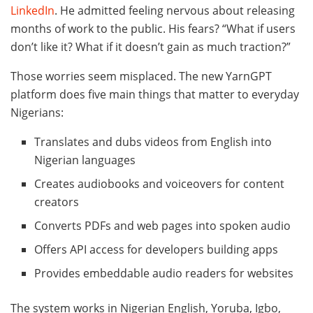
LinkedIn
. He admitted feeling nervous about releasing
months of work to the public. His fears? “What if users
don’t like it? What if it doesn’t gain as much traction?”
Those worries seem misplaced. The new YarnGPT
platform does five main things that matter to everyday
Nigerians:
Translates and dubs videos from English into
Nigerian languages
Creates audiobooks and voiceovers for content
creators
Converts PDFs and web pages into spoken audio
Offers API access for developers building apps
Provides embeddable audio readers for websites
The system works in Nigerian English, Yoruba, Igbo,