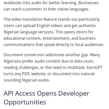
textbooks into audio for better learning. Businesses
can reach customers in their native languages.
The video translation feature stands out particularly.
Users can upload English videos and get authentic
Nigerian language versions. This opens doors for
educational content, entertainment, and business
communications that speak directly to local audiences.
Document conversion addresses another gap. Many
Nigerians prefer audio content due to data costs,
reading challenges, or the need to multitask. YarnGPT
turns any PDF, website, or document into natural-
sounding Nigerian audio.
API Access Opens Developer
Opportunities