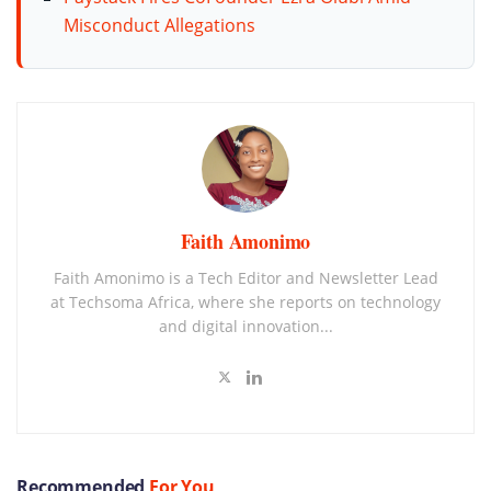
Misconduct Allegations
Faith Amonimo
Faith Amonimo is a Tech Editor and Newsletter Lead
at Techsoma Africa, where she reports on technology
and digital innovation...
Recommended
For You