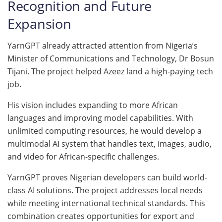
Recognition and Future
Expansion
YarnGPT already attracted attention from Nigeria’s
Minister of Communications and Technology, Dr Bosun
Tijani. The project helped Azeez land a high-paying tech
job.
His vision includes expanding to more African
languages and improving model capabilities. With
unlimited computing resources, he would develop a
multimodal AI system that handles text, images, audio,
and video for African-specific challenges.
YarnGPT proves Nigerian developers can build world-
class AI solutions. The project addresses local needs
while meeting international technical standards. This
combination creates opportunities for export and