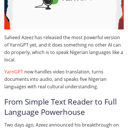
Saheed Azeez has released the most powerful version
of YarnGPT yet, and it does something no other AI can
do properly, which is to speak Nigerian languages like a
local.
YarnGPT
now handles video translation, turns
documents into audio, and speaks five Nigerian
languages with real cultural understanding.
From Simple Text Reader to Full
Language Powerhouse
Two days ago, Azeez announced his breakthrough on