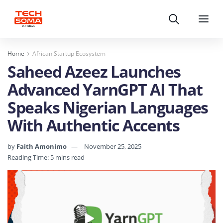
Search
Menu
Home
African Startup Ecosystem
Saheed Azeez Launches
Advanced YarnGPT AI That
Speaks Nigerian Languages
With Authentic Accents
by
Faith Amonimo
November 25, 2025
Reading Time: 5 mins read