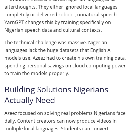
afterthoughts. They either ignored local languages
completely or delivered robotic, unnatural speech.
YarnGPT changes this by training specifically on
Nigerian speech data and cultural contexts.
The technical challenge was massive. Nigerian
languages lack the huge datasets that English AI
models use. Azeez had to create his own training data,
spending personal savings on cloud computing power
to train the models properly.
Building Solutions Nigerians
Actually Need
Azeez focused on solving real problems Nigerians face
daily. Content creators can now produce videos in
multiple local languages. Students can convert