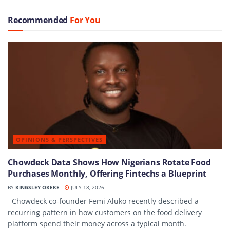
Recommended
For You
OPINIONS & PERSPECTIVES
Chowdeck Data Shows How Nigerians Rotate Food
Purchases Monthly, Offering Fintechs a Blueprint
BY
KINGSLEY OKEKE
JULY 18, 2026
Chowdeck co-founder Femi Aluko recently described a
recurring pattern in how customers on the food delivery
platform spend their money across a typical month.