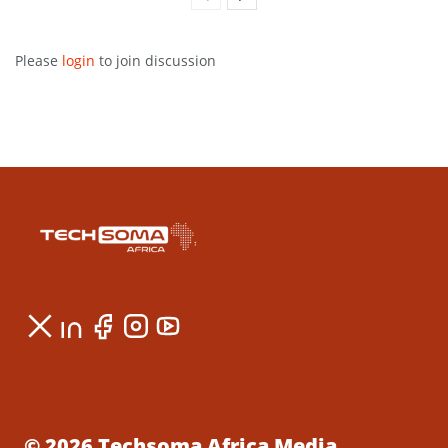
Please
login
to join discussion
© 2026 Techsoma Africa Media.