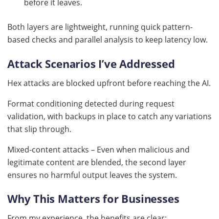
before it leaves.
Both layers are lightweight, running quick pattern-
based checks and parallel analysis to keep latency low.
Attack Scenarios I’ve Addressed
Hex attacks are blocked upfront before reaching the AI.
Format conditioning detected during request
validation, with backups in place to catch any variations
that slip through.
Mixed-content attacks – Even when malicious and
legitimate content are blended, the second layer
ensures no harmful output leaves the system.
Why This Matters for Businesses
From my experience, the benefits are clear: