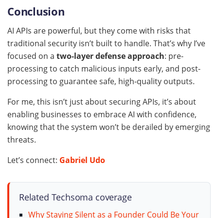
Conclusion
AI APIs are powerful, but they come with risks that
traditional security isn’t built to handle. That’s why I’ve
focused on a
two-layer defense approach
: pre-
processing to catch malicious inputs early, and post-
processing to guarantee safe, high-quality outputs.
For me, this isn’t just about securing APIs, it’s about
enabling businesses to embrace AI with confidence,
knowing that the system won’t be derailed by emerging
threats.
Let’s connect:
Gabriel Udo
Related Techsoma coverage
Why Staying Silent as a Founder Could Be Your