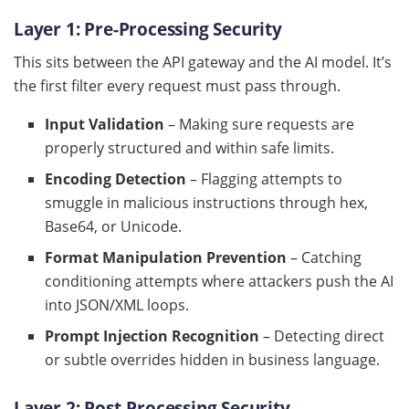
Layer 1: Pre-Processing Security
This sits between the API gateway and the AI model. It’s
the first filter every request must pass through.
Input Validation
– Making sure requests are
properly structured and within safe limits.
Encoding Detection
– Flagging attempts to
smuggle in malicious instructions through hex,
Base64, or Unicode.
Format Manipulation Prevention
– Catching
conditioning attempts where attackers push the AI
into JSON/XML loops.
Prompt Injection Recognition
– Detecting direct
or subtle overrides hidden in business language.
Layer 2: Post-Processing Security