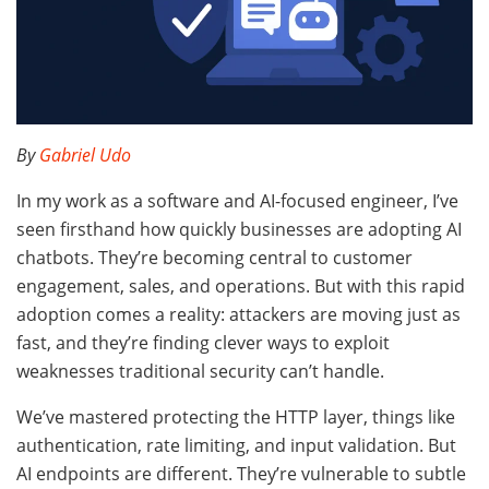
By
Gabriel Udo
In my work as a software and AI-focused engineer, I’ve
seen firsthand how quickly businesses are adopting AI
chatbots. They’re becoming central to customer
engagement, sales, and operations. But with this rapid
adoption comes a reality: attackers are moving just as
fast, and they’re finding clever ways to exploit
weaknesses traditional security can’t handle.
We’ve mastered protecting the HTTP layer, things like
authentication, rate limiting, and input validation. But
AI endpoints are different. They’re vulnerable to subtle