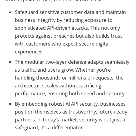
Safeguard sensitive customer data and maintain
business integrity by reducing exposure to
sophisticated API-driven attacks. This not only
protects against breaches but also builds trust
with customers who expect secure digital
experiences
The modular two-layer defense adapts seamlessly
as traffic, and users grow. Whether you’re
handling thousands or millions of requests, the
architecture scales without sacrificing
performance, ensuring both speed and security
By embedding robust AI API security, businesses
position themselves as trustworthy, future-ready
partners. In today’s market, security is not just a
safeguard, it’s a differentiator.