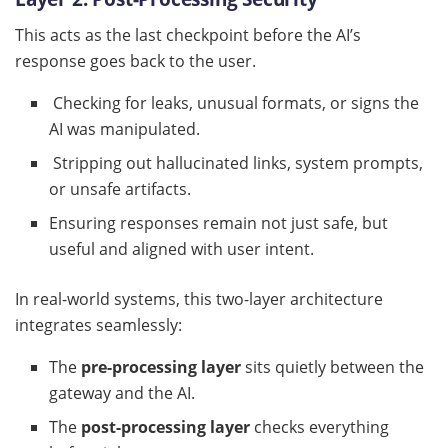
This acts as the last checkpoint before the AI’s
response goes back to the user.
Checking for leaks, unusual formats, or signs the
AI was manipulated.
Stripping out hallucinated links, system prompts,
or unsafe artifacts.
Ensuring responses remain not just safe, but
useful and aligned with user intent.
In real-world systems, this two-layer architecture
integrates seamlessly:
The
pre-processing layer
sits quietly between the
gateway and the AI.
The
post-processing layer
checks everything