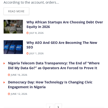
According to the account, orders...
DETAILS
READ MORE
Why African Startups Are Choosing Debt Over
Equity in 2026
JULY 8, 2026
Why AEO And GEO Are Becoming The New
SEO
JULY 1, 2026
Nigeria Telecom Data Transparency: The End of “Where
Did My Data Go?” as Operators Are Forced to Prove It
JUNE 16, 2026
Democracy Day: How Technology Is Changing Civic
Engagement in Nigeria
JUNE 12, 2026