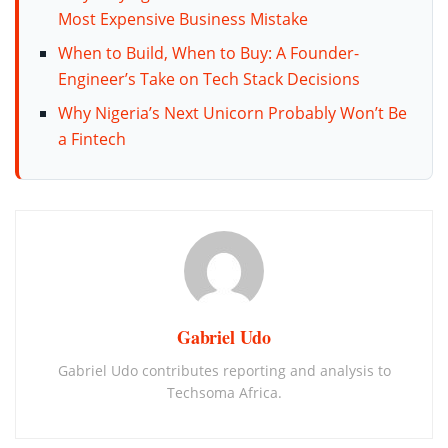
Most Expensive Business Mistake
When to Build, When to Buy: A Founder-
Engineer’s Take on Tech Stack Decisions
Why Nigeria’s Next Unicorn Probably Won’t Be
a Fintech
Gabriel Udo
Gabriel Udo contributes reporting and analysis to
Techsoma Africa.