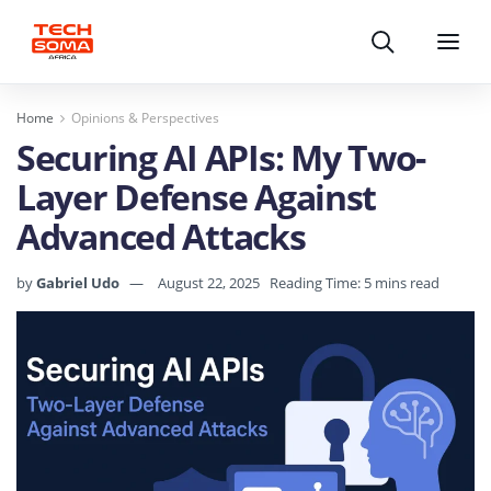
Search
Menu
Home
Opinions & Perspectives
Securing AI APIs: My Two-
Layer Defense Against
Advanced Attacks
by
Gabriel Udo
August 22, 2025
Reading Time: 5 mins read