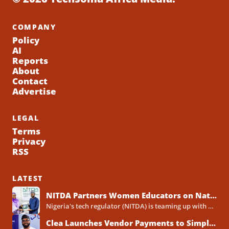
COMPANY
Policy
AI
Reports
About
Contact
Advertise
LEGAL
Terms
Privacy
RSS
LATEST
NITDA Partners Women Educators on Nationwide Digital Literacy Drive
Nigeria's tech regulator (NITDA) is teaming up with a decades-old association of female educators to push digital skills,...
Clea Launches Vendor Payments to Simplify International Supplier Payments for African Businesses