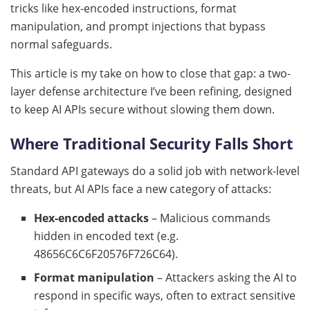
tricks like hex-encoded instructions, format
manipulation, and prompt injections that bypass
normal safeguards.
This article is my take on how to close that gap: a two-
layer defense architecture I’ve been refining, designed
to keep AI APIs secure without slowing them down.
Where Traditional Security Falls Short
Standard API gateways do a solid job with network-level
threats, but AI APIs face a new category of attacks:
Hex-encoded attacks
– Malicious commands
hidden in encoded text (e.g.
48656C6C6F20576F726C64).
Format manipulation
– Attackers asking the AI to
respond in specific ways, often to extract sensitive