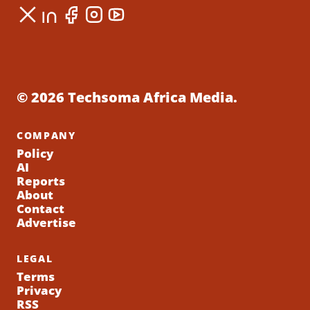
© 2026 Techsoma Africa Media.
COMPANY
Policy
AI
Reports
About
Contact
Advertise
LEGAL
Terms
Privacy
RSS