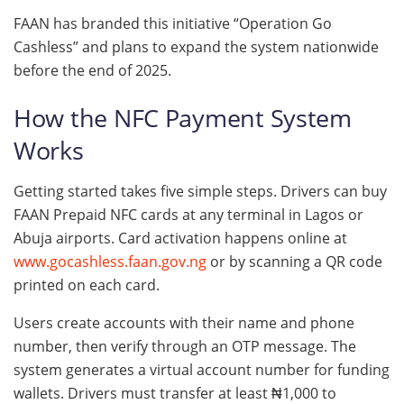
FAAN has branded this initiative “Operation Go
Cashless” and plans to expand the system nationwide
before the end of 2025.
How the NFC Payment System
Works
Getting started takes five simple steps. Drivers can buy
FAAN Prepaid NFC cards at any terminal in Lagos or
Abuja airports. Card activation happens online at
www.gocashless.faan.gov.ng
or by scanning a QR code
printed on each card.
Users create accounts with their name and phone
number, then verify through an OTP message. The
system generates a virtual account number for funding
wallets. Drivers must transfer at least ₦1,000 to