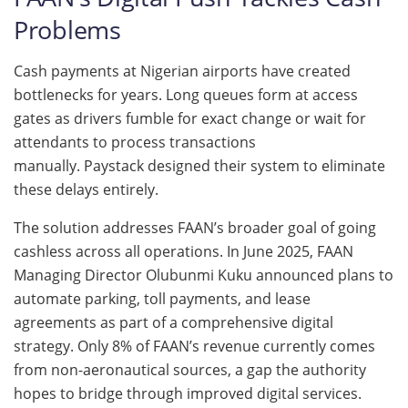
Problems
Cash payments at Nigerian airports have created
bottlenecks for years. Long queues form at access
gates as drivers fumble for exact change or wait for
attendants to process transactions
manually. Paystack designed their system to eliminate
these delays entirely.
The solution addresses FAAN’s broader goal of going
cashless across all operations. In June 2025, FAAN
Managing Director Olubunmi Kuku announced plans to
automate parking, toll payments, and lease
agreements as part of a comprehensive digital
strategy. Only 8% of FAAN’s revenue currently comes
from non-aeronautical sources, a gap the authority
hopes to bridge through improved digital services.