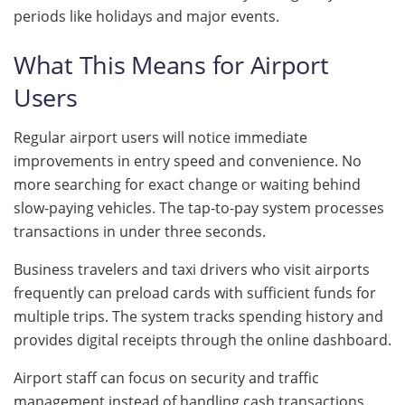
periods like holidays and major events.
What This Means for Airport
Users
Regular airport users will notice immediate
improvements in entry speed and convenience. No
more searching for exact change or waiting behind
slow-paying vehicles. The tap-to-pay system processes
transactions in under three seconds.
Business travelers and taxi drivers who visit airports
frequently can preload cards with sufficient funds for
multiple trips. The system tracks spending history and
provides digital receipts through the online dashboard.
Airport staff can focus on security and traffic
management instead of handling cash transactions.