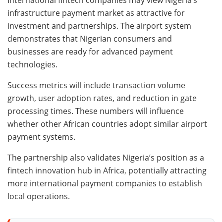
International fintech companies may view Nigeria’s
infrastructure payment market as attractive for
investment and partnerships. The airport system
demonstrates that Nigerian consumers and
businesses are ready for advanced payment
technologies.
Success metrics will include transaction volume
growth, user adoption rates, and reduction in gate
processing times. These numbers will influence
whether other African countries adopt similar airport
payment systems.
The partnership also validates Nigeria’s position as a
fintech innovation hub in Africa, potentially attracting
more international payment companies to establish
local operations.