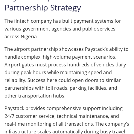
Partnership Strategy
The fintech company has built payment systems for
various government agencies and public services
across Nigeria.
The airport partnership showcases Paystack’s ability to
handle complex, high-volume payment scenarios.
Airport gates must process hundreds of vehicles daily
during peak hours while maintaining speed and
reliability. Success here could open doors to similar
partnerships with toll roads, parking facilities, and
other transportation hubs.
Paystack provides comprehensive support including
24/7 customer service, technical maintenance, and
real-time monitoring of all transactions. The company’s
infrastructure scales automatically during busy travel