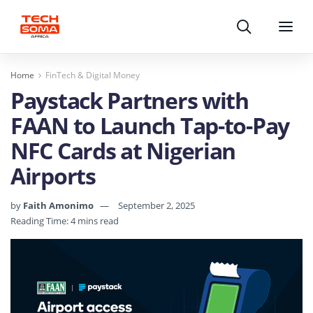
Search
Menu
Home
FinTech & Digital Money
Paystack Partners with
FAAN to Launch Tap-to-Pay
NFC Cards at Nigerian
Airports
by
Faith Amonimo
September 2, 2025
Reading Time: 4 mins read