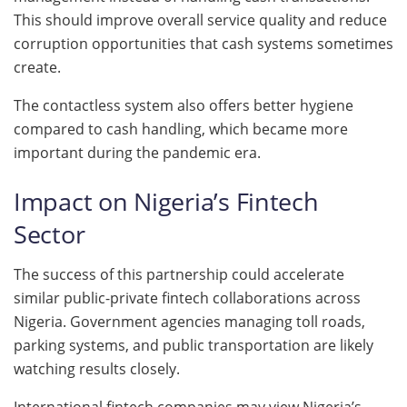
This should improve overall service quality and reduce
corruption opportunities that cash systems sometimes
create.
The contactless system also offers better hygiene
compared to cash handling, which became more
important during the pandemic era.
Impact on Nigeria’s Fintech
Sector
The success of this partnership could accelerate
similar public-private fintech collaborations across
Nigeria. Government agencies managing toll roads,
parking systems, and public transportation are likely
watching results closely.