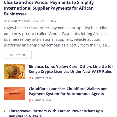
Clea Launches Vendor Payments to Simplify
International Supplier Payments for African
Businesses
BY
KINGSLEY OKEKE
AUGUST 8, 2026
Lagos-based cross-border payments startup Clea has rolled
out a new product called Vendor Payments, letting African
businesses pay international suppliers, vehicle auction
platforms and shipping companies directly from their Clea...
DETAILS
READ MORE
Binance, Luno, Yellow Card, Others Line Up for
Kenya Crypto Licences Under New VASP Rules
AUGUST 7, 2026
Cloudflare Launches Cloudflare Wallets and
Payment System for Autonomous Agents
AUGUST 6, 2026
Flutterwave Partners With Xara to Power WhatsApp
Banking in Nigeria