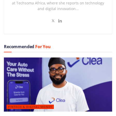
at Techsoma Africa, where she reports on technology
and digital innovation...
Recommended
For You
FINTECH & DIGITAL MONEY