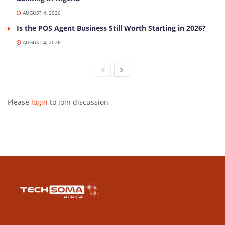
AUGUST 4, 2026
Is the POS Agent Business Still Worth Starting in 2026?
AUGUST 4, 2026
Please
login
to join discussion