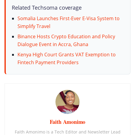
Related Techsoma coverage
Somalia Launches First-Ever E-Visa System to
Simplify Travel
Binance Hosts Crypto Education and Policy
Dialogue Event in Accra, Ghana
Kenya High Court Grants VAT Exemption to
Fintech Payment Providers
Faith Amonimo
Faith Amonimo is a Tech Editor and Newsletter Lead