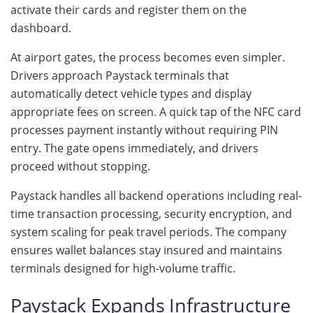
activate their cards and register them on the
dashboard.
At airport gates, the process becomes even simpler.
Drivers approach Paystack terminals that
automatically detect vehicle types and display
appropriate fees on screen. A quick tap of the NFC card
processes payment instantly without requiring PIN
entry. The gate opens immediately, and drivers
proceed without stopping.
Paystack handles all backend operations including real-
time transaction processing, security encryption, and
system scaling for peak travel periods. The company
ensures wallet balances stay insured and maintains
terminals designed for high-volume traffic.
Paystack Expands Infrastructure