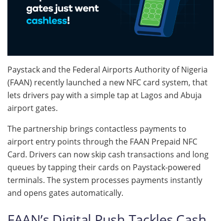
Paystack and the Federal Airports Authority of Nigeria
(FAAN) recently launched a new NFC card system, that
lets drivers pay with a simple tap at Lagos and Abuja
airport gates.
The partnership brings contactless payments to
airport entry points through the FAAN Prepaid NFC
Card. Drivers can now skip cash transactions and long
queues by tapping their cards on Paystack-powered
terminals. The system processes payments instantly
and opens gates automatically.
FAAN’s Digital Push Tackles Cash