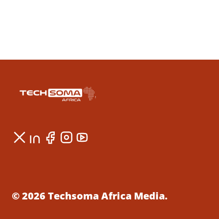
© 2026 Techsoma Africa Media.