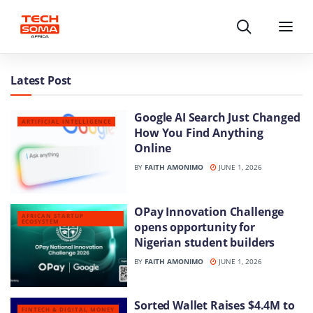
Search
Menu
Latest Post
Google AI Search Just Changed
ARTIFICIAL INTELLIGENCE
How You Find Anything
Online
BY
FAITH AMONIMO
JUNE 1, 2026
OPay Innovation Challenge
AFRICAN STARTUP
ECOSYSTEM
opens opportunity for
Nigerian student builders
BY
FAITH AMONIMO
JUNE 1, 2026
Sorted Wallet Raises $4.4M to
FINTECH & DIGITAL MONEY