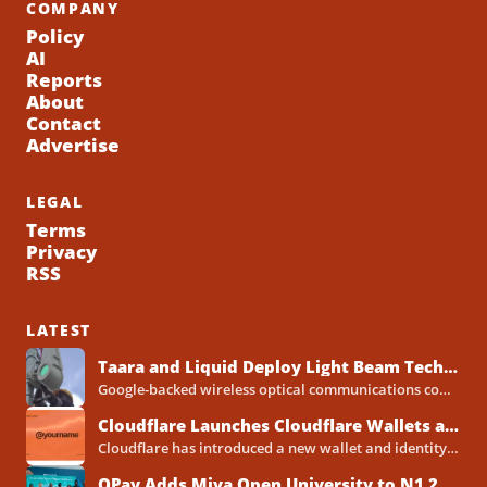
COMPANY
Policy
AI
Reports
About
Contact
Advertise
LEGAL
Terms
Privacy
RSS
LATEST
Taara and Liquid Deploy Light Beam Technology to Bridge Lagos Fibre Gaps
Google-backed wireless optical communications company Taara has established a foothold in Nigeria, deploying laser-powered internet links across Lagos...
Cloudflare Launches Cloudflare Wallets and Payment System for Autonomous Agents
Cloudflare has introduced a new wallet and identity system designed to let artificial intelligence agents make payments online...
OPay Adds Miva Open University to N1.2 Billion Scholarship Programme