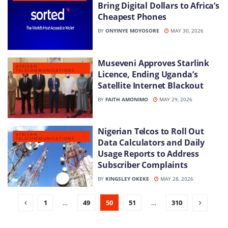
Bring Digital Dollars to Africa’s
Cheapest Phones
BY
ONYINYE MOYOSORE
MAY 30, 2026
Museveni Approves Starlink
AFRICAN
TELECOMMUNICATIONS
Licence, Ending Uganda’s
Satellite Internet Blackout
BY
FAITH AMONIMO
MAY 29, 2026
Nigerian Telcos to Roll Out
AFRICAN
TELECOMMUNICATIONS
Data Calculators and Daily
Usage Reports to Address
Subscriber Complaints
BY
KINGSLEY OKEKE
MAY 28, 2026
1
…
49
50
51
…
310