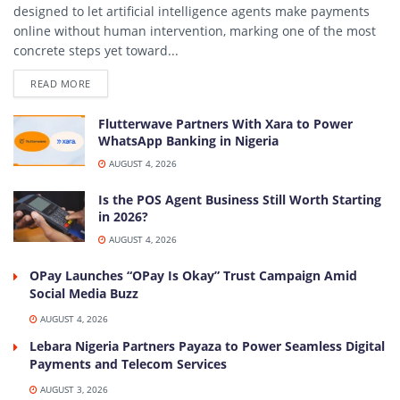
designed to let artificial intelligence agents make payments
online without human intervention, marking one of the most
concrete steps yet toward...
DETAILS
READ MORE
Flutterwave Partners With Xara to Power
WhatsApp Banking in Nigeria
AUGUST 4, 2026
Is the POS Agent Business Still Worth Starting
in 2026?
AUGUST 4, 2026
OPay Launches “OPay Is Okay” Trust Campaign Amid
Social Media Buzz
AUGUST 4, 2026
Lebara Nigeria Partners Payaza to Power Seamless Digital
Payments and Telecom Services
AUGUST 3, 2026