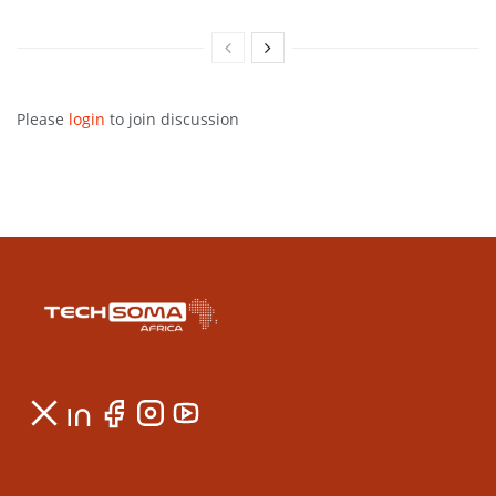
Please
login
to join discussion