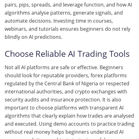
pairs, pips, spreads, and leverage function, and how AI
algorithms analyse patterns, generate signals, and
automate decisions. Investing time in courses,
webinars, and tutorials ensures beginners do not rely
blindly on AI predictions.
Choose Reliable AI Trading Tools
Not all AI platforms are safe or effective. Beginners
should look for reputable providers, forex platforms
regulated by the Central Bank of Nigeria or respected
international authorities, and crypto exchanges with
security audits and insurance protection. It is also
important to choose platforms with transparent AI
algorithms that clearly explain how trades are analysed
and executed. Using demo accounts to practice trading
without real money helps beginners understand AI