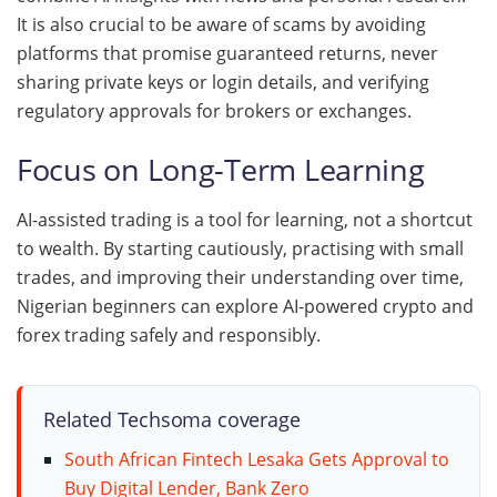
It is also crucial to be aware of scams by avoiding
platforms that promise guaranteed returns, never
sharing private keys or login details, and verifying
regulatory approvals for brokers or exchanges.
Focus on Long-Term Learning
AI-assisted trading is a tool for learning, not a shortcut
to wealth. By starting cautiously, practising with small
trades, and improving their understanding over time,
Nigerian beginners can explore AI-powered crypto and
forex trading safely and responsibly.
Related Techsoma coverage
South African Fintech Lesaka Gets Approval to
Buy Digital Lender, Bank Zero