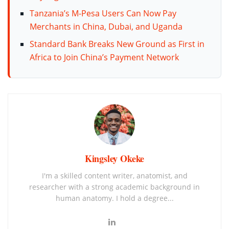
Tanzania’s M-Pesa Users Can Now Pay
Merchants in China, Dubai, and Uganda
Standard Bank Breaks New Ground as First in
Africa to Join China’s Payment Network
Kingsley Okeke
I'm a skilled content writer, anatomist, and
researcher with a strong academic background in
human anatomy. I hold a degree...