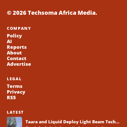
© 2026 Techsoma Africa Media.
COMPANY
Policy
AI
Reports
About
Contact
Advertise
LEGAL
Terms
Privacy
RSS
LATEST
Taara and Liquid Deploy Light Beam Technology to Bridge Lagos Fibre Gaps