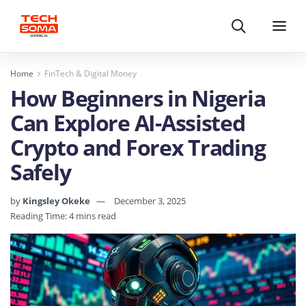
Search
Menu
Home
FinTech & Digital Money
How Beginners in Nigeria
Can Explore AI-Assisted
Crypto and Forex Trading
Safely
by
Kingsley Okeke
December 3, 2025
Reading Time: 4 mins read