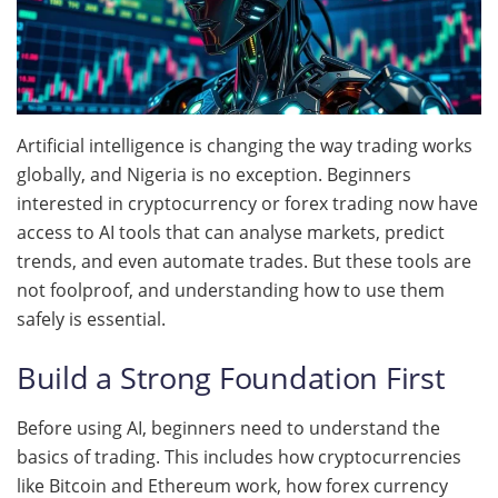
Artificial intelligence is changing the way trading works
globally, and Nigeria is no exception. Beginners
interested in cryptocurrency or forex trading now have
access to AI tools that can analyse markets, predict
trends, and even automate trades. But these tools are
not foolproof, and understanding how to use them
safely is essential.
Build a Strong Foundation First
Before using AI, beginners need to understand the
basics of trading. This includes how cryptocurrencies
like Bitcoin and Ethereum work, how forex currency