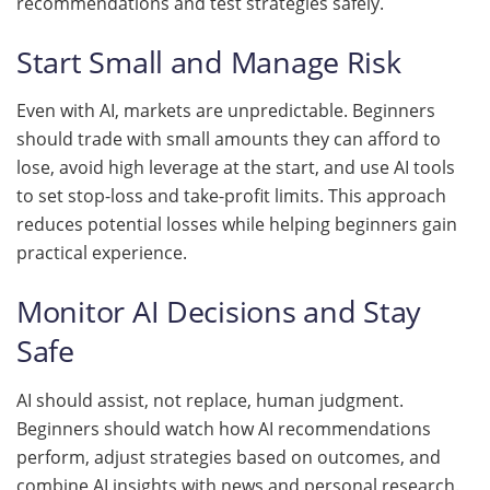
recommendations and test strategies safely.
Start Small and Manage Risk
Even with AI, markets are unpredictable. Beginners
should trade with small amounts they can afford to
lose, avoid high leverage at the start, and use AI tools
to set stop-loss and take-profit limits. This approach
reduces potential losses while helping beginners gain
practical experience.
Monitor AI Decisions and Stay
Safe
AI should assist, not replace, human judgment.
Beginners should watch how AI recommendations
perform, adjust strategies based on outcomes, and
combine AI insights with news and personal research.