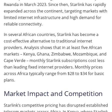
Rwanda in March 2023. Since then, Starlink has rapidly
expanded across the continent, targeting markets with
limited internet infrastructure and high demand for
reliable connectivity.
In several African countries, Starlink has become a
cost-effective alternative to traditional internet
providers. Analysis shows that in at least five African
markets – Kenya, Ghana, Zimbabwe, Mozambique, and
Cape Verde – monthly Starlink subscriptions cost less
than leading fixed internet providers. Monthly prices
across Africa typically range from $28 to $34 for basic
plans.
Market Impact and Competition
Starlink’s competitive pricing has disrupted established
telecom markets across Africa. In Kenya, where Starlink