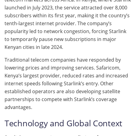
launched in July 2023, the service attracted over 8,000
subscribers within its first year, making it the country’s
tenth-largest internet provider. The company’s
popularity led to network congestion, forcing Starlink
to temporarily pause new subscriptions in major
Kenyan cities in late 2024.
Traditional telecom companies have responded by
lowering prices and improving services. Safaricom,
Kenya’s largest provider, reduced rates and increased
internet speeds following Starlink’s entry. Other
established operators are also developing satellite
partnerships to compete with Starlink’s coverage
advantages.
Technology and Global Context