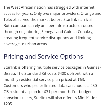
The West African nation has struggled with internet
access for years. Only two major providers, Orange and
Telecel, served the market before Starlink’s arrival.
Both companies rely on fiber infrastructure routed
through neighboring Senegal and Guinea-Conakry,
creating frequent service disruptions and limiting
coverage to urban areas.
Pricing and Service Options
Starlink is offering multiple service packages in Guinea-
Bissau. The Standard Kit costs $400 upfront, with a
monthly residential service plan priced at $63.
Customers who prefer limited data can choose a 250
GB residential plan for $31 per month. For budget-
conscious users, Starlink will also offer its Mini Kit for
$205.