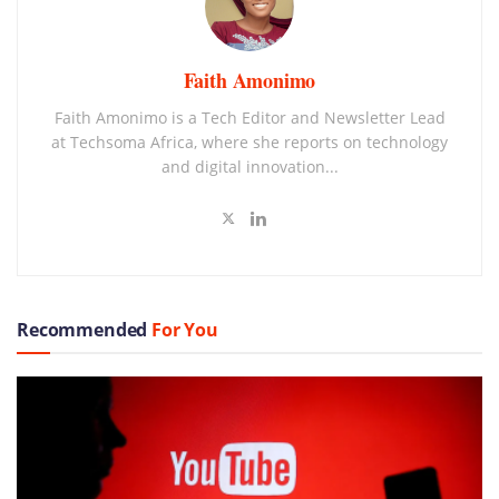
Faith Amonimo
Faith Amonimo is a Tech Editor and Newsletter Lead
at Techsoma Africa, where she reports on technology
and digital innovation...
Recommended
For You