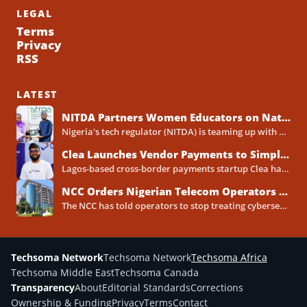
LEGAL
Terms
Privacy
RSS
LATEST
NITDA Partners Women Educators on Nationwide Digital Literacy Drive
Nigeria's tech regulator (NITDA) is teaming up with a decades-old association of female educators to push digital skills,...
Clea Launches Vendor Payments to Simplify International Supplier Payments for African Businesses
Lagos-based cross-border payments startup Clea has rolled out a new product called Vendor Payments, letting African businesses pay...
NCC Orders Nigerian Telecom Operators to Set Aside Dedicated Cybersecurity Budgets
The NCC has told operators to stop treating cybersecurity as a line item buried inside general IT spending....
Techsoma Network
Techsoma Network
Techsoma Africa
Techsoma Middle East
Techsoma Canada
Transparency
About
Editorial Standards
Corrections
Ownership & Funding
Privacy
Terms
Contact