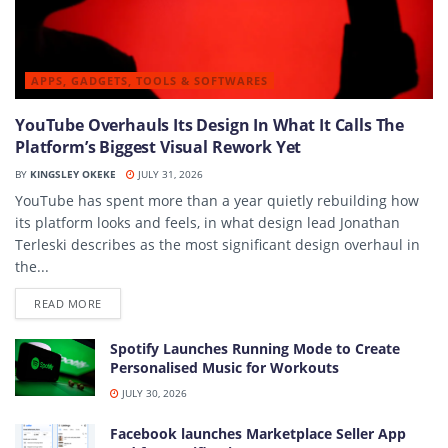
APPS, GADGETS, TOOLS & SOFTWARES
YouTube Overhauls Its Design In What It Calls The
Platform’s Biggest Visual Rework Yet
BY
KINGSLEY OKEKE
JULY 31, 2026
YouTube has spent more than a year quietly rebuilding how
its platform looks and feels, in what design lead Jonathan
Terleski describes as the most significant design overhaul in
the...
DETAILS
READ MORE
Spotify Launches Running Mode to Create
Personalised Music for Workouts
JULY 30, 2026
Facebook launches Marketplace Seller App