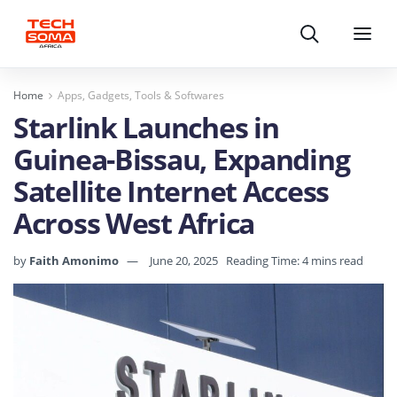
Search
Menu
Home
Apps, Gadgets, Tools & Softwares
Starlink Launches in
Guinea-Bissau, Expanding
Satellite Internet Access
Across West Africa
by
Faith Amonimo
June 20, 2025
Reading Time: 4 mins read