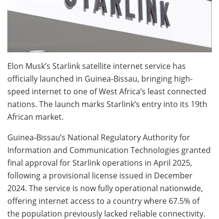
Elon Musk’s Starlink satellite internet service has
officially launched in Guinea-Bissau, bringing high-
speed internet to one of West Africa’s least connected
nations. The launch marks Starlink’s entry into its 19th
African market.
Guinea-Bissau’s National Regulatory Authority for
Information and Communication Technologies granted
final approval for Starlink operations in April 2025,
following a provisional license issued in December
2024. The service is now fully operational nationwide,
offering internet access to a country where 67.5% of
the population previously lacked reliable connectivity.