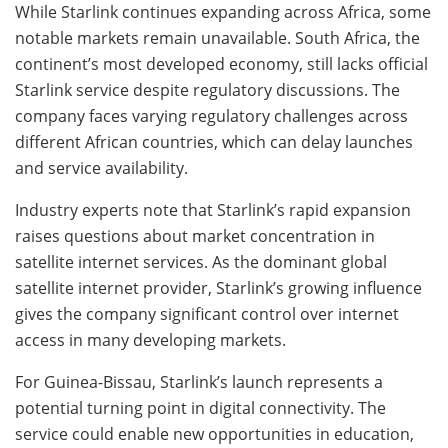
While Starlink continues expanding across Africa, some
notable markets remain unavailable. South Africa, the
continent’s most developed economy, still lacks official
Starlink service despite regulatory discussions. The
company faces varying regulatory challenges across
different African countries, which can delay launches
and service availability.
Industry experts note that Starlink’s rapid expansion
raises questions about market concentration in
satellite internet services. As the dominant global
satellite internet provider, Starlink’s growing influence
gives the company significant control over internet
access in many developing markets.
For Guinea-Bissau, Starlink’s launch represents a
potential turning point in digital connectivity. The
service could enable new opportunities in education,