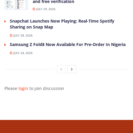
and free verification
JULY 29, 2026
Snapchat Launches Now Playing: Real-Time Spotify
Sharing on Snap Map
JULY 28, 2026
Samsung Z Fold8 Now Available For Pre-Order In Nigeria
JULY 24, 2026
Please
login
to join discussion