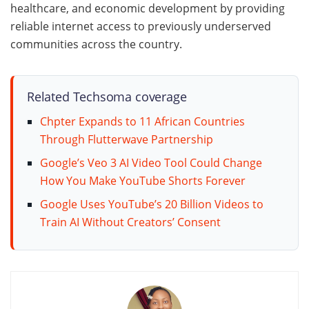
healthcare, and economic development by providing
reliable internet access to previously underserved
communities across the country.
Related Techsoma coverage
Chpter Expands to 11 African Countries
Through Flutterwave Partnership
Google’s Veo 3 AI Video Tool Could Change
How You Make YouTube Shorts Forever
Google Uses YouTube’s 20 Billion Videos to
Train AI Without Creators’ Consent