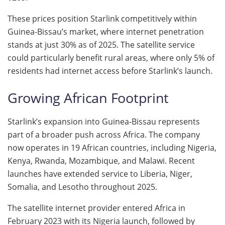
These prices position Starlink competitively within
Guinea-Bissau’s market, where internet penetration
stands at just 30% as of 2025. The satellite service
could particularly benefit rural areas, where only 5% of
residents had internet access before Starlink’s launch.
Growing African Footprint
Starlink’s expansion into Guinea-Bissau represents
part of a broader push across Africa. The company
now operates in 19 African countries, including Nigeria,
Kenya, Rwanda, Mozambique, and Malawi. Recent
launches have extended service to Liberia, Niger,
Somalia, and Lesotho throughout 2025.
The satellite internet provider entered Africa in
February 2023 with its Nigeria launch, followed by