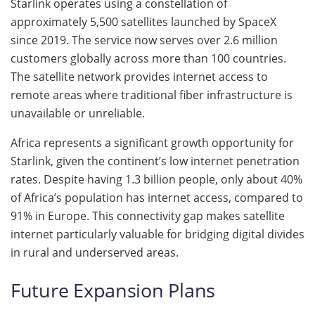
Starlink operates using a constellation of
approximately 5,500 satellites launched by SpaceX
since 2019. The service now serves over 2.6 million
customers globally across more than 100 countries.
The satellite network provides internet access to
remote areas where traditional fiber infrastructure is
unavailable or unreliable.
Africa represents a significant growth opportunity for
Starlink, given the continent’s low internet penetration
rates. Despite having 1.3 billion people, only about 40%
of Africa’s population has internet access, compared to
91% in Europe. This connectivity gap makes satellite
internet particularly valuable for bridging digital divides
in rural and underserved areas.
Future Expansion Plans