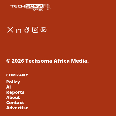
© 2026 Techsoma Africa Media.
COMPANY
Policy
AI
Reports
About
Contact
Advertise