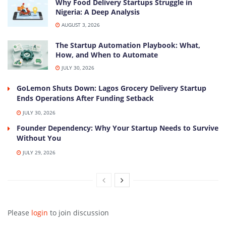
Why Food Delivery Startups Struggle in
Nigeria: A Deep Analysis
AUGUST 3, 2026
The Startup Automation Playbook: What,
How, and When to Automate
JULY 30, 2026
GoLemon Shuts Down: Lagos Grocery Delivery Startup
Ends Operations After Funding Setback
JULY 30, 2026
Founder Dependency: Why Your Startup Needs to Survive
Without You
JULY 29, 2026
Please
login
to join discussion