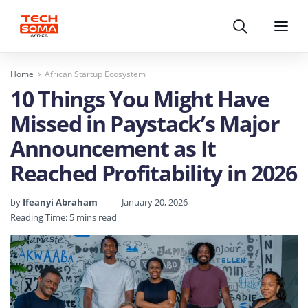
Search
Menu
Home
African Startup Ecosystem
10 Things You Might Have
Missed in Paystack’s Major
Announcement as It
Reached Profitability in 2026
by
Ifeanyi Abraham
January 20, 2026
Reading Time: 5 mins read