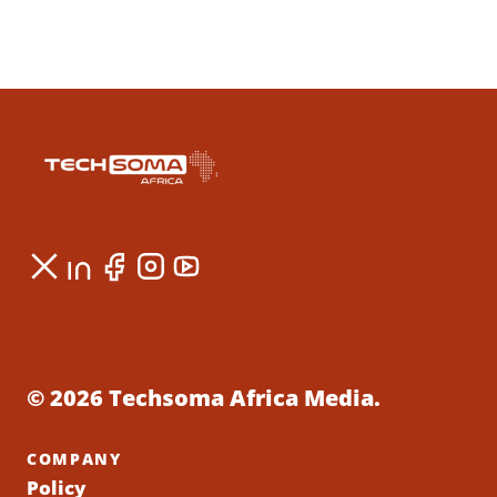
© 2026 Techsoma Africa Media.
COMPANY
Policy