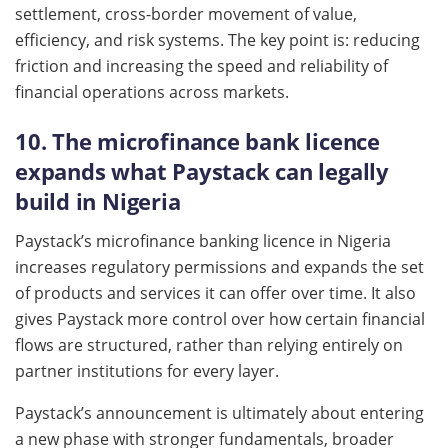
settlement, cross-border movement of value,
efficiency, and risk systems. The key point is: reducing
friction and increasing the speed and reliability of
financial operations across markets.
10. The microfinance bank licence
expands what Paystack can legally
build in Nigeria
Paystack’s microfinance banking licence in Nigeria
increases regulatory permissions and expands the set
of products and services it can offer over time. It also
gives Paystack more control over how certain financial
flows are structured, rather than relying entirely on
partner institutions for every layer.
Paystack’s announcement is ultimately about entering
a new phase with stronger fundamentals, broader