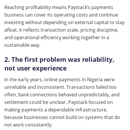
Reaching profitability means Paystack’s payments
business can cover its operating costs and continue
investing without depending on external capital to stay
afloat. It reflects transaction scale, pricing discipline,
and operational efficiency working together in a
sustainable way.
2. The first problem was reliability,
not user experience
In the early years, online payments in Nigeria were
unreliable and inconsistent. Transactions failed too
often, bank connections behaved unpredictably, and
settlement could be unclear. Paystack focused on
making payments a dependable infrastructure,
because businesses cannot build on systems that do
not work consistently.