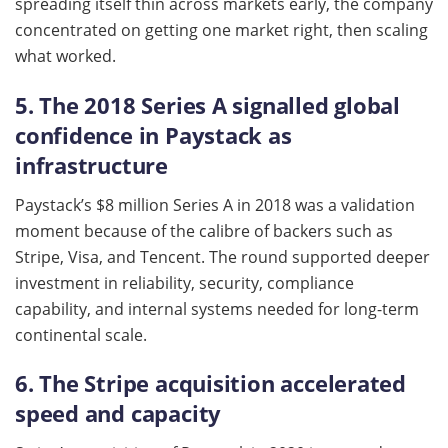
spreading itself thin across markets early, the company
concentrated on getting one market right, then scaling
what worked.
5. The 2018 Series A signalled global
confidence in Paystack as
infrastructure
Paystack’s $8 million Series A in 2018 was a validation
moment because of the calibre of backers such as
Stripe, Visa, and Tencent. The round supported deeper
investment in reliability, security, compliance
capability, and internal systems needed for long-term
continental scale.
6. The Stripe acquisition accelerated
speed and capacity