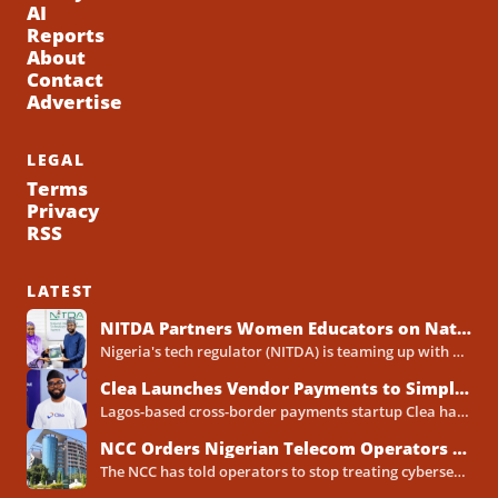
AI
Reports
About
Contact
Advertise
LEGAL
Terms
Privacy
RSS
LATEST
NITDA Partners Women Educators on Nationwide Digital Literacy Drive
Nigeria's tech regulator (NITDA) is teaming up with a decades-old association of female educators to push digital skills,...
Clea Launches Vendor Payments to Simplify International Supplier Payments for African Businesses
Lagos-based cross-border payments startup Clea has rolled out a new product called Vendor Payments, letting African businesses pay...
NCC Orders Nigerian Telecom Operators to Set Aside Dedicated Cybersecurity Budgets
The NCC has told operators to stop treating cybersecurity as a line item buried inside general IT spending....