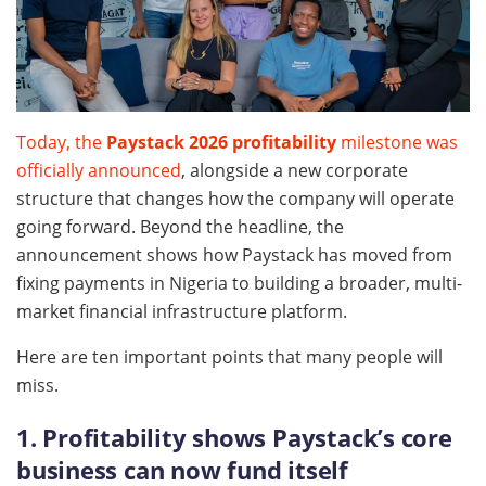
Today, the
Paystack 2026 profitability
milestone was
officially announced
, alongside a new corporate
structure that changes how the company will operate
going forward. Beyond the headline, the
announcement shows how Paystack has moved from
fixing payments in Nigeria to building a broader, multi-
market financial infrastructure platform.
Here are ten important points that many people will
miss.
1. Profitability shows Paystack’s core
business can now fund itself