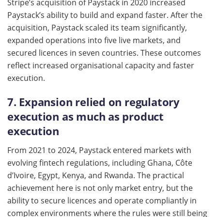
Stripe’s acquisition of Paystack in 2020 increased
Paystack’s ability to build and expand faster. After the
acquisition, Paystack scaled its team significantly,
expanded operations into five live markets, and
secured licences in seven countries. These outcomes
reflect increased organisational capacity and faster
execution.
7. Expansion relied on regulatory
execution as much as product
execution
From 2021 to 2024, Paystack entered markets with
evolving fintech regulations, including Ghana, Côte
d’Ivoire, Egypt, Kenya, and Rwanda. The practical
achievement here is not only market entry, but the
ability to secure licences and operate compliantly in
complex environments where the rules were still being