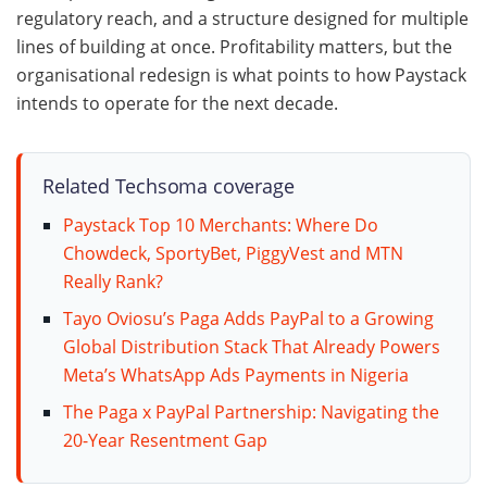
regulatory reach, and a structure designed for multiple
lines of building at once. Profitability matters, but the
organisational redesign is what points to how Paystack
intends to operate for the next decade.
Related Techsoma coverage
Paystack Top 10 Merchants: Where Do
Chowdeck, SportyBet, PiggyVest and MTN
Really Rank?
Tayo Oviosu’s Paga Adds PayPal to a Growing
Global Distribution Stack That Already Powers
Meta’s WhatsApp Ads Payments in Nigeria
The Paga x PayPal Partnership: Navigating the
20-Year Resentment Gap