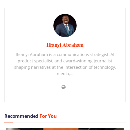
Ifeanyi Abraham
Ifeanyi Abraham is a communications strategist, AI
product specialist, and award-winning journalist
shaping narratives at the intersection of technology,
media,...
Recommended
For You