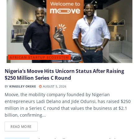
AFRICAN STARTUP ECOSYSTEM
Nigeria’s Moove Hits Unicorn Status After Raising
$250 Million Series C Round
BY
KINGSLEY OKEKE
AUGUST 5, 2026
Moove, the mobility company founded by Nigerian
entrepreneurs Ladi Delano and Jide Odunsi, has raised $250
million in a Series C round that values the business at $2.1
billion, confirming...
DETAILS
READ MORE