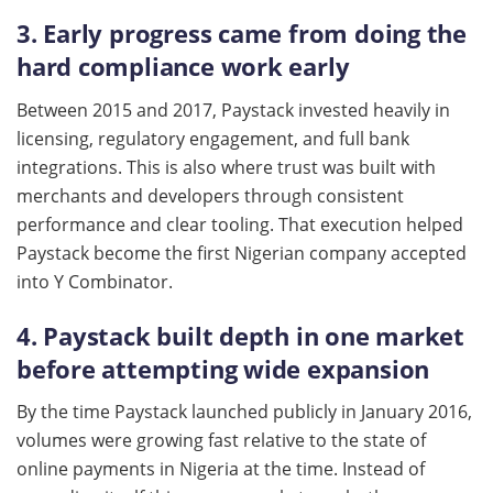
3. Early progress came from doing the
hard compliance work early
Between 2015 and 2017, Paystack invested heavily in
licensing, regulatory engagement, and full bank
integrations. This is also where trust was built with
merchants and developers through consistent
performance and clear tooling. That execution helped
Paystack become the first Nigerian company accepted
into Y Combinator.
4. Paystack built depth in one market
before attempting wide expansion
By the time Paystack launched publicly in January 2016,
volumes were growing fast relative to the state of
online payments in Nigeria at the time. Instead of