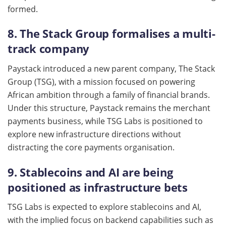
formed.
8. The Stack Group formalises a multi-
track company
Paystack introduced a new parent company, The Stack
Group (TSG), with a mission focused on powering
African ambition through a family of financial brands.
Under this structure, Paystack remains the merchant
payments business, while TSG Labs is positioned to
explore new infrastructure directions without
distracting the core payments organisation.
9. Stablecoins and AI are being
positioned as infrastructure bets
TSG Labs is expected to explore stablecoins and AI,
with the implied focus on backend capabilities such as