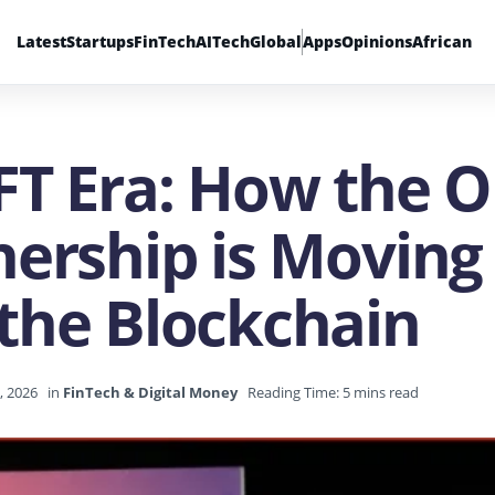
Latest
Startups
FinTech
AI
Tech
Global
Apps
Opinions
African
FT Era: How the O
ership is Moving
the Blockchain
, 2026
in
FinTech & Digital Money
Reading Time: 5 mins read