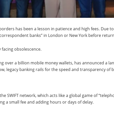
rders has been a lesson in patience and high fees. Due to 
 “correspondent banks” in London or New York before return
y facing obsolescence.
ing over a billion mobile money wallets, has announced a l
low, legacy banking rails for the speed and transparency of 
 the SWIFT network, which acts like a global game of “tele
ng a small fee and adding hours or days of delay.