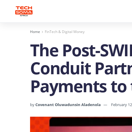
Home
FinTech & Digital Money
The Post-SWI
Conduit Partn
Payments to 
by
Covenant Oluwadunsin Aladenola
February 12