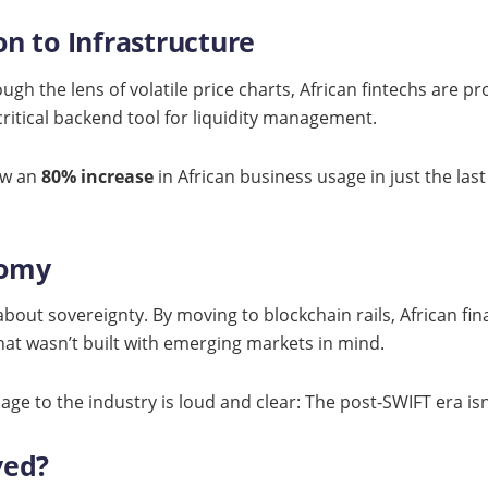
n to Infrastructure
gh the lens of volatile price charts, African fintechs are pro
critical backend tool for liquidity management.
saw an
80% increase
in African business usage in just the last q
nomy
about sovereignty. By moving to blockchain rails, African fin
that wasn’t built with emerging markets in mind.
sage to the industry is loud and clear: The post-SWIFT era is
ved?