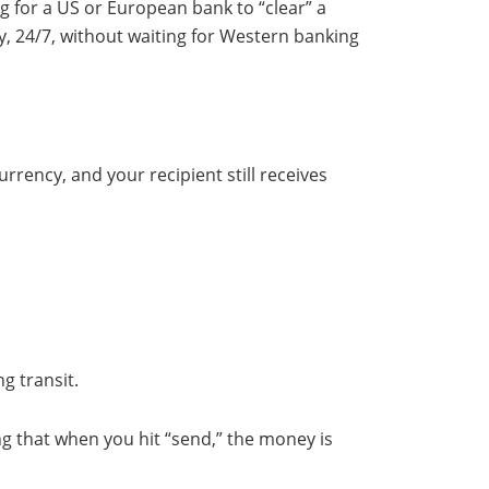
ing for a US or European bank to “clear” a
y, 24/7, without waiting for Western banking
rrency, and your recipient still receives
g transit.
ng that when you hit “send,” the money is