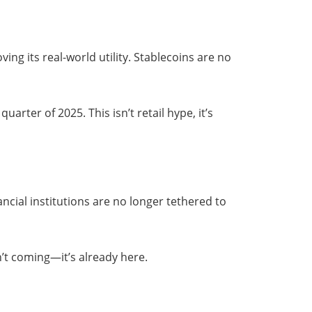
ving its real-world utility. Stablecoins are no
uarter of 2025. This isn’t retail hype, it’s
ancial institutions are no longer tethered to
n’t coming—it’s already here.