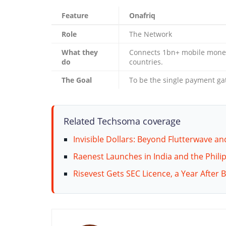
Feature
Onafriq
Role
The Network
What they
Connects 1bn+ mobile money
do
countries.
The Goal
To be the single payment gate
Related Techsoma coverage
Invisible Dollars: Beyond Flutterwave an
Raenest Launches in India and the Philip
Risevest Gets SEC Licence, a Year After 