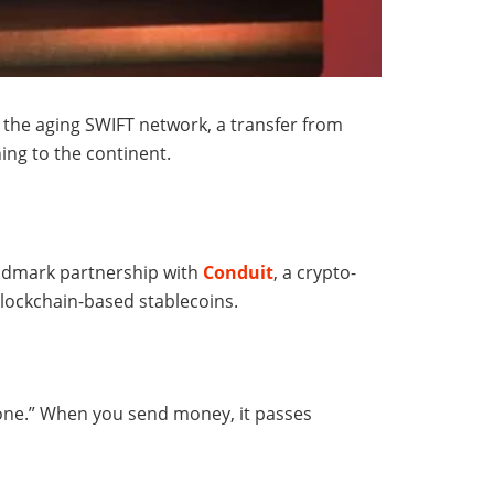
the aging SWIFT network, a transfer from
ing to the continent.
andmark partnership with
Conduit
, a crypto-
blockchain-based stablecoins.
phone.” When you send money, it passes