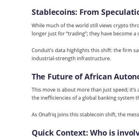
Stablecoins: From Speculatio
While much of the world still views crypto throu
longer just for “trading”; they have become a 
Conduit’s data highlights this shift: the firm 
industrial-strength infrastructure.
The Future of African Auto
This move is about more than just speed; it’s 
the inefficiencies of a global banking system 
As Onafriq joins this stablecoin shift, the mes
Quick Context: Who is invol