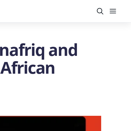
Search
Menu
nafriq and
 African