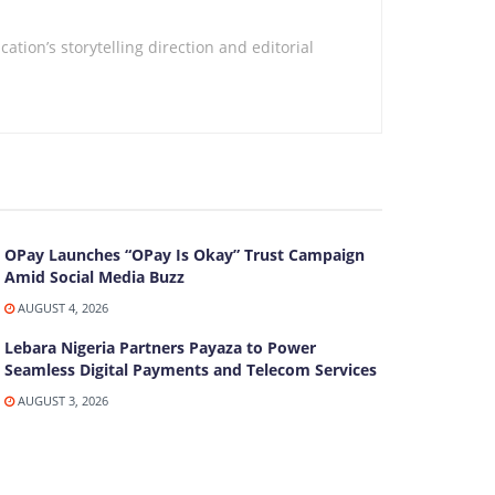
tion’s storytelling direction and editorial
OPay Launches “OPay Is Okay” Trust Campaign
Amid Social Media Buzz
AUGUST 4, 2026
Lebara Nigeria Partners Payaza to Power
Seamless Digital Payments and Telecom Services
AUGUST 3, 2026