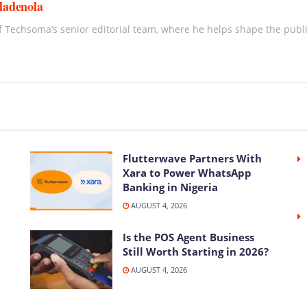
ladenola
 Techsoma’s senior editorial team, where he helps shape the publica
Flutterwave Partners With
Xara to Power WhatsApp
Banking in Nigeria
AUGUST 4, 2026
Is the POS Agent Business
Still Worth Starting in 2026?
AUGUST 4, 2026