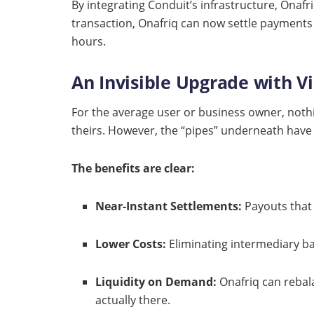
By integrating Conduit’s infrastructure, Onafri
transaction, Onafriq can now settle payments
hours.
An Invisible Upgrade with V
For the average user or business owner, nothing
theirs. However, the “pipes” underneath have
The benefits are clear:
Near-Instant Settlements:
Payouts that 
Lower Costs:
Eliminating intermediary ba
Liquidity on Demand:
Onafriq can rebala
actually there.