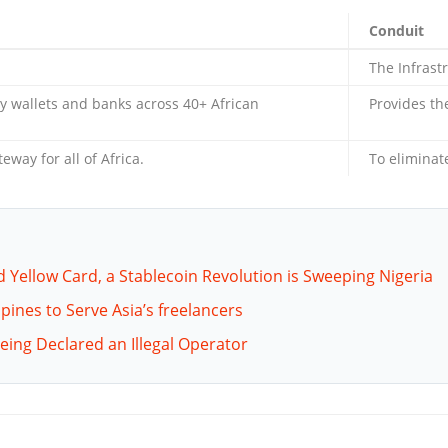
Conduit
The Infrast
 wallets and banks across 40+ African
Provides th
way for all of Africa.
To eliminate
d Yellow Card, a Stablecoin Revolution is Sweeping Nigeria
pines to Serve Asia’s freelancers
Being Declared an Illegal Operator