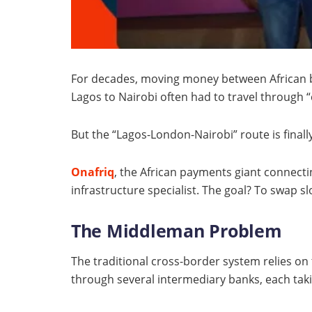
For decades, moving money between African bo
Lagos to Nairobi often had to travel through
But the “Lagos-London-Nairobi” route is finall
Onafriq
, the African payments giant connect
infrastructure specialist. The goal? To swap s
The Middleman Problem
The traditional cross-border system relies on
through several intermediary banks, each taki