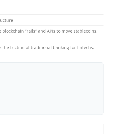
ructure
e blockchain “rails” and APIs to move stablecoins.
 the friction of traditional banking for fintechs.