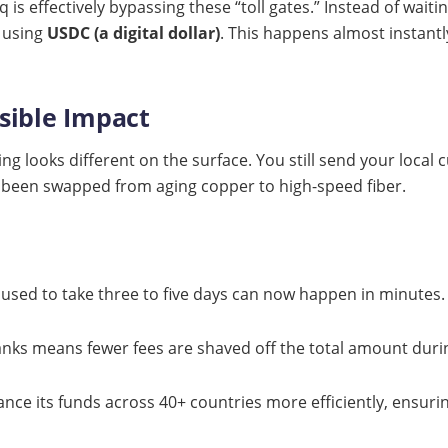
q is effectively bypassing these “toll gates.” Instead of wait
 using
USDC (a digital dollar)
. This happens almost instantl
isible Impact
 looks different on the surface. You still send your local cu
 been swapped from aging copper to high-speed fiber.
used to take three to five days can now happen in minutes.
nks means fewer fees are shaved off the total amount durin
nce its funds across 40+ countries more efficiently, ensuri