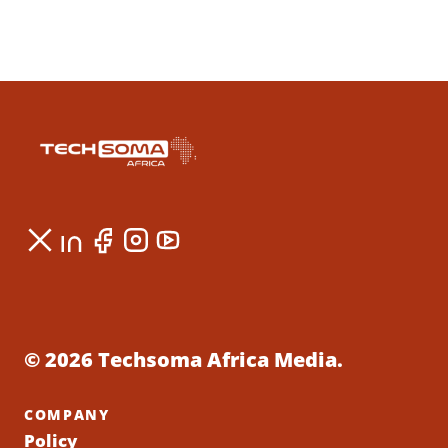
© 2026 Techsoma Africa Media.
COMPANY
Policy