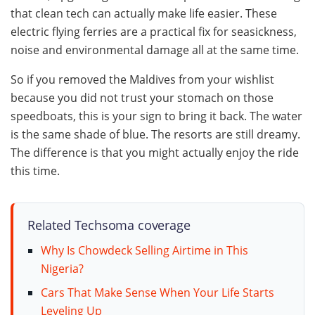
that clean tech can actually make life easier. These
electric flying ferries are a practical fix for seasickness,
noise and environmental damage all at the same time.
So if you removed the Maldives from your wishlist
because you did not trust your stomach on those
speedboats, this is your sign to bring it back. The water
is the same shade of blue. The resorts are still dreamy.
The difference is that you might actually enjoy the ride
this time.
Related Techsoma coverage
Why Is Chowdeck Selling Airtime in This
Nigeria?
Cars That Make Sense When Your Life Starts
Leveling Up