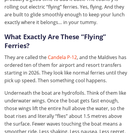
rolling out electric “flying” ferries. Yes, flying. And they
are built to glide smoothly enough to keep your lunch
exactly where it belongs… in your tummy.
What Exactly Are These “Flying”
Ferries?
They are called the
Candela P-12
, and the Maldives has
ordered ten of them for airport and resort transfers
starting in 2026. They look like normal ferries until they
pick up speed. Then something cool happens.
Underneath the boat are hydrofoils. Think of them like
underwater wings. Once the boat gets fast enough,
those wings lift the entire hull above the water, so the
boat rises and literally “flies” about 1.5 metres above
the surface. Fewer waves touching the boat means a
smoother ride. Less shaking. Less nausea. Less regret.