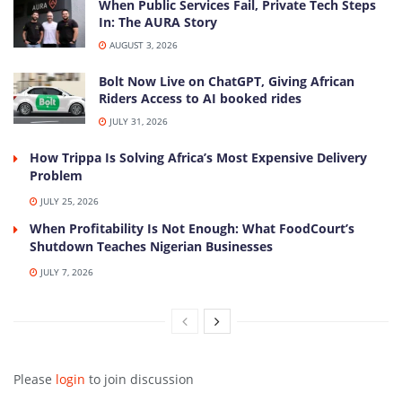
When Public Services Fail, Private Tech Steps
In: The AURA Story
AUGUST 3, 2026
Bolt Now Live on ChatGPT, Giving African
Riders Access to AI booked rides
JULY 31, 2026
How Trippa Is Solving Africa’s Most Expensive Delivery
Problem
JULY 25, 2026
When Profitability Is Not Enough: What FoodCourt’s
Shutdown Teaches Nigerian Businesses
JULY 7, 2026
Please
login
to join discussion