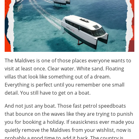
The Maldives is one of those places everyone wants to
visit at least once. Clear water. White sand. Floating
villas that look like something out of a dream.
Everything is perfect until you remember one small
detail. You still have to get on a boat.
And not just any boat. Those fast petrol speedboats
that bounce on the waves like they are trying to punish
you for booking a holiday. If seasickness ever made you
quietly remove the Maldives from your wishlist, now is
probably a good time to add it back. The country is