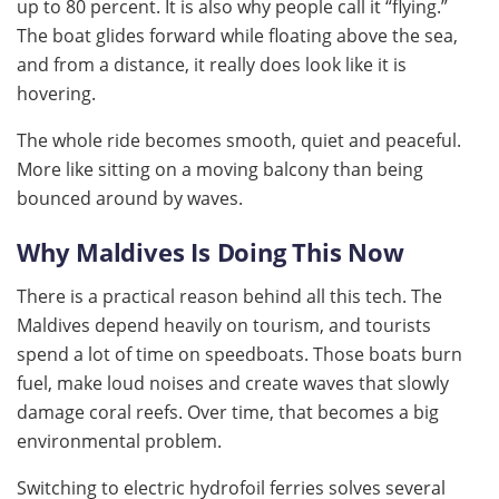
up to 80 percent. It is also why people call it “flying.”
The boat glides forward while floating above the sea,
and from a distance, it really does look like it is
hovering.
The whole ride becomes smooth, quiet and peaceful.
More like sitting on a moving balcony than being
bounced around by waves.
Why Maldives Is Doing This Now
There is a practical reason behind all this tech. The
Maldives depend heavily on tourism, and tourists
spend a lot of time on speedboats. Those boats burn
fuel, make loud noises and create waves that slowly
damage coral reefs. Over time, that becomes a big
environmental problem.
Switching to electric hydrofoil ferries solves several