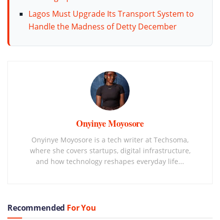
Lagos Must Upgrade Its Transport System to
Handle the Madness of Detty December
Onyinye Moyosore
Onyinye Moyosore is a tech writer at Techsoma,
where she covers startups, digital infrastructure,
and how technology reshapes everyday life...
Recommended
For You