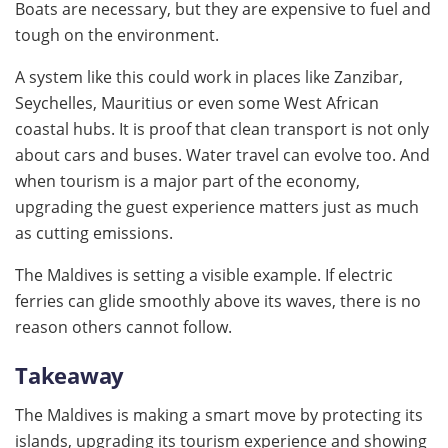
Boats are necessary, but they are expensive to fuel and
tough on the environment.
A system like this could work in places like Zanzibar,
Seychelles, Mauritius or even some West African
coastal hubs. It is proof that clean transport is not only
about cars and buses. Water travel can evolve too. And
when tourism is a major part of the economy,
upgrading the guest experience matters just as much
as cutting emissions.
The Maldives is setting a visible example. If electric
ferries can glide smoothly above its waves, there is no
reason others cannot follow.
Takeaway
The Maldives is making a smart move by protecting its
islands, upgrading its tourism experience and showing