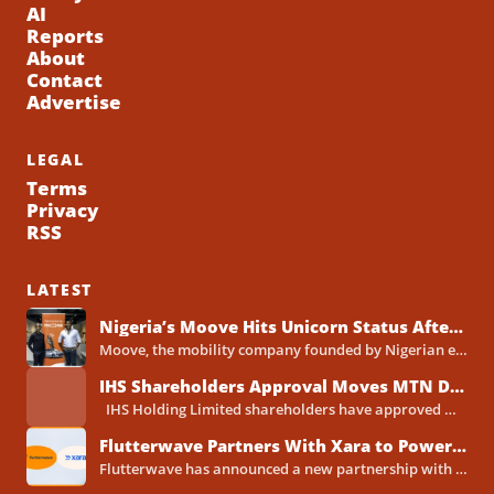
AI
Reports
About
Contact
Advertise
LEGAL
Terms
Privacy
RSS
LATEST
Nigeria’s Moove Hits Unicorn Status After Raising $250 Million Series C Round
Moove, the mobility company founded by Nigerian entrepreneurs Ladi Delano and Jide Odunsi, has raised $250 million in...
IHS Shareholders Approval Moves MTN Deal Closer to Completion
IHS Holding Limited shareholders have approved MTN Group's proposed acquisition of the telecoms tower company, clearing one...
Flutterwave Partners With Xara to Power WhatsApp Banking in Nigeria
Flutterwave has announced a new partnership with Xara, the AI-powered WhatsApp banking assistant built by Xava Technologies, to...