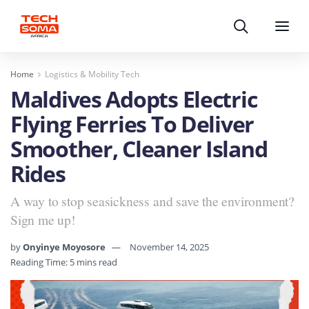
Search
Menu
Home
Logistics & Mobility Tech
Maldives Adopts Electric
Flying Ferries To Deliver
Smoother, Cleaner Island
Rides
A way to stop seasickness and save the environment?
Sign me up!
by
Onyinye Moyosore
November 14, 2025
Reading Time: 5 mins read