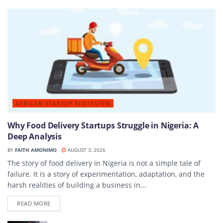
AFRICAN STARTUP ECOSYSTEM
Why Food Delivery Startups Struggle in Nigeria: A
Deep Analysis
BY
FAITH AMONIMO
AUGUST 3, 2026
The story of food delivery in Nigeria is not a simple tale of
failure. It is a story of experimentation, adaptation, and the
harsh realities of building a business in...
DETAILS
READ MORE