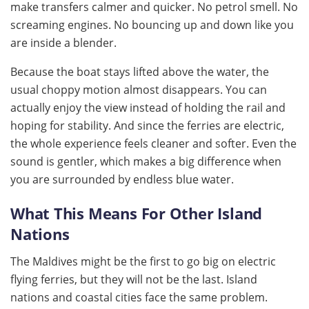
make transfers calmer and quicker. No petrol smell. No
screaming engines. No bouncing up and down like you
are inside a blender.
Because the boat stays lifted above the water, the
usual choppy motion almost disappears. You can
actually enjoy the view instead of holding the rail and
hoping for stability. And since the ferries are electric,
the whole experience feels cleaner and softer. Even the
sound is gentler, which makes a big difference when
you are surrounded by endless blue water.
What This Means For Other Island
Nations
The Maldives might be the first to go big on electric
flying ferries, but they will not be the last. Island
nations and coastal cities face the same problem.