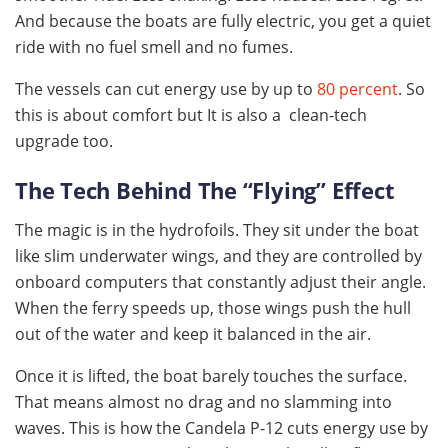
And because the boats are fully electric, you get a quiet
ride with no fuel smell and no fumes.
The vessels can cut energy use by up to
80 percent
. So
this is about comfort but It is also a clean-tech
upgrade too.
The Tech Behind The “Flying” Effect
The magic is in the hydrofoils. They sit under the boat
like slim underwater wings, and they are controlled by
onboard computers that constantly adjust their angle.
When the ferry speeds up, those wings push the hull
out of the water and keep it balanced in the air.
Once it is lifted, the boat barely touches the surface.
That means almost no drag and no slamming into
waves. This is how the Candela P-12 cuts energy use by