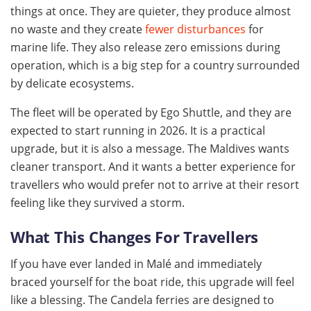
things at once. They are quieter, they produce almost
no waste and they create
fewer disturbances
for
marine life. They also release zero emissions during
operation, which is a big step for a country surrounded
by delicate ecosystems.
The fleet will be operated by Ego Shuttle, and they are
expected to start running in 2026. It is a practical
upgrade, but it is also a message. The Maldives wants
cleaner transport. And it wants a better experience for
travellers who would prefer not to arrive at their resort
feeling like they survived a storm.
What This Changes For Travellers
If you have ever landed in Malé and immediately
braced yourself for the boat ride, this upgrade will feel
like a blessing. The Candela ferries are designed to