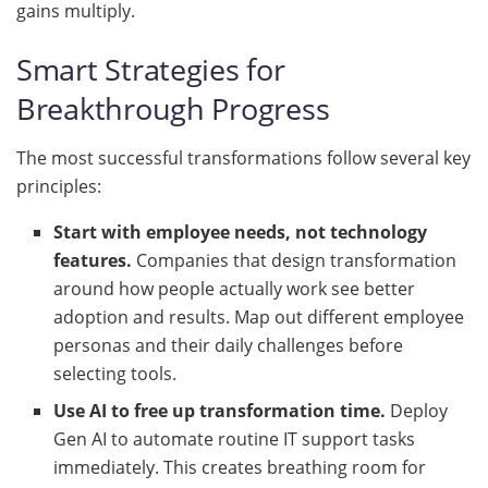
gains multiply.
Smart Strategies for
Breakthrough Progress
The most successful transformations follow several key
principles:
Start with employee needs, not technology
features.
Companies that design transformation
around how people actually work see better
adoption and results. Map out different employee
personas and their daily challenges before
selecting tools.
Use AI to free up transformation time.
Deploy
Gen AI to automate routine IT support tasks
immediately. This creates breathing room for