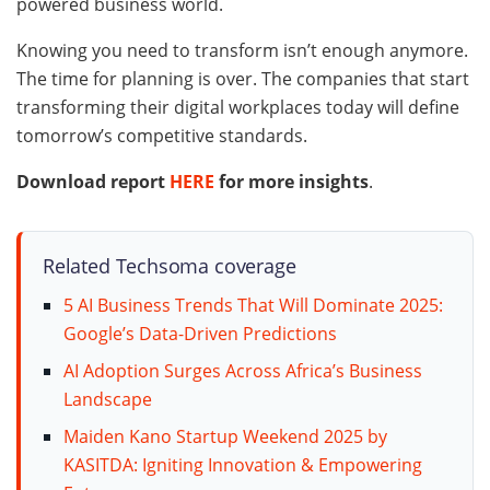
powered business world.
Knowing you need to transform isn’t enough anymore.
The time for planning is over. The companies that start
transforming their digital workplaces today will define
tomorrow’s competitive standards.
Download report
HERE
for more insights
.
Related Techsoma coverage
5 AI Business Trends That Will Dominate 2025:
Google’s Data-Driven Predictions
AI Adoption Surges Across Africa’s Business
Landscape
Maiden Kano Startup Weekend 2025 by
KASITDA: Igniting Innovation & Empowering