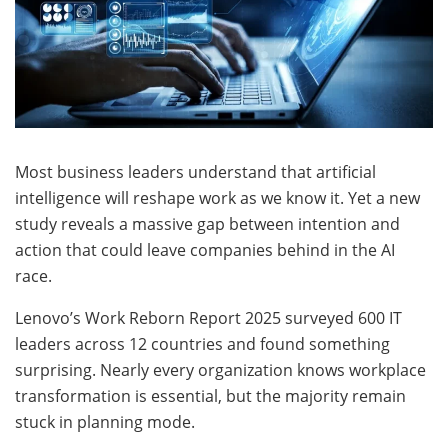
Most business leaders understand that artificial
intelligence will reshape work as we know it. Yet a new
study reveals a massive gap between intention and
action that could leave companies behind in the AI
race.
Lenovo’s Work Reborn Report 2025 surveyed 600 IT
leaders across 12 countries and found something
surprising. Nearly every organization knows workplace
transformation is essential, but the majority remain
stuck in planning mode.