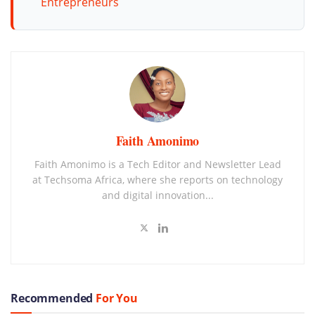
Entrepreneurs
Faith Amonimo
Faith Amonimo is a Tech Editor and Newsletter Lead
at Techsoma Africa, where she reports on technology
and digital innovation...
Recommended
For You