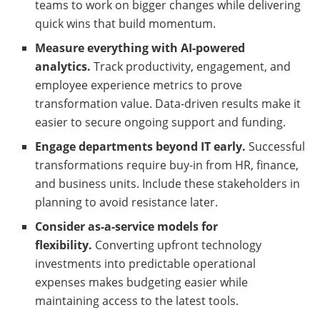
teams to work on bigger changes while delivering
quick wins that build momentum.
Measure everything with AI-powered
analytics.
Track productivity, engagement, and
employee experience metrics to prove
transformation value. Data-driven results make it
easier to secure ongoing support and funding.
Engage departments beyond IT early.
Successful
transformations require buy-in from HR, finance,
and business units. Include these stakeholders in
planning to avoid resistance later.
Consider as-a-service models for
flexibility.
Converting upfront technology
investments into predictable operational
expenses makes budgeting easier while
maintaining access to the latest tools.