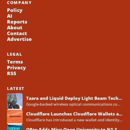
COMPANY
Policy
AI
Reports
About
Contact
Advertise
LEGAL
Terms
Privacy
RSS
LATEST
Taara and Liquid Deploy Light Beam Technology to Bridge Lagos Fibre Gaps
Google-backed wireless optical communications company Taara has established a foothold in Nigeria, deploying laser-powered internet links across Lagos...
Cloudflare Launches Cloudflare Wallets and Payment System for Autonomous Agents
Cloudflare has introduced a new wallet and identity system designed to let artificial intelligence agents make payments online...
OPay Adds Miva Open University to N1.2 Billion Scholarship Programme