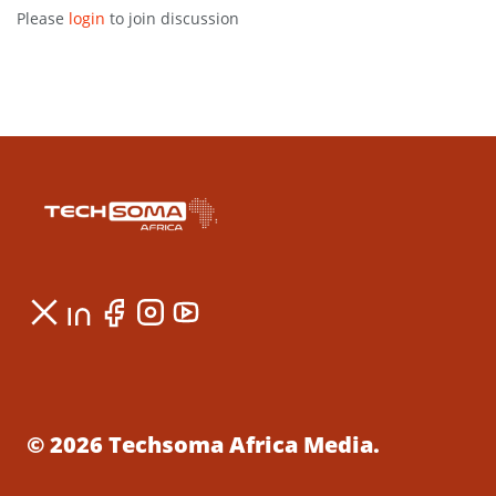
Please
login
to join discussion
© 2026 Techsoma Africa Media.