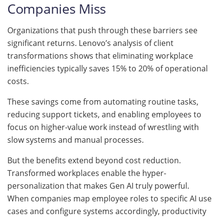
Companies Miss
Organizations that push through these barriers see
significant returns. Lenovo’s analysis of client
transformations shows that eliminating workplace
inefficiencies typically saves 15% to 20% of operational
costs.
These savings come from automating routine tasks,
reducing support tickets, and enabling employees to
focus on higher-value work instead of wrestling with
slow systems and manual processes.
But the benefits extend beyond cost reduction.
Transformed workplaces enable the hyper-
personalization that makes Gen AI truly powerful.
When companies map employee roles to specific AI use
cases and configure systems accordingly, productivity