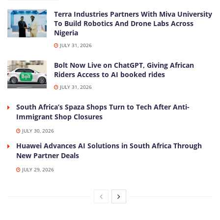
Terra Industries Partners With Miva University
To Build Robotics And Drone Labs Across
Nigeria
JULY 31, 2026
Bolt Now Live on ChatGPT, Giving African
Riders Access to AI booked rides
JULY 31, 2026
South Africa’s Spaza Shops Turn to Tech After Anti-
Immigrant Shop Closures
JULY 30, 2026
Huawei Advances AI Solutions in South Africa Through
New Partner Deals
JULY 29, 2026