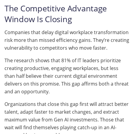
The Competitive Advantage
Window Is Closing
Companies that delay digital workplace transformation
risk more than missed efficiency gains. They’re creating
vulnerability to competitors who move faster.
The research shows that 81% of IT leaders prioritize
creating productive, engaging workplaces, but less
than half believe their current digital environment
delivers on this promise. This gap affirms both a threat
and an opportunity.
Organizations that close this gap first will attract better
talent, adapt faster to market changes, and extract
maximum value from Gen AI investments. Those that
wait will find themselves playing catch-up in an AI-