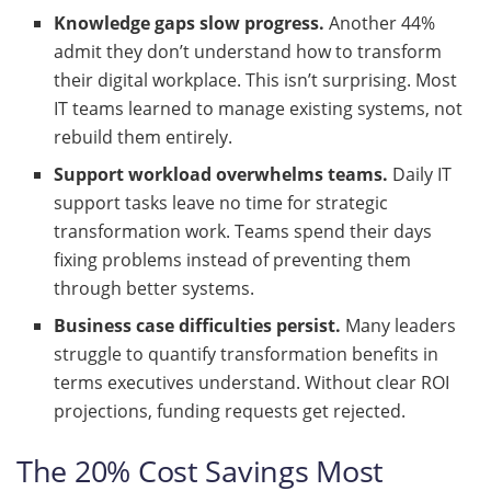
Knowledge gaps slow progress.
Another 44%
admit they don’t understand how to transform
their digital workplace. This isn’t surprising. Most
IT teams learned to manage existing systems, not
rebuild them entirely.
Support workload overwhelms teams.
Daily IT
support tasks leave no time for strategic
transformation work. Teams spend their days
fixing problems instead of preventing them
through better systems.
Business case difficulties persist.
Many leaders
struggle to quantify transformation benefits in
terms executives understand. Without clear ROI
projections, funding requests get rejected.
The 20% Cost Savings Most