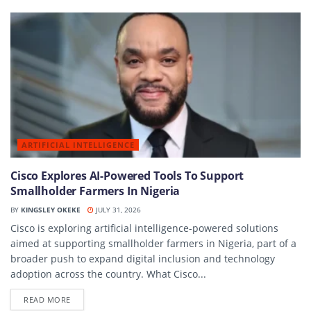
ARTIFICIAL INTELLIGENCE
Cisco Explores AI-Powered Tools To Support
Smallholder Farmers In Nigeria
BY
KINGSLEY OKEKE
JULY 31, 2026
Cisco is exploring artificial intelligence-powered solutions
aimed at supporting smallholder farmers in Nigeria, part of a
broader push to expand digital inclusion and technology
adoption across the country. What Cisco...
DETAILS
READ MORE