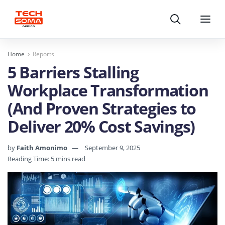
Search
Menu
Home
Reports
5 Barriers Stalling
Workplace Transformation
(And Proven Strategies to
Deliver 20% Cost Savings)
by
Faith Amonimo
September 9, 2025
Reading Time: 5 mins read