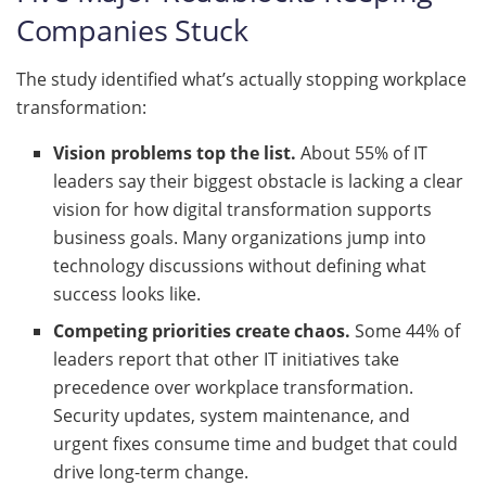
Companies Stuck
The study identified what’s actually stopping workplace
transformation:
Vision problems top the list.
About 55% of IT
leaders say their biggest obstacle is lacking a clear
vision for how digital transformation supports
business goals. Many organizations jump into
technology discussions without defining what
success looks like.
Competing priorities create chaos.
Some 44% of
leaders report that other IT initiatives take
precedence over workplace transformation.
Security updates, system maintenance, and
urgent fixes consume time and budget that could
drive long-term change.