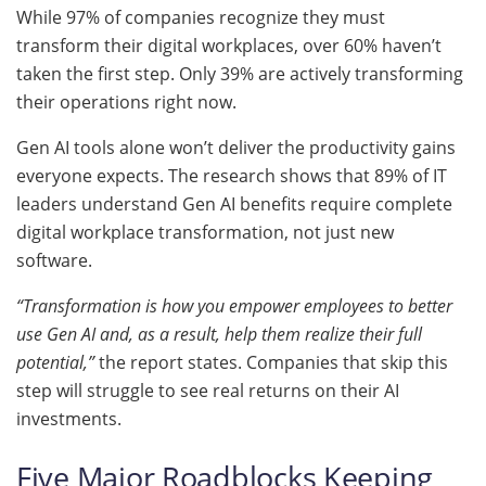
While 97% of companies recognize they must
transform their digital workplaces, over 60% haven’t
taken the first step. Only 39% are actively transforming
their operations right now.
Gen AI tools alone won’t deliver the productivity gains
everyone expects. The research shows that 89% of IT
leaders understand Gen AI benefits require complete
digital workplace transformation, not just new
software.
“Transformation is how you empower employees to better
use Gen AI and, as a result, help them realize their full
potential,”
the report states. Companies that skip this
step will struggle to see real returns on their AI
investments.
Five Major Roadblocks Keeping