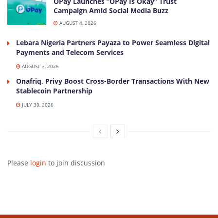
OPay Launches “OPay Is Okay” Trust
Campaign Amid Social Media Buzz
AUGUST 4, 2026
Lebara Nigeria Partners Payaza to Power Seamless Digital
Payments and Telecom Services
AUGUST 3, 2026
Onafriq, Privy Boost Cross-Border Transactions With New
Stablecoin Partnership
JULY 30, 2026
Please
login
to join discussion