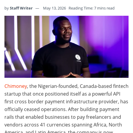
by
Staff Writer
May 13, 2026
Reading Time: 7 mins read
Chimoney
, the Nigerian-founded, Canada-based fintech
startup that once positioned itself as a powerful API
first cross border payment infrastructure provider, has
officially ceased operations. After building payment
rails that enabled businesses to pay freelancers and
vendors across 41 currencies spanning Africa, North
America, and Latin America, the company is now