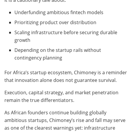
Underfunding ambitious fintech models
Prioritizing product over distribution
Scaling infrastructure before securing durable
growth
Depending on the startup rails without
contingency planning
For Africa’s startup ecosystem, Chimoney is a reminder
that innovation alone does not guarantee survival.
Execution, capital strategy, and market penetration
remain the true differentiators.
As African founders continue building globally
ambitious startups, Chimoney’s rise and fall may serve
as one of the clearest warnings yet: infrastructure