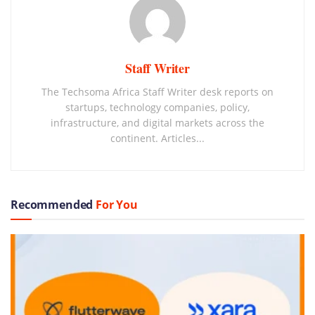
Staff Writer
The Techsoma Africa Staff Writer desk reports on
startups, technology companies, policy,
infrastructure, and digital markets across the
continent. Articles...
Recommended
For You