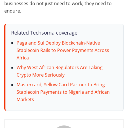
businesses do not just need to work; they need to
endure.
Related Techsoma coverage
Paga and Sui Deploy Blockchain-Native
Stablecoin Rails to Power Payments Across
Africa
Why West African Regulators Are Taking
Crypto More Seriously
Mastercard, Yellow Card Partner to Bring
Stablecoin Payments to Nigeria and African
Markets