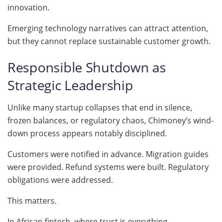
innovation.
Emerging technology narratives can attract attention,
but they cannot replace sustainable customer growth.
Responsible Shutdown as
Strategic Leadership
Unlike many startup collapses that end in silence,
frozen balances, or regulatory chaos, Chimoney’s wind-
down process appears notably disciplined.
Customers were notified in advance. Migration guides
were provided. Refund systems were built. Regulatory
obligations were addressed.
This matters.
In African fintech, where trust is everything,