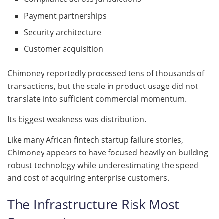
Payment partnerships
Security architecture
Customer acquisition
Chimoney reportedly processed tens of thousands of
transactions, but the scale in product usage did not
translate into sufficient commercial momentum.
Its biggest weakness was distribution.
Like many African fintech startup failure stories,
Chimoney appears to have focused heavily on building
robust technology while underestimating the speed
and cost of acquiring enterprise customers.
The Infrastructure Risk Most