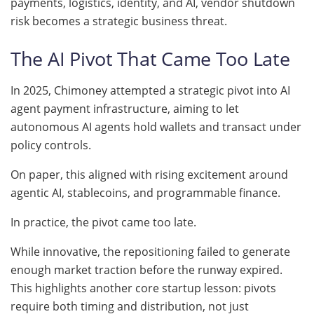
payments, logistics, identity, and AI, vendor shutdown
risk becomes a strategic business threat.
The AI Pivot That Came Too Late
In 2025, Chimoney attempted a strategic pivot into AI
agent payment infrastructure, aiming to let
autonomous AI agents hold wallets and transact under
policy controls.
On paper, this aligned with rising excitement around
agentic AI, stablecoins, and programmable finance.
In practice, the pivot came too late.
While innovative, the repositioning failed to generate
enough market traction before the runway expired.
This highlights another core startup lesson: pivots
require both timing and distribution, not just