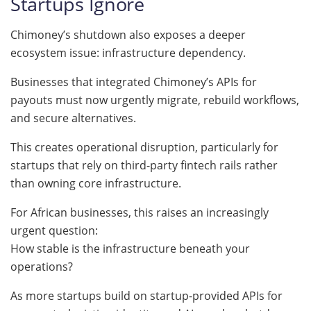
Startups Ignore
Chimoney’s shutdown also exposes a deeper
ecosystem issue: infrastructure dependency.
Businesses that integrated Chimoney’s APIs for
payouts must now urgently migrate, rebuild workflows,
and secure alternatives.
This creates operational disruption, particularly for
startups that rely on third-party fintech rails rather
than owning core infrastructure.
For African businesses, this raises an increasingly
urgent question:
How stable is the infrastructure beneath your
operations?
As more startups build on startup-provided APIs for