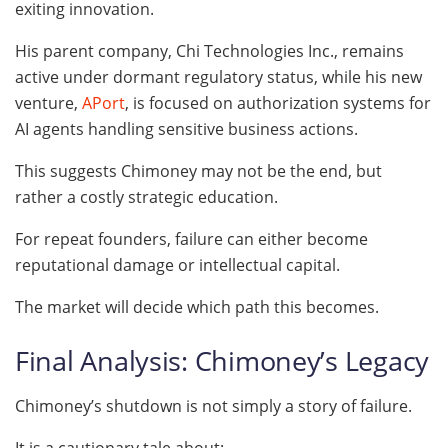
exiting innovation.
His parent company, Chi Technologies Inc., remains
active under dormant regulatory status, while his new
venture,
APort
, is focused on authorization systems for
AI agents handling sensitive business actions.
This suggests Chimoney may not be the end, but
rather a costly strategic education.
For repeat founders, failure can either become
reputational damage or intellectual capital.
The market will decide which path this becomes.
Final Analysis: Chimoney’s Legacy
Chimoney’s shutdown is not simply a story of failure.
It is a cautionary tale about: