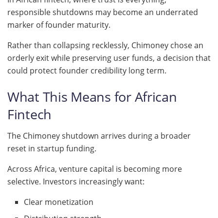
responsible shutdowns may become an underrated
marker of founder maturity.
Rather than collapsing recklessly, Chimoney chose an
orderly exit while preserving user funds, a decision that
could protect founder credibility long term.
What This Means for African
Fintech
The Chimoney shutdown arrives during a broader
reset in startup funding.
Across Africa, venture capital is becoming more
selective. Investors increasingly want:
Clear monetization