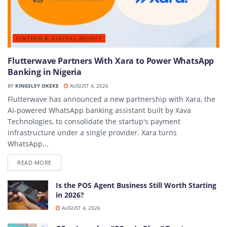
FINTECH & DIGITAL MONEY
Flutterwave Partners With Xara to Power WhatsApp
Banking in Nigeria
BY
KINGSLEY OKEKE
AUGUST 4, 2026
Flutterwave has announced a new partnership with Xara, the
AI-powered WhatsApp banking assistant built by Xava
Technologies, to consolidate the startup's payment
infrastructure under a single provider. Xara turns
WhatsApp...
DETAILS
READ MORE
Is the POS Agent Business Still Worth Starting
in 2026?
AUGUST 4, 2026