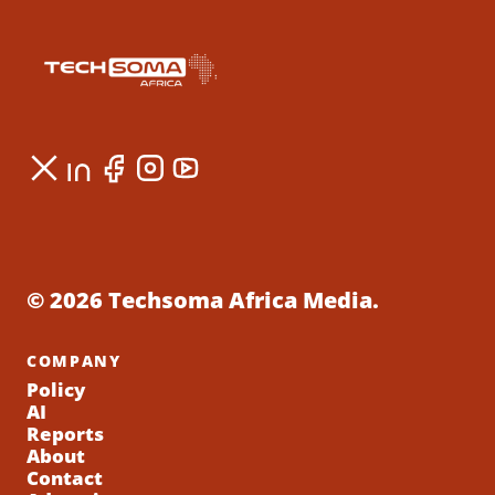
© 2026 Techsoma Africa Media.
COMPANY
Policy
AI
Reports
About
Contact