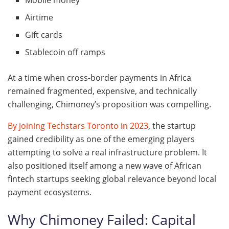
Mobile money
Airtime
Gift cards
Stablecoin off ramps
At a time when cross-border payments in Africa
remained fragmented, expensive, and technically
challenging, Chimoney’s proposition was compelling.
By joining Techstars Toronto in 2023
, the startup
gained credibility as one of the emerging players
attempting to solve a real infrastructure problem. It
also positioned itself among a new wave of African
fintech startups seeking global relevance beyond local
payment ecosystems.
Why Chimoney Failed: Capital