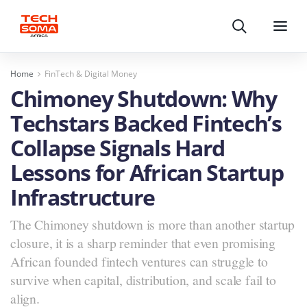
Search
Menu
Home
FinTech & Digital Money
Chimoney Shutdown: Why
Techstars Backed Fintech’s
Collapse Signals Hard
Lessons for African Startup
Infrastructure
The Chimoney shutdown is more than another startup
closure, it is a sharp reminder that even promising
African founded fintech ventures can struggle to
survive when capital, distribution, and scale fail to
align.