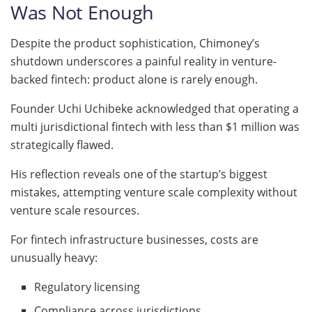
Was Not Enough
Despite the product sophistication, Chimoney’s
shutdown underscores a painful reality in venture-
backed fintech: product alone is rarely enough.
Founder Uchi Uchibeke acknowledged that operating a
multi jurisdictional fintech with less than $1 million was
strategically flawed.
His reflection reveals one of the startup’s biggest
mistakes, attempting venture scale complexity without
venture scale resources.
For fintech infrastructure businesses, costs are
unusually heavy:
Regulatory licensing
Compliance across jurisdictions