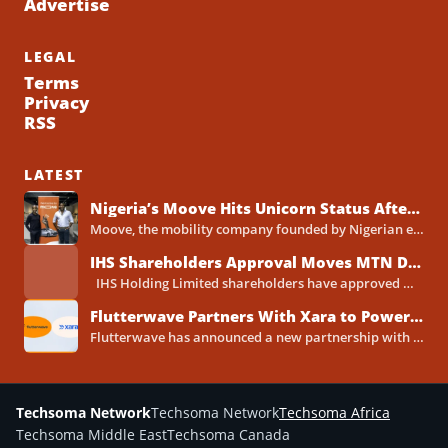
Advertise
LEGAL
Terms
Privacy
RSS
LATEST
Nigeria’s Moove Hits Unicorn Status After Raising $250 Million Series C Round
Moove, the mobility company founded by Nigerian entrepreneurs Ladi Delano and Jide Odunsi, has raised $250 million in...
IHS Shareholders Approval Moves MTN Deal Closer to Completion
IHS Holding Limited shareholders have approved MTN Group's proposed acquisition of the telecoms tower company, clearing one...
Flutterwave Partners With Xara to Power WhatsApp Banking in Nigeria
Flutterwave has announced a new partnership with Xara, the AI-powered WhatsApp banking assistant built by Xava Technologies, to...
Techsoma Network
Techsoma Network
Techsoma Africa
Techsoma Middle East
Techsoma Canada