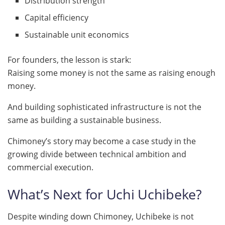
Distribution strength
Capital efficiency
Sustainable unit economics
For founders, the lesson is stark:
Raising some money is not the same as raising enough
money.
And building sophisticated infrastructure is not the
same as building a sustainable business.
Chimoney’s story may become a case study in the
growing divide between technical ambition and
commercial execution.
What’s Next for Uchi Uchibeke?
Despite winding down Chimoney, Uchibeke is not