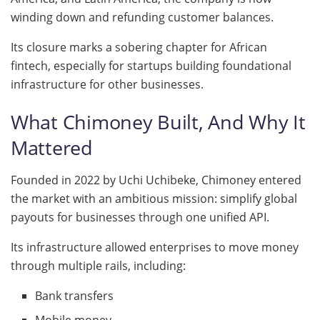
winding down and refunding customer balances.
Its closure marks a sobering chapter for African
fintech, especially for startups building foundational
infrastructure for other businesses.
What Chimoney Built, And Why It
Mattered
Founded in 2022 by Uchi Uchibeke, Chimoney entered
the market with an ambitious mission: simplify global
payouts for businesses through one unified API.
Its infrastructure allowed enterprises to move money
through multiple rails, including:
Bank transfers