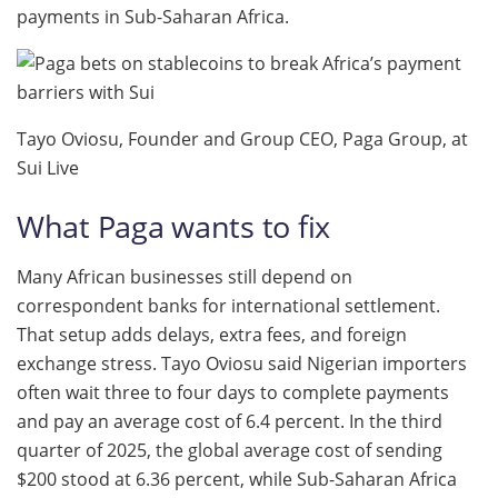
payments in Sub-Saharan Africa.
Tayo Oviosu, Founder and Group CEO, Paga Group, at
Sui Live
What Paga wants to fix
Many African businesses still depend on
correspondent banks for international settlement.
That setup adds delays, extra fees, and foreign
exchange stress. Tayo Oviosu said Nigerian importers
often wait three to four days to complete payments
and pay an average cost of 6.4 percent. In the third
quarter of 2025, the global average cost of sending
$200 stood at 6.36 percent, while Sub-Saharan Africa