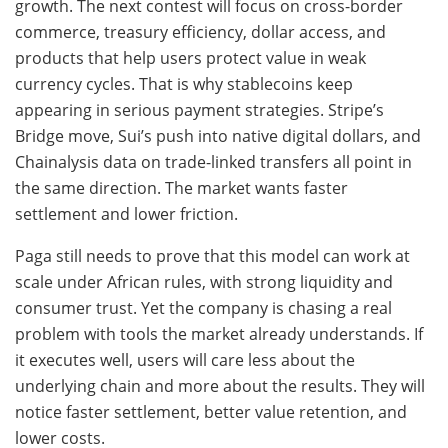
growth. The next contest will focus on cross-border
commerce, treasury efficiency, dollar access, and
products that help users protect value in weak
currency cycles. That is why stablecoins keep
appearing in serious payment strategies. Stripe’s
Bridge move, Sui’s push into native digital dollars, and
Chainalysis data on trade-linked transfers all point in
the same direction. The market wants faster
settlement and lower friction.
Paga still needs to prove that this model can work at
scale under African rules, with strong liquidity and
consumer trust. Yet the company is chasing a real
problem with tools the market already understands. If
it executes well, users will care less about the
underlying chain and more about the results. They will
notice faster settlement, better value retention, and
lower costs.