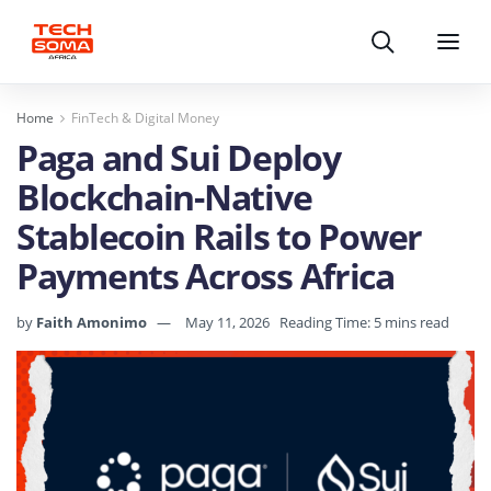
Search
Menu
Home
FinTech & Digital Money
Paga and Sui Deploy
Blockchain-Native
Stablecoin Rails to Power
Payments Across Africa
by
Faith Amonimo
May 11, 2026
Reading Time: 5 mins read