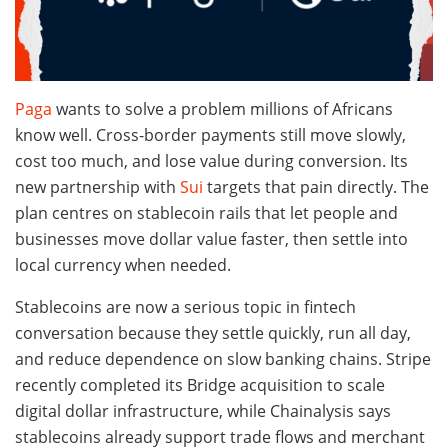
Paga
wants to solve a problem millions of Africans
know well. Cross-border payments still move slowly,
cost too much, and lose value during conversion. Its
new partnership with
Sui
targets that pain directly. The
plan centres on stablecoin rails that let people and
businesses move dollar value faster, then settle into
local currency when needed.
Stablecoins are now a serious topic in fintech
conversation because they settle quickly, run all day,
and reduce dependence on slow banking chains. Stripe
recently completed its Bridge acquisition to scale
digital dollar infrastructure, while Chainalysis says
stablecoins already support trade flows and merchant