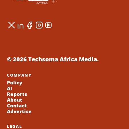
© 2026 Techsoma Africa Media.
COMPANY
Policy
AI
Reports
About
Contact
Advertise
LEGAL