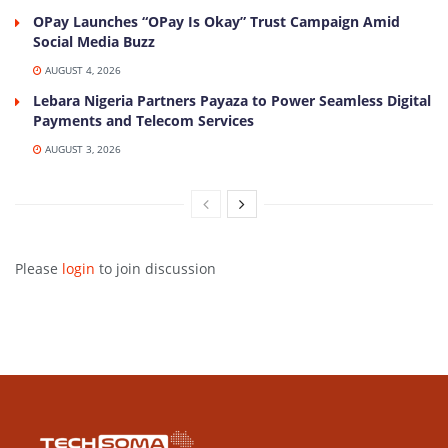
OPay Launches “OPay Is Okay” Trust Campaign Amid
Social Media Buzz
AUGUST 4, 2026
Lebara Nigeria Partners Payaza to Power Seamless Digital
Payments and Telecom Services
AUGUST 3, 2026
Please
login
to join discussion