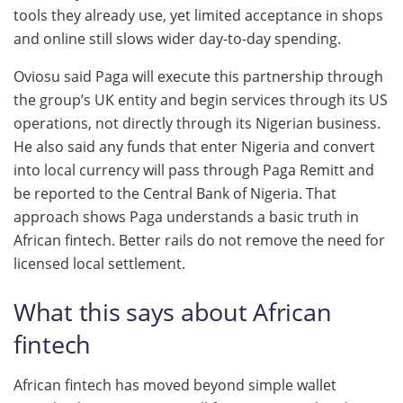
tools they already use, yet limited acceptance in shops
and online still slows wider day-to-day spending.
Oviosu said Paga will execute this partnership through
the group’s UK entity and begin services through its US
operations, not directly through its Nigerian business.
He also said any funds that enter Nigeria and convert
into local currency will pass through Paga Remitt and
be reported to the Central Bank of Nigeria. That
approach shows Paga understands a basic truth in
African fintech. Better rails do not remove the need for
licensed local settlement.
What this says about African
fintech
African fintech has moved beyond simple wallet