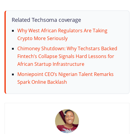
Related Techsoma coverage
Why West African Regulators Are Taking
Crypto More Seriously
Chimoney Shutdown: Why Techstars Backed
Fintech’s Collapse Signals Hard Lessons for
African Startup Infrastructure
Moniepoint CEO’s Nigerian Talent Remarks
Spark Online Backlash