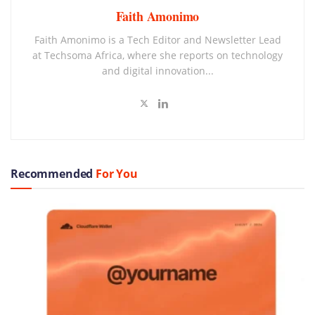
Faith Amonimo
Faith Amonimo is a Tech Editor and Newsletter Lead
at Techsoma Africa, where she reports on technology
and digital innovation...
Recommended
For You