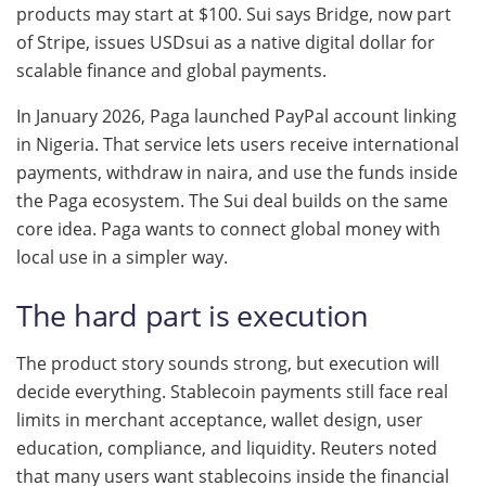
products may start at $100. Sui says Bridge, now part
of Stripe, issues USDsui as a native digital dollar for
scalable finance and global payments.
In January 2026, Paga launched PayPal account linking
in Nigeria. That service lets users receive international
payments, withdraw in naira, and use the funds inside
the Paga ecosystem. The Sui deal builds on the same
core idea. Paga wants to connect global money with
local use in a simpler way.
The hard part is execution
The product story sounds strong, but execution will
decide everything. Stablecoin payments still face real
limits in merchant acceptance, wallet design, user
education, compliance, and liquidity. Reuters noted
that many users want stablecoins inside the financial