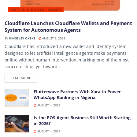
FINTECH & DIGITAL MONEY
Cloudflare Launches Cloudflare Wallets and Payment
System for Autonomous Agents
BY
KINGSLEY OKEKE
AUGUST 6, 2026
Cloudflare has introduced a new wallet and identity system
designed to let artificial intelligence agents make payments
online without human intervention, marking one of the most
concrete steps yet toward...
DETAILS
READ MORE
Flutterwave Partners With Xara to Power
WhatsApp Banking in Nigeria
AUGUST 4, 2026
Is the POS Agent Business Still Worth Starting
in 2026?
AUGUST 4, 2026