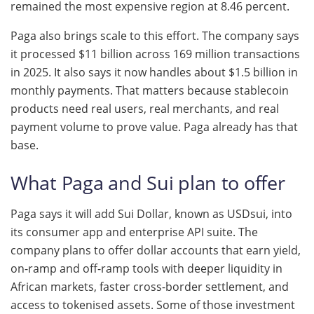
remained the most expensive region at 8.46 percent.
Paga also brings scale to this effort. The company says
it processed $11 billion across 169 million transactions
in 2025. It also says it now handles about $1.5 billion in
monthly payments. That matters because stablecoin
products need real users, real merchants, and real
payment volume to prove value. Paga already has that
base.
What Paga and Sui plan to offer
Paga says it will add Sui Dollar, known as USDsui, into
its consumer app and enterprise API suite. The
company plans to offer dollar accounts that earn yield,
on-ramp and off-ramp tools with deeper liquidity in
African markets, faster cross-border settlement, and
access to tokenised assets. Some of those investment