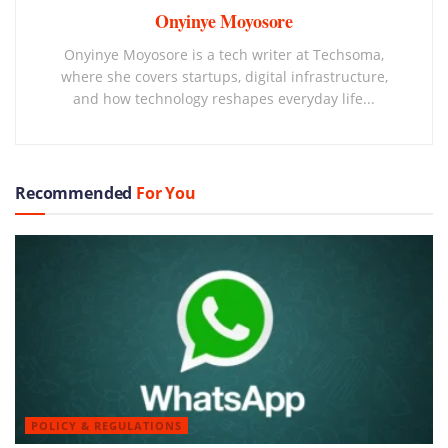
Onyinye Moyosore
Onyinye Moyosore is a tech writer at Techsoma,
where she covers startups, digital infrastructure,
and how technology reshapes everyday life...
Recommended
For You
POLICY & REGULATIONS