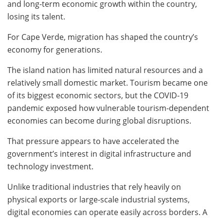
and long-term economic growth within the country,
losing its talent.
For Cape Verde, migration has shaped the country’s
economy for generations.
The island nation has limited natural resources and a
relatively small domestic market. Tourism became one
of its biggest economic sectors, but the COVID-19
pandemic exposed how vulnerable tourism-dependent
economies can become during global disruptions.
That pressure appears to have accelerated the
government’s interest in digital infrastructure and
technology investment.
Unlike traditional industries that rely heavily on
physical exports or large-scale industrial systems,
digital economies can operate easily across borders. A