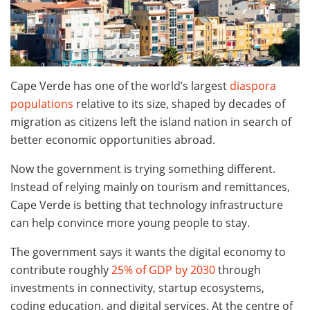
Cape Verde has one of the world’s largest
diaspora
populations
relative to its size, shaped by decades of
migration as citizens left the island nation in search of
better economic opportunities abroad.
Now the government is trying something different.
Instead of relying mainly on tourism and remittances,
Cape Verde is betting that technology infrastructure
can help convince more young people to stay.
The government says it wants the digital economy to
contribute roughly
25% of GDP by 2030
through
investments in connectivity, startup ecosystems,
coding education, and digital services. At the centre of