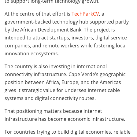
to support long-term technology growth.
At the centre of that effort is
TechParkCV
, a
government-backed technology hub supported partly
by the African Development Bank. The project is
intended to attract startups, investors, digital service
companies, and remote workers while fostering local
innovation ecosystems.
The country is also investing in international
connectivity infrastructure. Cape Verde’s geographic
position between Africa, Europe, and the Americas
gives it strategic value for undersea internet cable
systems and digital connectivity routes.
That positioning matters because internet
infrastructure has become economic infrastructure.
For countries trying to build digital economies, reliable