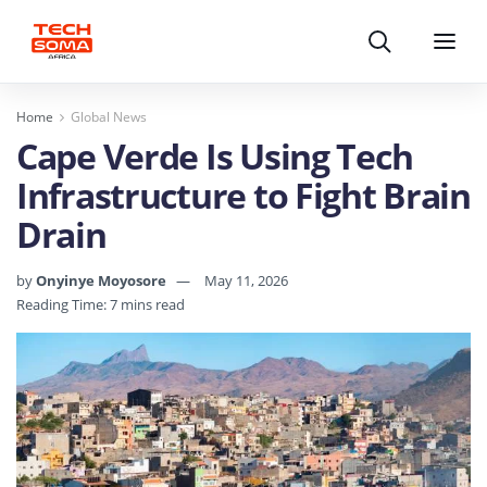
Search
Menu
Home
Global News
Cape Verde Is Using Tech
Infrastructure to Fight Brain
Drain
by
Onyinye Moyosore
May 11, 2026
Reading Time: 7 mins read