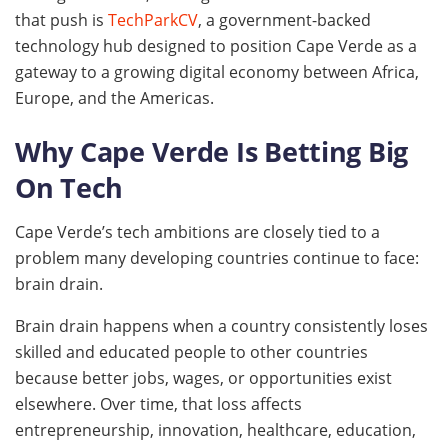
that push is
TechParkCV
, a government-backed
technology hub designed to position Cape Verde as a
gateway to a growing digital economy between Africa,
Europe, and the Americas.
Why Cape Verde Is Betting Big
On Tech
Cape Verde’s tech ambitions are closely tied to a
problem many developing countries continue to face:
brain drain.
Brain drain happens when a country consistently loses
skilled and educated people to other countries
because better jobs, wages, or opportunities exist
elsewhere. Over time, that loss affects
entrepreneurship, innovation, healthcare, education,