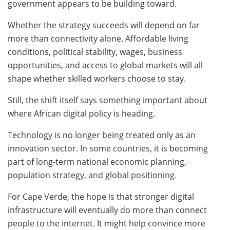
government appears to be building toward.
Whether the strategy succeeds will depend on far
more than connectivity alone. Affordable living
conditions, political stability, wages, business
opportunities, and access to global markets will all
shape whether skilled workers choose to stay.
Still, the shift itself says something important about
where African digital policy is heading.
Technology is no longer being treated only as an
innovation sector. In some countries, it is becoming
part of long-term national economic planning,
population strategy, and global positioning.
For Cape Verde, the hope is that stronger digital
infrastructure will eventually do more than connect
people to the internet. It might help convince more