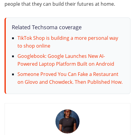
people that they can build their futures at home.
Related Techsoma coverage
TikTok Shop is building a more personal way
to shop online
Googlebook: Google Launches New AI-
Powered Laptop Platform Built on Android
Someone Proved You Can Fake a Restaurant
on Glovo and Chowdeck. Then Published How.