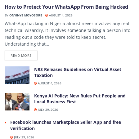
How to Protect Your WhatsApp From Being Hacked
BY
ONYINYE MOYOSORE
AUGUST 4, 2026
WhatsApp hacking in Nigeria almost never involves any real
technical wizardry. It involves someone talking a person into
reading out a code they were told to keep secret.
Understanding that...
DETAILS
READ MORE
NRS Releases Guidelines on Virtual Asset
Taxation
AUGUST 4, 2026
Kenya AI Policy: New Rules Put People and
Local Business First
JULY 29, 2026
Facebook launches Marketplace Seller App and free
verification
JULY 29, 2026