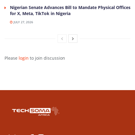
Nigerian Senate Advances Bill to Mandate Physical Offices
for X, Meta, TikTok in Nigeria
JULY 27, 2026
Please
login
to join discussion