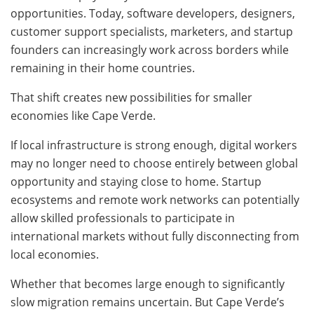
opportunities. Today, software developers, designers,
customer support specialists, marketers, and startup
founders can increasingly work across borders while
remaining in their home countries.
That shift creates new possibilities for smaller
economies like Cape Verde.
If local infrastructure is strong enough, digital workers
may no longer need to choose entirely between global
opportunity and staying close to home. Startup
ecosystems and remote work networks can potentially
allow skilled professionals to participate in
international markets without fully disconnecting from
local economies.
Whether that becomes large enough to significantly
slow migration remains uncertain. But Cape Verde’s