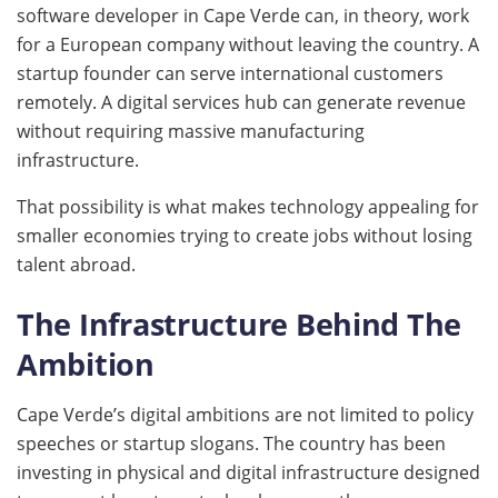
software developer in Cape Verde can, in theory, work
for a European company without leaving the country. A
startup founder can serve international customers
remotely. A digital services hub can generate revenue
without requiring massive manufacturing
infrastructure.
That possibility is what makes technology appealing for
smaller economies trying to create jobs without losing
talent abroad.
The Infrastructure Behind The
Ambition
Cape Verde’s digital ambitions are not limited to policy
speeches or startup slogans. The country has been
investing in physical and digital infrastructure designed