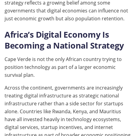
strategy reflects a growing belief among some
governments that digital economies can influence not
just economic growth but also population retention.
Africa’s Digital Economy Is
Becoming a National Strategy
Cape Verde is not the only African country trying to
position technology as part of a larger economic
survival plan.
Across the continent, governments are increasingly
treating digital infrastructure as strategic national
infrastructure rather than a side sector for startups
alone. Countries like Rwanda, Kenya, and Mauritius
have all invested heavily in technology ecosystems,
digital services, startup incentives, and internet
infrastructure as part of broader economic positioning