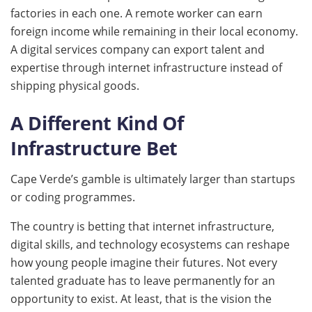
factories in each one. A remote worker can earn
foreign income while remaining in their local economy.
A digital services company can export talent and
expertise through internet infrastructure instead of
shipping physical goods.
A Different Kind Of
Infrastructure Bet
Cape Verde’s gamble is ultimately larger than startups
or coding programmes.
The country is betting that internet infrastructure,
digital skills, and technology ecosystems can reshape
how young people imagine their futures. Not every
talented graduate has to leave permanently for an
opportunity to exist. At least, that is the vision the