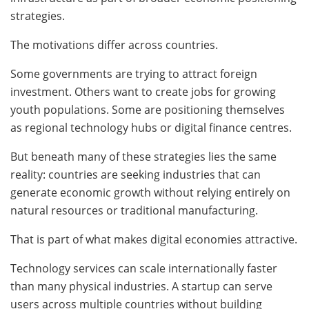
strategies.
The motivations differ across countries.
Some governments are trying to attract foreign
investment. Others want to create jobs for growing
youth populations. Some are positioning themselves
as regional technology hubs or digital finance centres.
But beneath many of these strategies lies the same
reality: countries are seeking industries that can
generate economic growth without relying entirely on
natural resources or traditional manufacturing.
That is part of what makes digital economies attractive.
Technology services can scale internationally faster
than many physical industries. A startup can serve
users across multiple countries without building