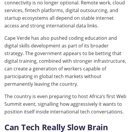
connectivity is no longer optional. Remote work, cloud
services, fintech platforms, digital outsourcing, and
startup ecosystems all depend on stable internet
access and strong international data links.
Cape Verde has also pushed coding education and
digital skills development as part of its broader
strategy. The government appears to be betting that
digital training, combined with stronger infrastructure,
can create a generation of workers capable of
participating in global tech markets without
permanently leaving the country.
The country is even preparing to host Africa’s first Web
Summit event, signalling how aggressively it wants to
position itself inside international tech conversations.
Can Tech Really Slow Brain