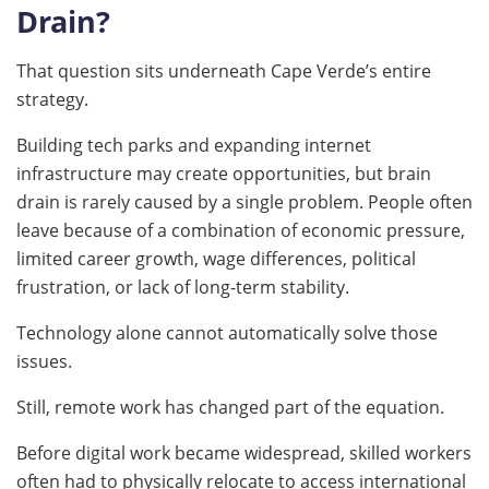
Drain?
That question sits underneath Cape Verde’s entire
strategy.
Building tech parks and expanding internet
infrastructure may create opportunities, but brain
drain is rarely caused by a single problem. People often
leave because of a combination of economic pressure,
limited career growth, wage differences, political
frustration, or lack of long-term stability.
Technology alone cannot automatically solve those
issues.
Still, remote work has changed part of the equation.
Before digital work became widespread, skilled workers
often had to physically relocate to access international