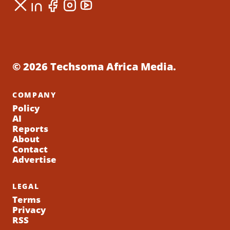
© 2026 Techsoma Africa Media.
COMPANY
Policy
AI
Reports
About
Contact
Advertise
LEGAL
Terms
Privacy
RSS