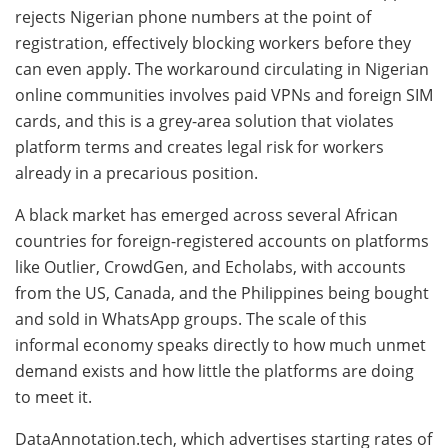
rejects Nigerian phone numbers at the point of
registration, effectively blocking workers before they
can even apply. The workaround circulating in Nigerian
online communities involves paid VPNs and foreign SIM
cards, and this is a grey-area solution that violates
platform terms and creates legal risk for workers
already in a precarious position.
A black market has emerged across several African
countries for foreign-registered accounts on platforms
like Outlier, CrowdGen, and Echolabs, with accounts
from the US, Canada, and the Philippines being bought
and sold in WhatsApp groups. The scale of this
informal economy speaks directly to how much unmet
demand exists and how little the platforms are doing
to meet it.
DataAnnotation.tech, which advertises starting rates of