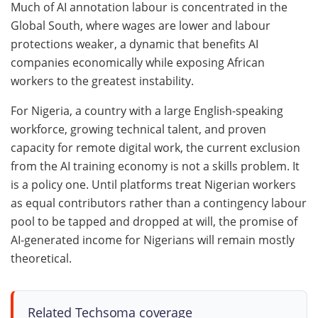
Much of AI annotation labour is concentrated in the
Global South, where wages are lower and labour
protections weaker, a dynamic that benefits AI
companies economically while exposing African
workers to the greatest instability.
For Nigeria, a country with a large English-speaking
workforce, growing technical talent, and proven
capacity for remote digital work, the current exclusion
from the AI training economy is not a skills problem. It
is a policy one. Until platforms treat Nigerian workers
as equal contributors rather than a contingency labour
pool to be tapped and dropped at will, the promise of
AI-generated income for Nigerians will remain mostly
theoretical.
Related Techsoma coverage