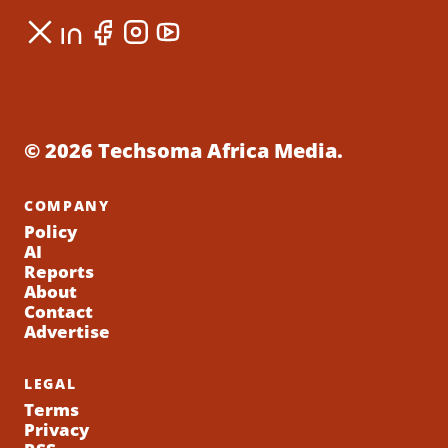
© 2026 Techsoma Africa Media.
COMPANY
Policy
AI
Reports
About
Contact
Advertise
LEGAL
Terms
Privacy