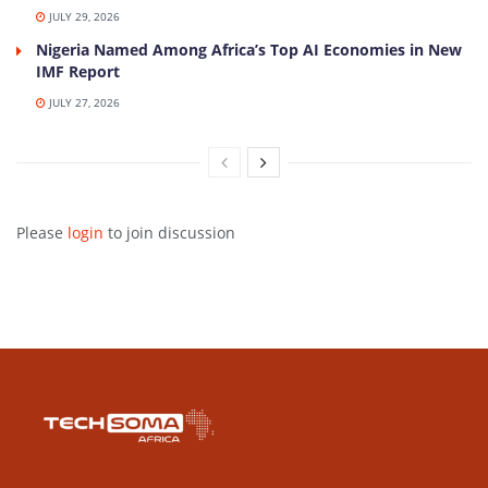
JULY 29, 2026
Nigeria Named Among Africa’s Top AI Economies in New
IMF Report
JULY 27, 2026
Please
login
to join discussion