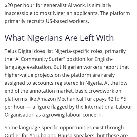
$20 per hour for generalist AI work, is similarly
inaccessible to most Nigerian applicants. The platform
primarily recruits US-based workers.
What Nigerians Are Left With
Telus Digital does list Nigeria-specific roles, primarily
the “AI Community Surfer” position for English-
language evaluation. But Nigerian workers report that
higher-value projects on the platform are rarely
assigned to accounts registered in Nigeria. At the low
end of the annotation market, basic crowdwork on
platforms like Amazon Mechanical Turk pays $2 to $5
per hour — a figure flagged by the International Labour
Organisation as a growing labour concern.
Some language-specific opportunities exist through
Outlier for Yoruba and Hausa speakers, but these are