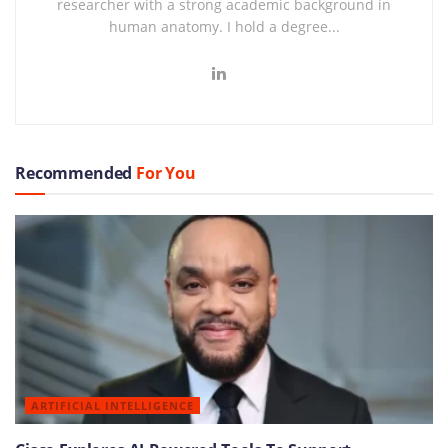
researcher with a strong academic background in
human anatomy. I hold a degree...
Recommended
For You
ARTIFICIAL INTELLIGENCE