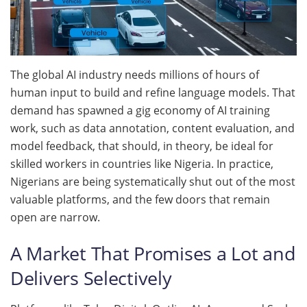
The global AI industry needs millions of hours of
human input to build and refine language models. That
demand has spawned a gig economy of AI training
work, such as data annotation, content evaluation, and
model feedback, that should, in theory, be ideal for
skilled workers in countries like Nigeria. In practice,
Nigerians are being systematically shut out of the most
valuable platforms, and the few doors that remain
open are narrow.
A Market That Promises a Lot and
Delivers Selectively