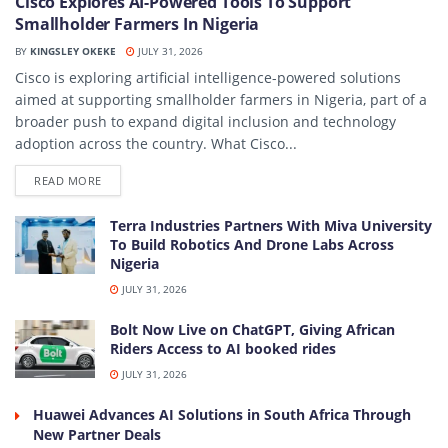
Cisco Explores AI-Powered Tools To Support
Smallholder Farmers In Nigeria
BY
KINGSLEY OKEKE
JULY 31, 2026
Cisco is exploring artificial intelligence-powered solutions
aimed at supporting smallholder farmers in Nigeria, part of a
broader push to expand digital inclusion and technology
adoption across the country. What Cisco...
DETAILS
READ MORE
Terra Industries Partners With Miva University
To Build Robotics And Drone Labs Across
Nigeria
JULY 31, 2026
Bolt Now Live on ChatGPT, Giving African
Riders Access to AI booked rides
JULY 31, 2026
Huawei Advances AI Solutions in South Africa Through
New Partner Deals