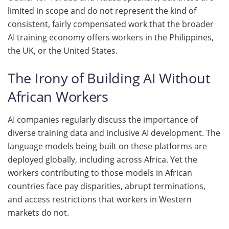
limited in scope and do not represent the kind of
consistent, fairly compensated work that the broader
AI training economy offers workers in the Philippines,
the UK, or the United States.
The Irony of Building AI Without
African Workers
AI companies regularly discuss the importance of
diverse training data and inclusive AI development. The
language models being built on these platforms are
deployed globally, including across Africa. Yet the
workers contributing to those models in African
countries face pay disparities, abrupt terminations,
and access restrictions that workers in Western
markets do not.