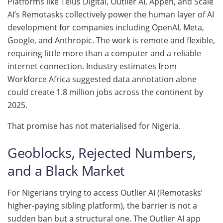
Platforms like Telus Digital, Outlier AI, Appen, and Scale
AI’s Remotasks collectively power the human layer of AI
development for companies including OpenAI, Meta,
Google, and Anthropic. The work is remote and flexible,
requiring little more than a computer and a reliable
internet connection. Industry estimates from
Workforce Africa suggested data annotation alone
could create 1.8 million jobs across the continent by
2025.
That promise has not materialised for Nigeria.
Geoblocks, Rejected Numbers,
and a Black Market
For Nigerians trying to access Outlier AI (Remotasks’
higher-paying sibling platform), the barrier is not a
sudden ban but a structural one. The Outlier AI app