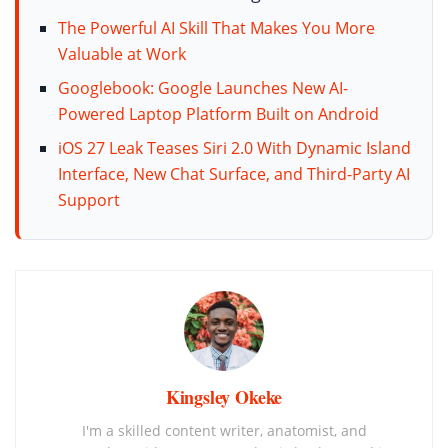
The Powerful AI Skill That Makes You More
Valuable at Work
Googlebook: Google Launches New AI-
Powered Laptop Platform Built on Android
iOS 27 Leak Teases Siri 2.0 With Dynamic Island
Interface, New Chat Surface, and Third-Party AI
Support
Kingsley Okeke
I'm a skilled content writer, anatomist, and