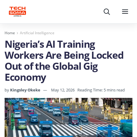
Search
Menu
Home
Artificial Intelligence
Nigeria’s AI Training
Workers Are Being Locked
Out of the Global Gig
Economy
by
Kingsley Okeke
May 12, 2026
Reading Time: 5 mins read