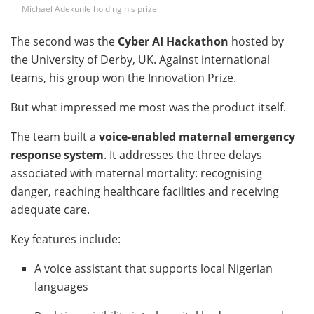
Michael Adekunle holding his prize
The second was the
Cyber AI Hackathon
hosted by
the University of Derby, UK. Against international
teams, his group won the Innovation Prize.
But what impressed me most was the product itself.
The team built a
voice-enabled maternal emergency
response system
. It addresses the three delays
associated with maternal mortality: recognising
danger, reaching healthcare facilities and receiving
adequate care.
Key features include:
A voice assistant that supports local Nigerian
languages