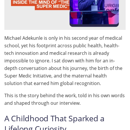
Michael Adekunle is only in his second year of medical
school, yet his footprint across public health, health-
tech innovation and medical research is already
impossible to ignore. I sat down with him for an in-
depth conversation about his journey, the birth of the
Super Medic Initiative, and the maternal health
solution that earned him global recognition.
This is the story behind the work, told in his own words
and shaped through our interview.
A Childhood That Sparked a
Lifelong Curiosity