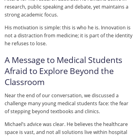
research, public speaking and debate, yet maintains a
strong academic focus.
His motivation is simple: this is who he is. Innovation is
not a distraction from medicine; it is part of the identity
he refuses to lose.
A Message to Medical Students
Afraid to Explore Beyond the
Classroom
Near the end of our conversation, we discussed a
challenge many young medical students face: the fear
of stepping beyond textbooks and clinics.
Michael’s advice was clear. He believes the healthcare
space is vast, and not all solutions live within hospital