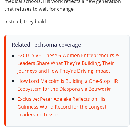
medical schools. His work reflects a new generation
that refuses to wait for change.
Instead, they build it.
Related Techsoma coverage
EXCLUSIVE: These 6 Women Entrepreneurs &
Leaders Share What They’re Building, Their
Journeys and How They’re Driving Impact
How Lord Malcolm Is Building a One-Stop HR
Ecosystem for the Diaspora via Betrworkr
Exclusive: Peter Adeleke Reflects on His
Guinness World Record for the Longest
Leadership Lesson