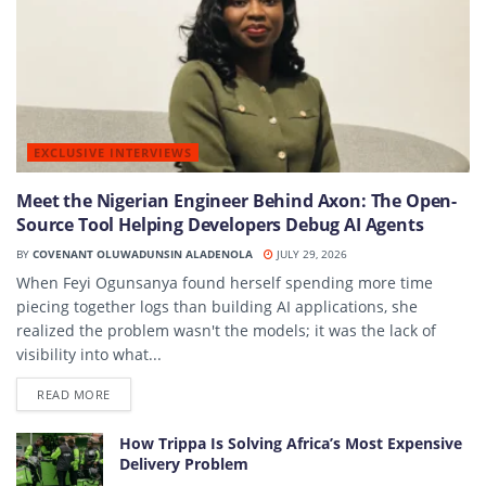
EXCLUSIVE INTERVIEWS
Meet the Nigerian Engineer Behind Axon: The Open-
Source Tool Helping Developers Debug AI Agents
BY
COVENANT OLUWADUNSIN ALADENOLA
JULY 29, 2026
When Feyi Ogunsanya found herself spending more time
piecing together logs than building AI applications, she
realized the problem wasn't the models; it was the lack of
visibility into what...
DETAILS
READ MORE
How Trippa Is Solving Africa’s Most Expensive
Delivery Problem