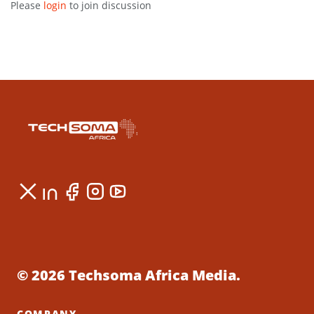
Please
login
to join discussion
© 2026 Techsoma Africa Media.
COMPANY