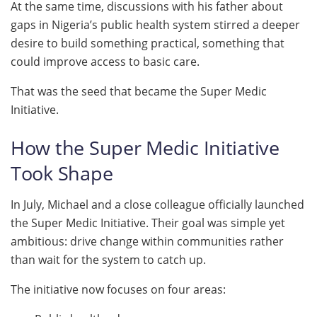
At the same time, discussions with his father about
gaps in Nigeria’s public health system stirred a deeper
desire to build something practical, something that
could improve access to basic care.
That was the seed that became the Super Medic
Initiative.
How the Super Medic Initiative
Took Shape
In July, Michael and a close colleague officially launched
the Super Medic Initiative. Their goal was simple yet
ambitious: drive change within communities rather
than wait for the system to catch up.
The initiative now focuses on four areas: