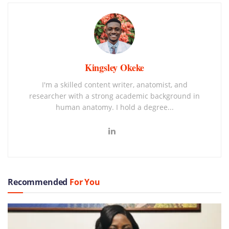
Kingsley Okeke
I'm a skilled content writer, anatomist, and
researcher with a strong academic background in
human anatomy. I hold a degree...
Recommended
For You