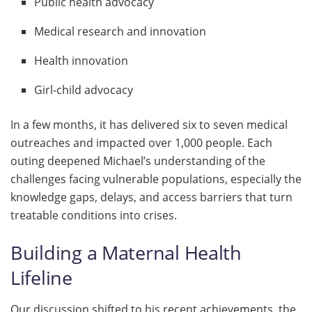
Public health advocacy
Medical research and innovation
Health innovation
Girl-child advocacy
In a few months, it has delivered six to seven medical
outreaches and impacted over 1,000 people. Each
outing deepened Michael’s understanding of the
challenges facing vulnerable populations, especially the
knowledge gaps, delays, and access barriers that turn
treatable conditions into crises.
Building a Maternal Health
Lifeline
Our discussion shifted to his recent achievements, the