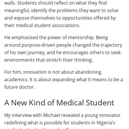
walls. Students should reflect on what they find
meaningful, identify the problems they want to solve
and expose themselves to opportunities offered by
their medical student associations.
He emphasised the power of mentorship. Being
around purpose-driven people changed the trajectory
of his own journey, and he encourages others to seek
environments that stretch their thinking.
For him, innovation is not about abandoning
academics. It is about expanding what it means to be a
future doctor.
A New Kind of Medical Student
My interview with Michael revealed a young innovator
redefining what is possible for students in Nigeria’s