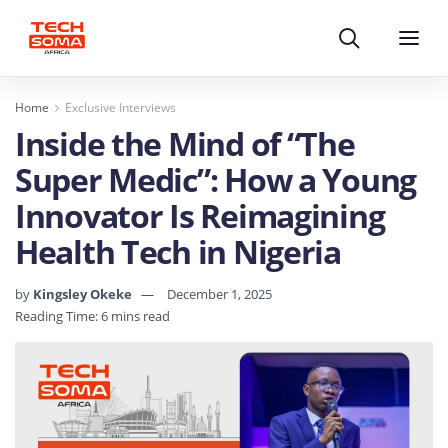
Search
Menu
Home
Exclusive Interviews
Inside the Mind of “The
Super Medic”: How a Young
Innovator Is Reimagining
Health Tech in Nigeria
by
Kingsley Okeke
December 1, 2025
Reading Time: 6 mins read