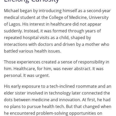
Michael began by introducing himself as a second-year
medical student at the College of Medicine, University
of Lagos. His interest in healthcare did not appear
suddenly. Instead, it was formed through years of
repeated hospital visits as a child, shaped by
interactions with doctors and driven by a mother who
battled various health issues.
Those experiences created a sense of responsibility in
him. Healthcare, for him, was never abstract. It was
personal. It was urgent.
His early exposure to a tech-inclined roommate and an
elder sister involved in technology later connected the
dots between medicine and innovation. At first, he had
no plans to pursue health tech. But that changed when
he encountered problem-solving opportunities on