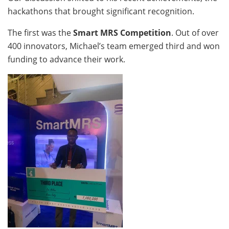
hackathons that brought significant recognition.
The first was the
Smart MRS Competition
. Out of over
400 innovators, Michael’s team emerged third and won
funding to advance their work.