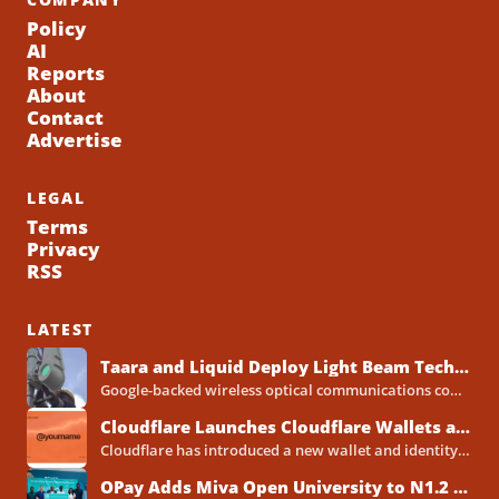
Policy
AI
Reports
About
Contact
Advertise
LEGAL
Terms
Privacy
RSS
LATEST
Taara and Liquid Deploy Light Beam Technology to Bridge Lagos Fibre Gaps
Google-backed wireless optical communications company Taara has established a foothold in Nigeria, deploying laser-powered internet links across Lagos...
Cloudflare Launches Cloudflare Wallets and Payment System for Autonomous Agents
Cloudflare has introduced a new wallet and identity system designed to let artificial intelligence agents make payments online...
OPay Adds Miva Open University to N1.2 Billion Scholarship Programme