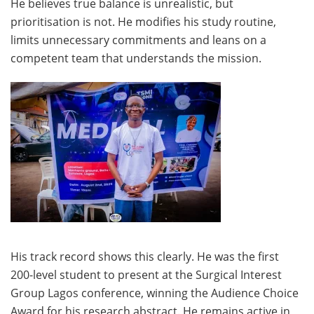
He believes true balance is unrealistic, but
prioritisation is not. He modifies his study routine,
limits unnecessary commitments and leans on a
competent team that understands the mission.
His track record shows this clearly. He was the first
200-level student to present at the Surgical Interest
Group Lagos conference, winning the Audience Choice
Award for his research abstract. He remains active in