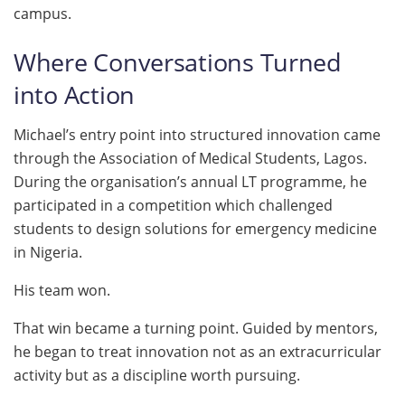
campus.
Where Conversations Turned
into Action
Michael’s entry point into structured innovation came
through the Association of Medical Students, Lagos.
During the organisation’s annual LT programme, he
participated in a competition which challenged
students to design solutions for emergency medicine
in Nigeria.
His team won.
That win became a turning point. Guided by mentors,
he began to treat innovation not as an extracurricular
activity but as a discipline worth pursuing.