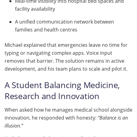
Real-time visibility into hospital bed spaces and
facility availability
A unified communication network between
families and health centres
Michael explained that emergencies leave no time for
typing or navigating complex apps. Voice input
removes that barrier. The solution remains in active
development, and his team plans to scale and pilot it.
A Student Balancing Medicine,
Research and Innovation
When asked how he manages medical school alongside
innovation, he responded with honesty:
“Balance is an
illusion.”