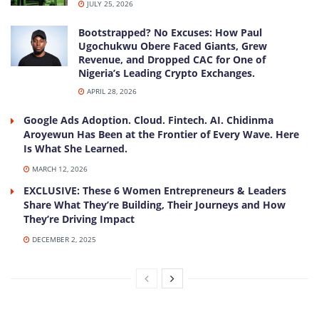
JULY 25, 2026
Bootstrapped? No Excuses: How Paul
Ugochukwu Obere Faced Giants, Grew
Revenue, and Dropped CAC for One of
Nigeria’s Leading Crypto Exchanges.
APRIL 28, 2026
Google Ads Adoption. Cloud. Fintech. AI. Chidinma
Aroyewun Has Been at the Frontier of Every Wave. Here
Is What She Learned.
MARCH 12, 2026
EXCLUSIVE: These 6 Women Entrepreneurs & Leaders
Share What They’re Building, Their Journeys and How
They’re Driving Impact
DECEMBER 2, 2025