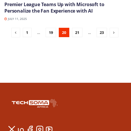
Premier League Teams Up with Microsoft to
Personalize the Fan Experience with AI
JULY 11, 2025
1
…
19
20
21
…
23