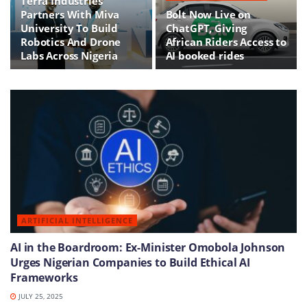
Terra Industries
Partners With Miva
Bolt Now Live on
University To Build
ChatGPT, Giving
Robotics And Drone
African Riders Access to
Labs Across Nigeria
AI booked rides
ARTIFICIAL INTELLIGENCE
AI in the Boardroom: Ex-Minister Omobola Johnson
Urges Nigerian Companies to Build Ethical AI
Frameworks
JULY 25, 2025