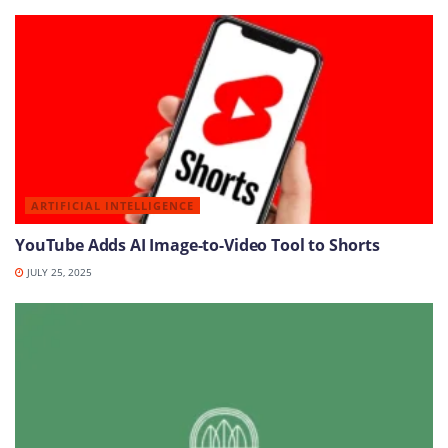
ARTIFICIAL INTELLIGENCE
YouTube Adds AI Image-to-Video Tool to Shorts
JULY 25, 2025