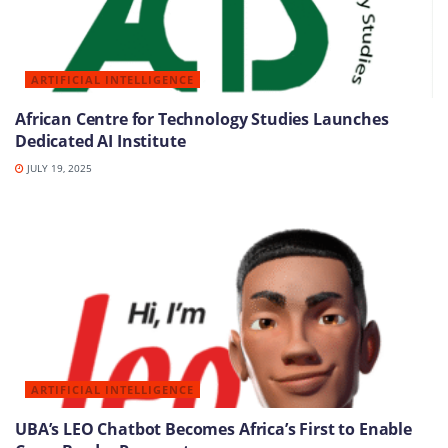
ARTIFICIAL INTELLIGENCE
African Centre for Technology Studies Launches
Dedicated AI Institute
JULY 19, 2025
ARTIFICIAL INTELLIGENCE
UBA’s LEO Chatbot Becomes Africa’s First to Enable