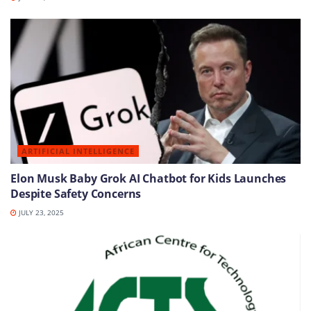
ARTIFICIAL INTELLIGENCE
Elon Musk Baby Grok AI Chatbot for Kids Launches
Despite Safety Concerns
JULY 23, 2025