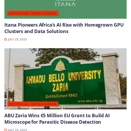
ARTIFICIAL INTELLIGENCE
Itana Pioneers Africa’s AI Rise with Homegrown GPU
Clusters and Data Solutions
JULY 25, 2025
ARTIFICIAL INTELLIGENCE
ABU Zaria Wins €5 Million EU Grant to Build AI
Microscope for Parasitic Disease Detection
JULY 23, 2025