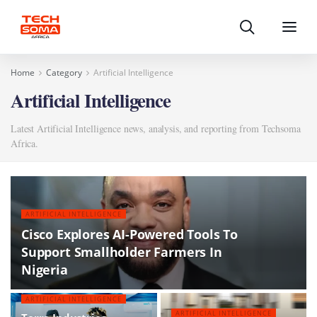
Search
Menu
Home
Category
Artificial Intelligence
Artificial Intelligence
Latest Artificial Intelligence news, analysis, and reporting from Techsoma
Africa.
ARTIFICIAL INTELLIGENCE
Cisco Explores AI-Powered Tools To
Support Smallholder Farmers In
Nigeria
ARTIFICIAL INTELLIGENCE
ARTIFICIAL INTELLIGENCE