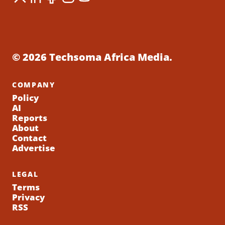
© 2026 Techsoma Africa Media.
COMPANY
Policy
AI
Reports
About
Contact
Advertise
LEGAL
Terms
Privacy
RSS