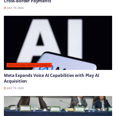
Cross-Border Payments
JULY 19, 2025
ARTIFICIAL INTELLIGENCE
Meta Expands Voice AI Capabilities with Play AI
Acquisition
JULY 19, 2025