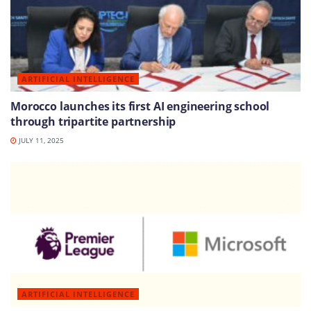
ARTIFICIAL INTELLIGENCE
Morocco launches its first AI engineering school
through tripartite partnership
JULY 11, 2025
ARTIFICIAL INTELLIGENCE