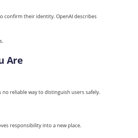
o confirm their identity. OpenAI describes
s.
u Are
no reliable way to distinguish users safely.
ves responsibility into a new place.