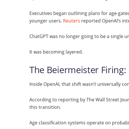
Executives began outlining plans for age-gated 
younger users.
Reuters
reported OpenAI’s inte
ChatGPT was no longer going to be a single u
It was becoming layered.
The Beiermeister Firing:
Inside OpenAI, that shift wasn’t universally co
According to reporting by The Wall Street Jour
this transition.
Age classification systems operate on probabi