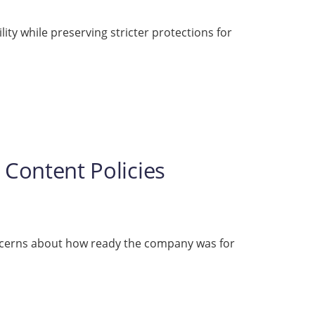
ity while preserving stricter protections for
 Content Policies
ncerns about how ready the company was for