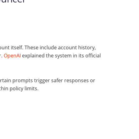
unt itself. These include account history,
r.
OpenAI
explained the system in its official
ertain prompts trigger safer responses or
in policy limits.