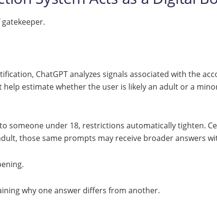
f gatekeeper.
tification, ChatGPT analyzes signals associated with the acco
 help estimate whether the user is likely an adult or a mino
to someone under 18, restrictions automatically tighten. C
n adult, those same prompts may receive broader answers with
pening.
plaining why one answer differs from another.