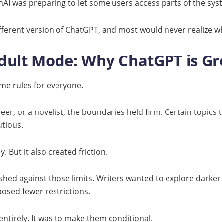
penAI was preparing to let some users access parts of the sy
fferent version of ChatGPT, and most would never realize w
 Adult Mode: Why ChatGPT is G
me rules for everyone.
er, or a novelist, the boundaries held firm. Certain topics 
utious.
. But it also created friction.
ushed against those limits. Writers wanted to explore dark
osed fewer restrictions.
ntirely. It was to make them conditional.