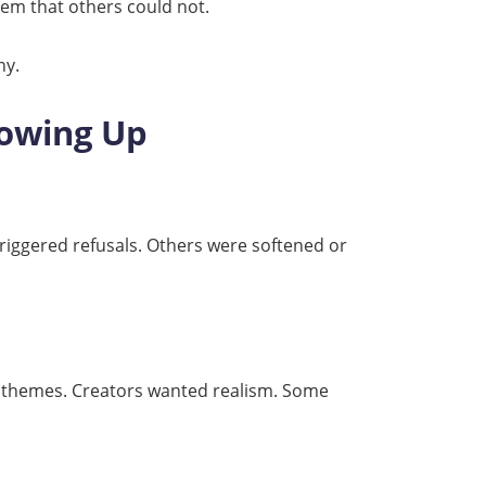
stem that others could not.
hy.
rowing Up
triggered refusals. Others were softened or
er themes. Creators wanted realism. Some