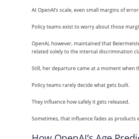
At OpenAI’s scale, even small margins of error 
Policy teams exist to worry about those margi
OpenAI, however, maintained that Beiermeiste
related solely to the internal discrimination c
Still, her departure came at a moment when t
Policy teams rarely decide what gets built.
They influence how safely it gets released.
Sometimes, that influence fades as products e
How OpenAI’s Age Predic