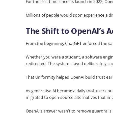
For the first time since its launch in 2022, O
Millions of people would soon experience a di
The Shift to OpenAI’s
From the beginning, ChatGPT enforced the sa
Whether you were a student, a software engine
redirected. The system stayed deliberately ca
That uniformity helped OpenAI build trust early
As generative AI became a daily tool, users p
migrated to open-source alternatives that imp
OpenAI’s answer wasn’t to remove guardrails e