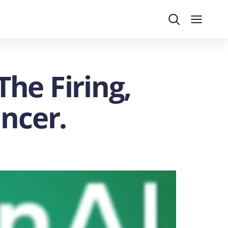
Search
Menu
The Firing,
uncer.