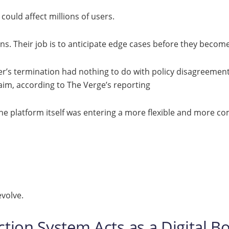
could affect millions of users.
ns. Their job is to anticipate edge cases before they becom
r’s termination had nothing to do with policy disagreement
laim, according to The Verge’s reporting
he platform itself was entering a more flexible and more c
volve.
tion System Acts as a Digital B