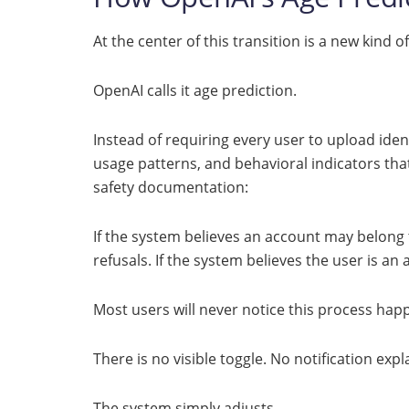
At the center of this transition is a new kind o
OpenAI calls it age prediction.
Instead of requiring every user to upload iden
usage patterns, and behavioral indicators that
safety documentation:
If the system believes an account may belong 
refusals. If the system believes the user is a
Most users will never notice this process hap
There is no visible toggle. No notification ex
The system simply adjusts.