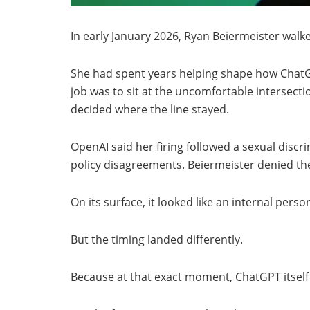
In early January 2026, Ryan Beiermeister walke
She had spent years helping shape how ChatGP
job was to sit at the uncomfortable intersectio
decided where the line stayed.
OpenAI said her firing followed a sexual disc
policy disagreements. Beiermeister denied the
On its surface, it looked like an internal perso
But the timing landed differently.
Because at that exact moment, ChatGPT itself