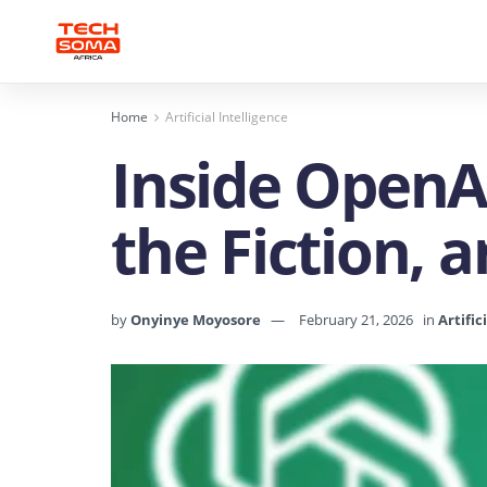
Home
Artificial Intelligence
Inside OpenAI
the Fiction, 
by
Onyinye Moyosore
February 21, 2026
in
Artific