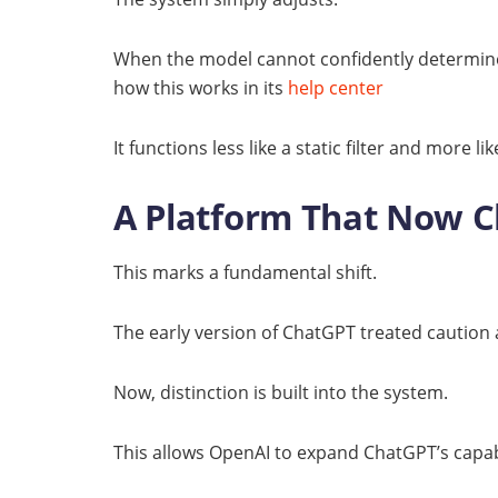
When the model cannot confidently determine a
how this works in its
help center
It functions less like a static filter and more 
A Platform That Now 
This marks a fundamental shift.
The early version of ChatGPT treated caution a
Now, distinction is built into the system.
This allows OpenAI to expand ChatGPT’s capabil