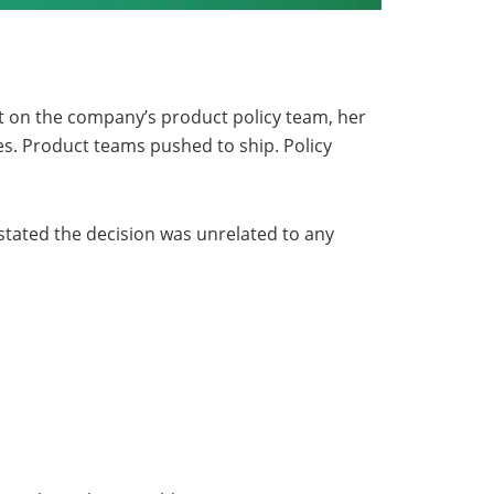
t on the company’s product policy team, her
ies. Product teams pushed to ship. Policy
 stated the decision was unrelated to any