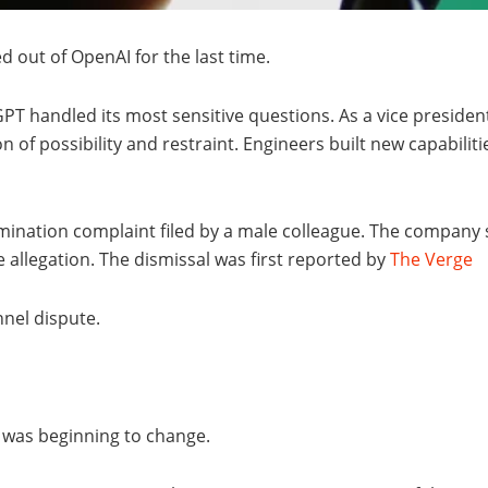
d out of OpenAI for the last time.
T handled its most sensitive questions. As a vice presiden
n of possibility and restraint. Engineers built new capabilit
rimination complaint filed by a male colleague. The company
 allegation. The dismissal was first reported by
The Verge
nnel dispute.
 was beginning to change.