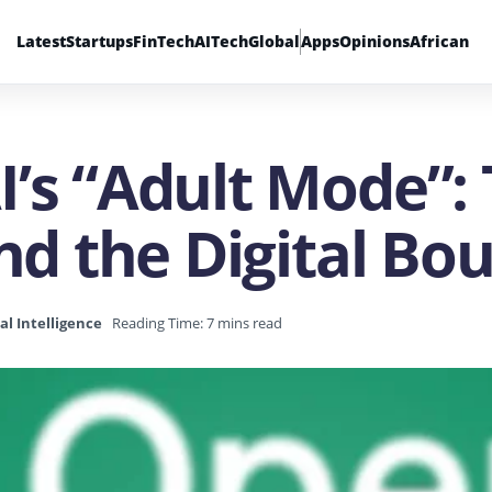
Latest
Startups
FinTech
AI
Tech
Global
Apps
Opinions
African
’s “Adult Mode”: 
and the Digital Bo
ial Intelligence
Reading Time: 7 mins read