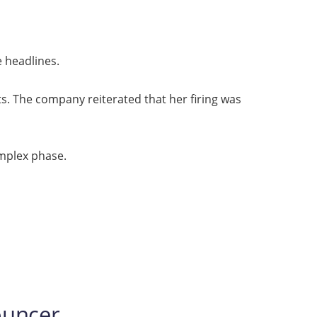
e headlines.
s. The company reiterated that her firing was
omplex phase.
ouncer