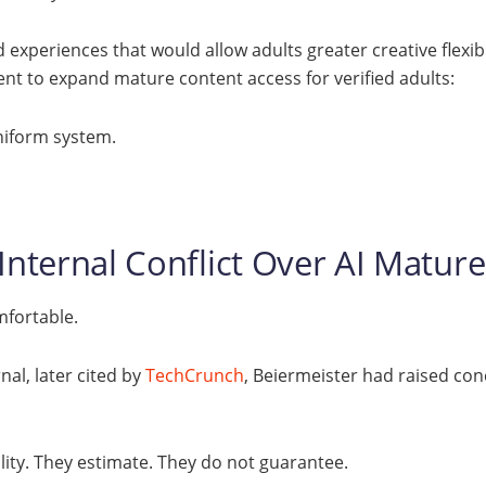
experiences that would allow adults greater creative flexibil
nt to expand mature content access for verified adults:
niform system.
 Internal Conflict Over AI Mature
mfortable.
nal, later cited by
TechCrunch
, Beiermeister had raised co
lity. They estimate. They do not guarantee.