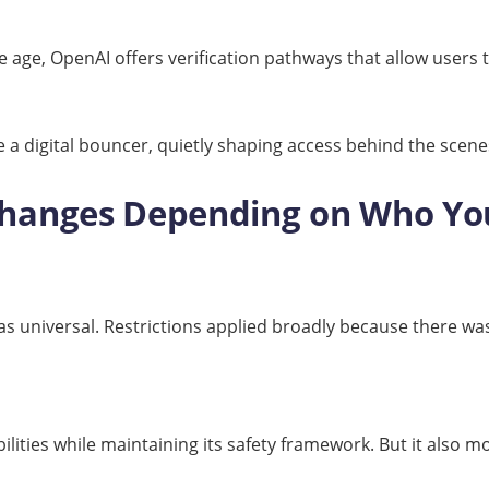
ge, OpenAI offers verification pathways that allow users t
like a digital bouncer, quietly shaping access behind the scene
Changes Depending on Who Yo
s universal. Restrictions applied broadly because there was 
ities while maintaining its safety framework. But it also mo