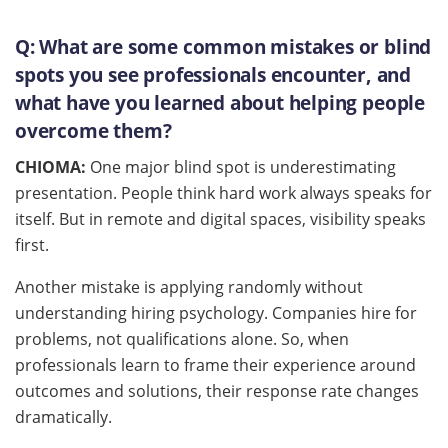
Q:
What are some common mistakes or blind
spots you see professionals encounter, and
what have you learned about helping people
overcome them?
CHIOMA:
One major blind spot is underestimating
presentation. People think hard work always speaks for
itself. But in remote and digital spaces, visibility speaks
first.
Another mistake is applying randomly without
understanding hiring psychology. Companies hire for
problems, not qualifications alone. So, when
professionals learn to frame their experience around
outcomes and solutions, their response rate changes
dramatically.