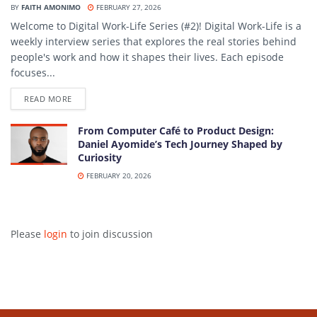
BY
FAITH AMONIMO
FEBRUARY 27, 2026
Welcome to Digital Work-Life Series (#2)! Digital Work-Life is a
weekly interview series that explores the real stories behind
people's work and how it shapes their lives. Each episode
focuses...
DETAILS
READ MORE
From Computer Café to Product Design:
Daniel Ayomide’s Tech Journey Shaped by
Curiosity
FEBRUARY 20, 2026
Please
login
to join discussion