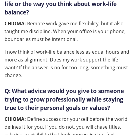
life or the way you think about work-life
balance?
CHIOMA:
Remote work gave me flexibility, but it also
taught me discipline. When your office is your phone,
boundaries must be intentional.
I now think of work-life balance less as equal hours and
more as alignment. Does my work support the life I
want? If the answer is no for too long, something must
change.
Q:
What advice would you give to someone
trying to grow professionally while staying
true to their personal goals or values?
CHIOMA:
Define success for yourself before the world
defines it for you. If you do not, you will chase titles,
salaries, or visibility that look impressive but feel