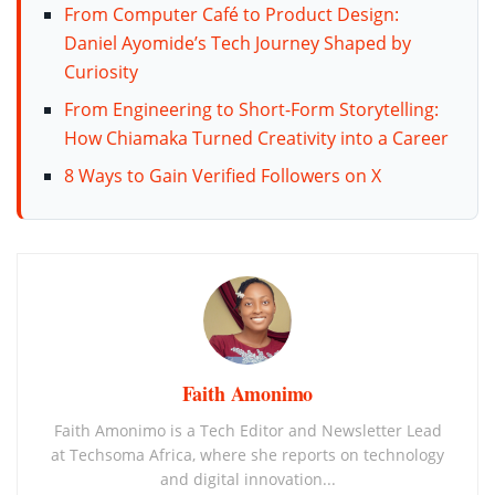
From Computer Café to Product Design:
Daniel Ayomide’s Tech Journey Shaped by
Curiosity
From Engineering to Short-Form Storytelling:
How Chiamaka Turned Creativity into a Career
8 Ways to Gain Verified Followers on X
Faith Amonimo
Faith Amonimo is a Tech Editor and Newsletter Lead
at Techsoma Africa, where she reports on technology
and digital innovation...