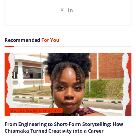
Recommended
For You
DIGITAL WORK-LIFE SERIES
From Engineering to Short-Form Storytelling: How
Chiamaka Turned Creativity into a Career