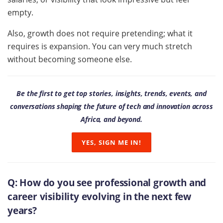
empty.
Also, growth does not require pretending; what it
requires is expansion. You can very much stretch
without becoming someone else.
Be the first to get top stories, insights, trends, events, and
conversations shaping the future of tech and innovation across
Africa, and beyond.
YES, SIGN ME IN!
Q:
How do you see professional growth and
career visibility evolving in the next few
years?