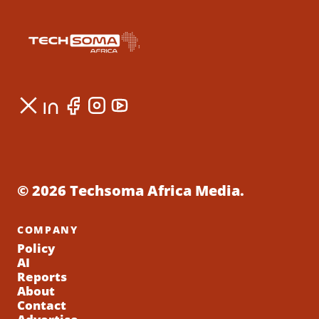
© 2026 Techsoma Africa Media.
COMPANY
Policy
AI
Reports
About
Contact