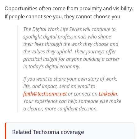
Opportunities often come from proximity and visibility.
If people cannot see you, they cannot choose you.
The Digital Work Life Series will continue to
spotlight digital professionals who shape
their lives through the work they choose and
the values they uphold. Their journeys offer
practical insight for anyone building a career
in today’s digital economy.
If you want to share your own story of work,
life, and impact, send an email to
faith@techsoma.net
or connect on
LinkedIn
.
Your experience can help someone else make
a clearer, more confident decision.
Related Techsoma coverage