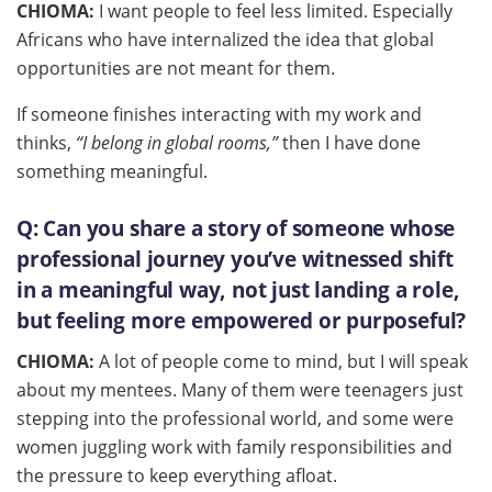
CHIOMA:
I want people to feel less limited. Especially
Africans who have internalized the idea that global
opportunities are not meant for them.
If someone finishes interacting with my work and
thinks,
“I belong in global rooms,”
then I have done
something meaningful.
Q:
Can you share a story of someone whose
professional journey you’ve witnessed shift
in a meaningful way, not just landing a role,
but feeling more empowered or purposeful?
CHIOMA:
A lot of people come to mind, but I will speak
about my mentees. Many of them were teenagers just
stepping into the professional world, and some were
women juggling work with family responsibilities and
the pressure to keep everything afloat.