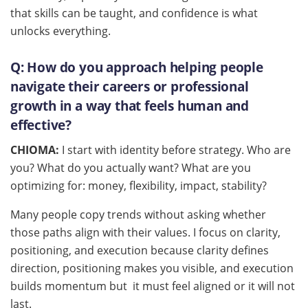
that skills can be taught, and confidence is what
unlocks everything.
Q:
How do you approach helping people
navigate their careers or professional
growth in a way that feels human and
effective?
CHIOMA:
I start with identity before strategy. Who are
you? What do you actually want? What are you
optimizing for: money, flexibility, impact, stability?
Many people copy trends without asking whether
those paths align with their values. I focus on clarity,
positioning, and execution because clarity defines
direction, positioning makes you visible, and execution
builds momentum but it must feel aligned or it will not
last.