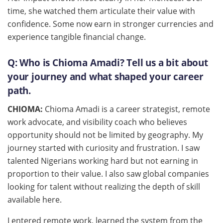
time, she watched them articulate their value with
confidence. Some now earn in stronger currencies and
experience tangible financial change.
Q: Who is Chioma Amadi? Tell us a bit about
your journey and what shaped your career
path.
CHIOMA:
Chioma Amadi is a career strategist, remote
work advocate, and visibility coach who believes
opportunity should not be limited by geography. My
journey started with curiosity and frustration. I saw
talented Nigerians working hard but not earning in
proportion to their value. I also saw global companies
looking for talent without realizing the depth of skill
available here.
I entered remote work, learned the system from the