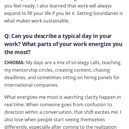
you feel ready. I also learned that work will always
expand to fill your life if you let it. Setting boundaries is
what makes work sustainable.
Q:
Can you describe a typical day in your
work? What parts of your work energize you
the most?
CHIOMA:
My days are a mix of strategy calls, teaching
my mentorship circles, creating content, chasing
deadlines, and sometimes sitting on hiring panels for
international companies.
What energizes me most is watching clarity happen in
real time. When someone goes from confusion to
direction within a conversation, that shift excites me. I
also love when people start seeing themselves
differently, especially after coming to the realization