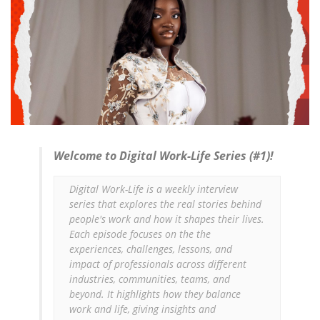
Welcome to Digital Work-Life Series (#1)!
Digital Work-Life is a weekly interview 
series that explores the real stories behind 
people's work and how it shapes their lives. 
Each episode focuses on the the 
experiences, challenges, lessons, and 
impact of professionals across different 
industries, communities, teams, and 
beyond. It highlights how they balance 
work and life, giving insights and 