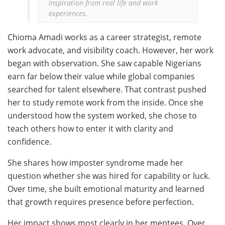
inspiration from real life and work 
experiences.
Chioma Amadi works as a career strategist, remote
work advocate, and visibility coach. However, her work
began with observation. She saw capable Nigerians
earn far below their value while global companies
searched for talent elsewhere. That contrast pushed
her to study remote work from the inside. Once she
understood how the system worked, she chose to
teach others how to enter it with clarity and
confidence.
She shares how imposter syndrome made her
question whether she was hired for capability or luck.
Over time, she built emotional maturity and learned
that growth requires presence before perfection.
Her impact shows most clearly in her mentees. Over