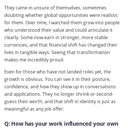
They came in unsure of themselves, sometimes
doubting whether global opportunities were realistic
for them. Over time, I watched them grow into people
who understood their value and could articulate it
clearly. Some now earn in stronger, more stable
currencies, and that financial shift has changed their
lives in tangible ways. Seeing that transformation
makes me incredibly proud.
Even for those who have not landed roles yet, the
growth is obvious. You can see it in their posture,
confidence, and how they show up in conversations
and applications. They no longer shrink or second-
guess their worth, and that shift in identity is just as
meaningful as any job offer.
Q:
How has your work influenced your own