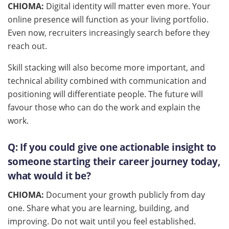
CHIOMA:
Digital identity will matter even more. Your
online presence will function as your living portfolio.
Even now, recruiters increasingly search before they
reach out.
Skill stacking will also become more important, and
technical ability combined with communication and
positioning will differentiate people. The future will
favour those who can do the work and explain the
work.
Q:
If you could give one actionable insight to
someone starting their career journey today,
what would it be?
CHIOMA:
Document your growth publicly from day
one. Share what you are learning, building, and
improving. Do not wait until you feel established.