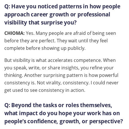
Q:
Have you noticed patterns in how people
approach career growth or professional
visibility that surprise you?
CHIOMA:
Yes. Many people are afraid of being seen
before they are perfect. They wait until they feel
complete before showing up publicly.
But visibility is what accelerates competence. When
you speak, write, or share insights, you refine your
thinking. Another surprising pattern is how powerful
consistency is. Not virality, consistency. I could never
get used to see consistency in action.
Q:
Beyond the tasks or roles themselves,
what impact do you hope your work has on
people’s confidence, growth, or perspective?