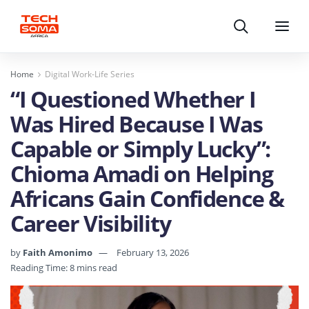
Search
Menu
Home
Digital Work-Life Series
“I Questioned Whether I
Was Hired Because I Was
Capable or Simply Lucky”:
Chioma Amadi on Helping
Africans Gain Confidence &
Career Visibility
by
Faith Amonimo
February 13, 2026
Reading Time: 8 mins read