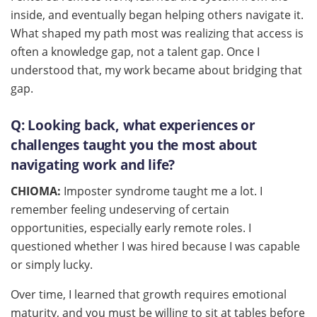
inside, and eventually began helping others navigate it.
What shaped my path most was realizing that access is
often a knowledge gap, not a talent gap. Once I
understood that, my work became about bridging that
gap.
Q:
Looking back, what experiences or
challenges taught you the most about
navigating work and life?
CHIOMA:
Imposter syndrome taught me a lot. I
remember feeling undeserving of certain
opportunities, especially early remote roles. I
questioned whether I was hired because I was capable
or simply lucky.
Over time, I learned that growth requires emotional
maturity, and you must be willing to sit at tables before