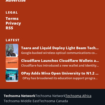
Advertise
LEGAL
Terms
Privacy
RSS
LATEST
Taara and Liquid Deploy Light Beam Technology to Bridge Lagos Fibre Gaps
Google-backed wireless optical communications company Taara has established a foothold in Nigeria, deploying laser-powered internet links across Lagos...
Cloudflare Launches Cloudflare Wallets and Payment System for Autonomous Agents
Cloudflare has introduced a new wallet and identity system designed to let artificial intelligence agents make payments online...
OPay Adds Miva Open University to N1.2 Billion Scholarship Programme
OPay has broadened its education support programme with a new scholarship partnership with Miva Open University, extending...
Techsoma Network
Techsoma Network
Techsoma Africa
Techsoma Middle East
Techsoma Canada