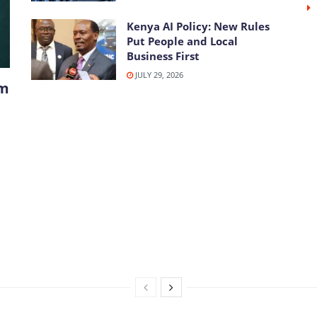
Kenya AI Policy: New Rules
Put People and Local
Business First
JULY 29, 2026
om