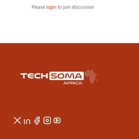
Please
login
to join discussion