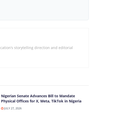
tion’s storytelling direction and editorial
Nigerian Senate Advances Bill to Mandate
Physical Offices for X, Meta, TikTok in Nigeria
JULY 27, 2026