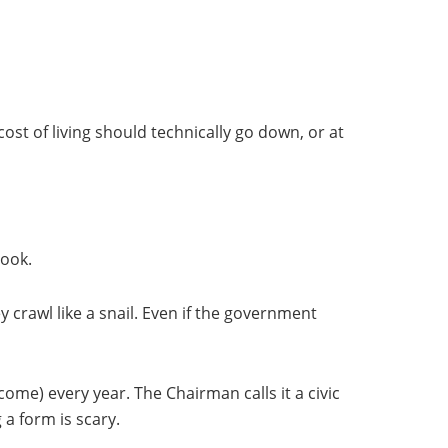
ost of living should technically go down, or at
book.
y crawl like a snail. Even if the government
come) every year. The Chairman calls it a civic
 a form is scary.