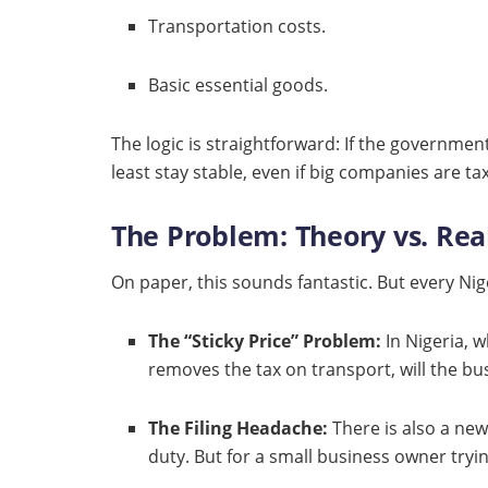
Transportation costs.
Basic essential goods.
The logic is straightforward: If the governmen
least stay stable, even if big companies are t
The Problem: Theory vs. Rea
On paper, this sounds fantastic. But every Ni
The “Sticky Price” Problem:
In Nigeria, w
removes the tax on transport, will the bu
The Filing Headache:
There is also a new 
duty. But for a small business owner tryin