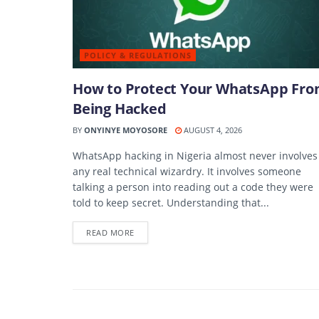
POLICY & REGULATIONS
How to Protect Your WhatsApp Fr
Being Hacked
BY
ONYINYE MOYOSORE
AUGUST 4, 2026
WhatsApp hacking in Nigeria almost never involves
any real technical wizardry. It involves someone
talking a person into reading out a code they were
told to keep secret. Understanding that...
DETAILS
READ MORE