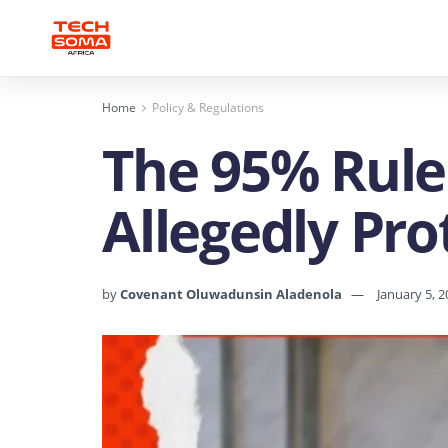
Home
Policy & Regulations
The 95% Rule
Allegedly Pro
by
Covenant Oluwadunsin Aladenola
January 5, 