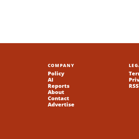
COMPANY
LEG
Policy
Ter
AI
Pri
Reports
RSS
About
Contact
Advertise