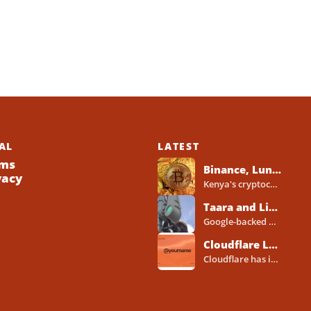
AL
LATEST
ms
Binance, Luno, Yellow Card, Others Line Up for Kenya Crypto Licences Under New VASP Rules
vacy
Kenya's cryptocurrency industry is entering a new regulatory phase, with major global and Africa-focused exchanges preparing licence applications...
Taara and Liquid Deploy Light Beam Technology to Bridge Lagos Fibre Gaps
Google-backed wireless optical communications company Taara has established a foothold in Nigeria, deploying laser-powered internet links across Lagos...
Cloudflare Launches Cloudflare Wallets and Payment System for Autonomous Agents
Cloudflare has introduced a new wallet and identity system designed to let artificial intelligence agents make payments online...