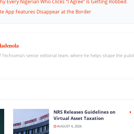
hy Every Nigerian Who Clicks “I Agree” Is Getting Robbed
ite App Features Disappear at the Border
ladenola
 Techsoma’s senior editorial team, where he helps shape the publica
NRS Releases Guidelines on
Virtual Asset Taxation
AUGUST 4, 2026