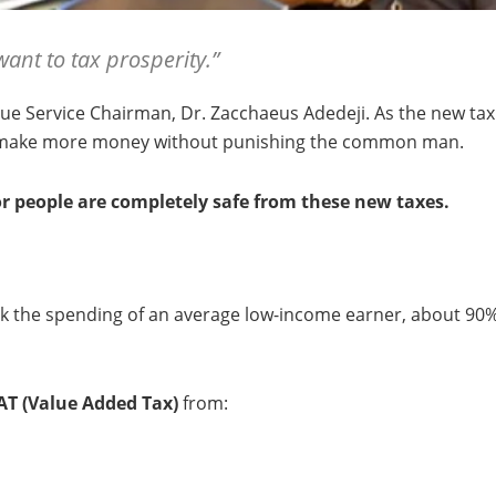
want to tax prosperity.”
e Service Chairman, Dr. Zacchaeus Adedeji. As the new tax la
n make more money without punishing the common man.
r people are completely safe from these new taxes.
eck the spending of an average low-income earner, about 90
T (Value Added Tax)
from: