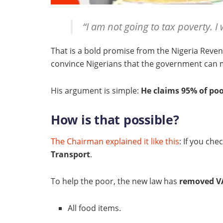
“I am not going to tax poverty. I 
That is a bold promise from the Nigeria Revenu
convince Nigerians that the government ca
His argument is simple:
He claims 95% of poo
How is that possible?
The Chairman explained it like this
: If you ch
Transport
.
To help the poor, the new law has
removed VA
All food items.