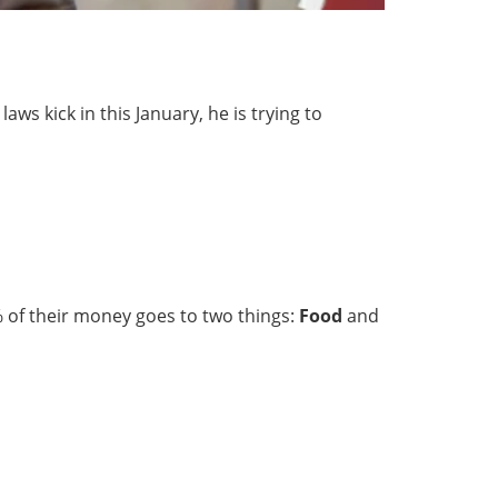
ws kick in this January, he is trying to
% of their money goes to two things:
Food
and