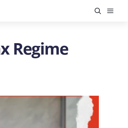
Search
Menu
ax Regime