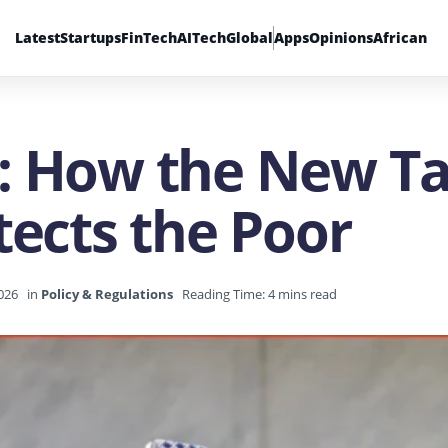
Latest
Startups
FinTech
AI
Tech
Global
Apps
Opinions
African
: How the New T
tects the Poor
2026
in
Policy & Regulations
Reading Time: 4 mins read