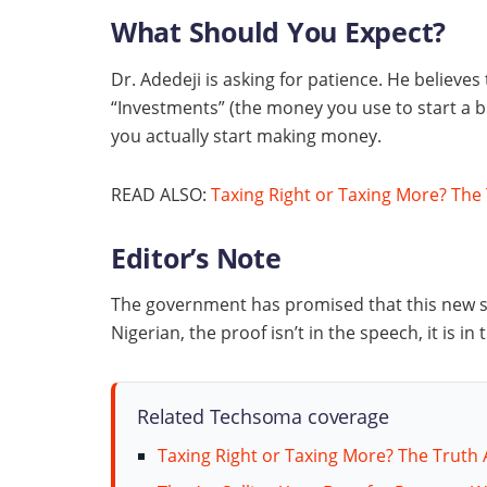
What Should You Expect?
Dr. Adedeji is asking for patience. He believes
“Investments” (the money you use to start a bu
you actually start making money.
READ ALSO:
Taxing Right or Taxing More? The
Editor’s Note
The government has promised that this new sy
Nigerian, the proof isn’t in the speech, it is i
Related Techsoma coverage
Taxing Right or Taxing More? The Truth