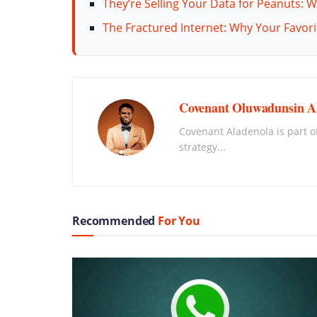
They’re Selling Your Data for Peanuts: W
The Fractured Internet: Why Your Favor
Covenant Oluwadunsin A
Covenant Aladenola is part of
strategy...
Recommended
For You