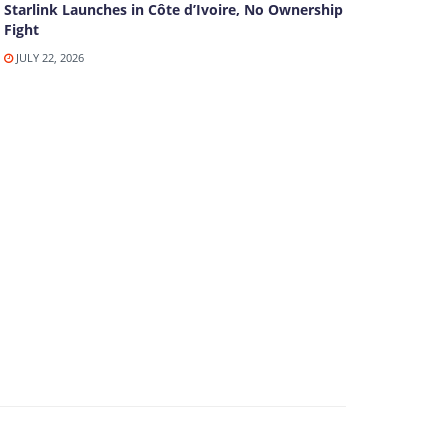
Starlink Launches in Côte d’Ivoire, No Ownership
Fight
JULY 22, 2026