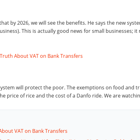
 that by 2026, we will see the benefits. He says the new syst
siness). This is actually good news for small businesses; it
 Truth About VAT on Bank Transfers
stem will protect the poor. The exemptions on food and tra
n the price of rice and the cost of a Danfo ride. We are watchin
 About VAT on Bank Transfers