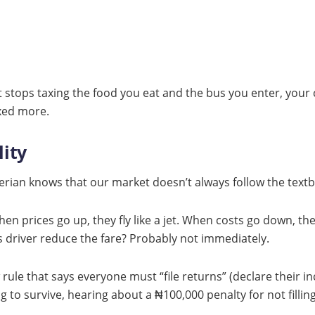
t stops taxing the food you eat and the bus you enter, your c
axed more.
lity
gerian knows that our market doesn’t always follow the text
hen prices go up, they fly like a jet. When costs go down, the
s driver reduce the fare? Probably not immediately.
rule that says everyone must “file returns” (declare their in
g to survive, hearing about a ₦100,000 penalty for not filling