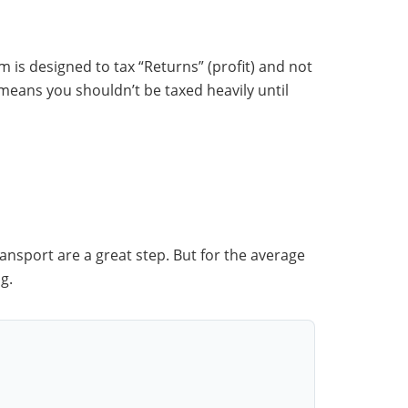
em is designed to tax “Returns” (profit) and not
 means you shouldn’t be taxed heavily until
nsport are a great step. But for the average
g.