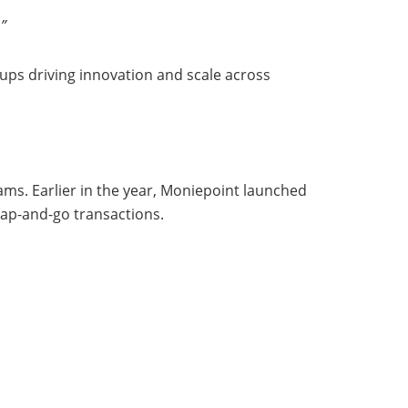
.”
ups driving innovation and scale across
s. Earlier in the year, Moniepoint launched
tap-and-go transactions.