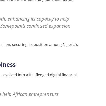
h, enhancing its capacity to help
g Moniepoint’s continued expansion
illion, securing its position among Nigeria’s
piness
volved into a full-fledged digital financial
d help African entrepreneurs