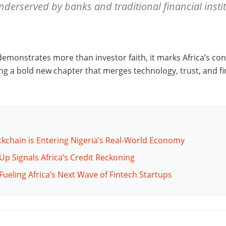
underserved by banks and traditional financial insti
demonstrates more than investor faith, it marks Africa’s con
ng a bold new chapter that merges technology, trust, and fin
ckchain is Entering Nigeria’s Real-World Economy
-Up Signals Africa’s Credit Reckoning
Fueling Africa’s Next Wave of Fintech Startups