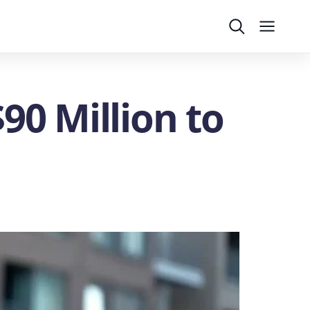
Search
Menu
90 Million to