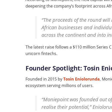
deepening the company’s footprint across Afr
“The proceeds of the round will
African businesses and individu
across the continent and into i
The latest raise follows a $110 million Series
unicorn fintechs.
Founder Spotlight: Tosin Eni
Founded in 2015 by
Tosin Eniolorunda
, Moni
ecosystem serving millions of users.
“Moniepoint was founded out of 
realise their potential,” Eniolor