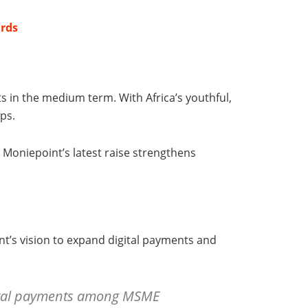
ards
s in the medium term. With Africa’s youthful,
ps.
 Moniepoint’s latest raise strengthens
nt’s vision to expand digital payments and
igital payments among MSME