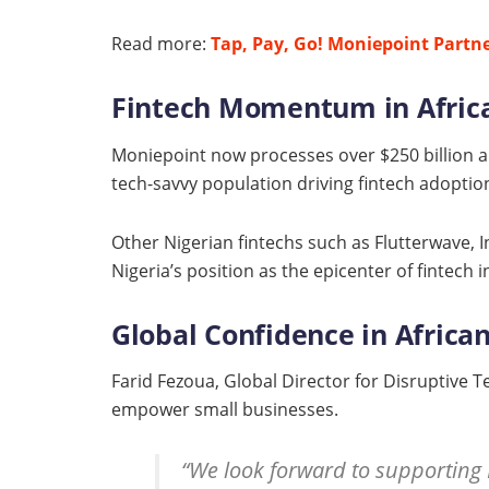
Read more:
Tap, Pay, Go! Moniepoint Partne
Fintech Momentum in Afric
Moniepoint now processes over $250 billion an
tech-savvy population driving fintech adoption,
Other Nigerian fintechs such as Flutterwave, 
Nigeria’s position as the epicenter of fintech i
Global Confidence in Africa
Farid Fezoua, Global Director for Disruptive 
empower small businesses.
“We look forward to supporting 