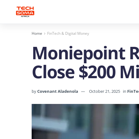
Home
FinTech & Digital Money
Moniepoint Ra
Close $200 Mi
by
Covenant Aladenola
October 21, 2025
in
FinTe