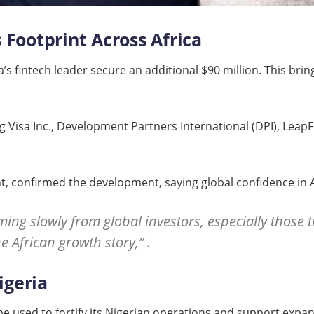
 Footprint Across Africa
s fintech leader secure an additional $90 million. This brings
ng Visa Inc., Development Partners International (DPI), Leap
nt, confirmed the development, saying global confidence in A
ming slowly from global investors, especially those
e African growth story,” .
igeria
 be used to fortify its Nigerian operations and support exp