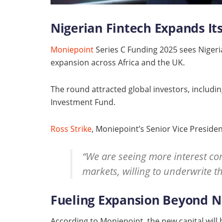
Nigerian Fintech Expands Its
Moniepoint
Series C Funding 2025 sees Nigeria’
expansion across Africa and the UK.
The round attracted global investors, includi
Investment Fund.
Ross Strike
, Moniepoint’s Senior Vice Preside
“We are seeing more interest co
markets, willing to underwrite th
Fueling Expansion Beyond N
According to Moniepoint, the new capital will