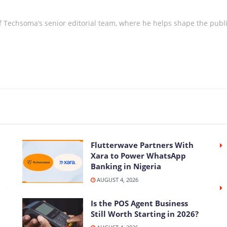
 Techsoma’s senior editorial team, where he helps shape the publica
Flutterwave Partners With
Xara to Power WhatsApp
Banking in Nigeria
AUGUST 4, 2026
Is the POS Agent Business
Still Worth Starting in 2026?