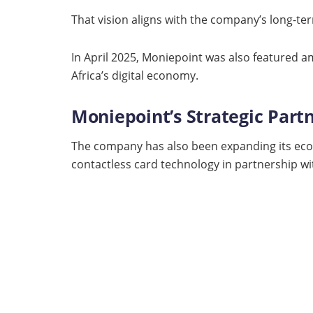
That vision aligns with the company’s long-te
In April 2025, Moniepoint was also featured 
Africa’s digital economy.
Moniepoint’s Strategic Part
The company has also been expanding its ecos
contactless card technology in partnership wi