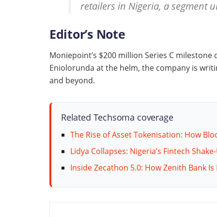
retailers in Nigeria, a segment 
Editor’s Note
Moniepoint’s $200 million Series C milestone 
Eniolorunda at the helm, the company is writi
and beyond.
Related Techsoma coverage
The Rise of Asset Tokenisation: How Blo
Lidya Collapses: Nigeria’s Fintech Shake
Inside Zecathon 5.0: How Zenith Bank Is 