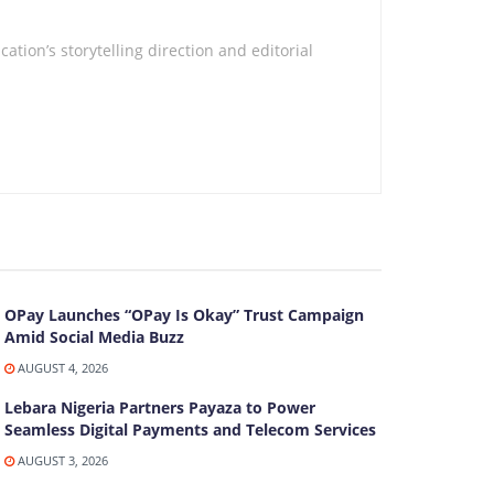
tion’s storytelling direction and editorial
OPay Launches “OPay Is Okay” Trust Campaign
Amid Social Media Buzz
AUGUST 4, 2026
Lebara Nigeria Partners Payaza to Power
Seamless Digital Payments and Telecom Services
AUGUST 3, 2026