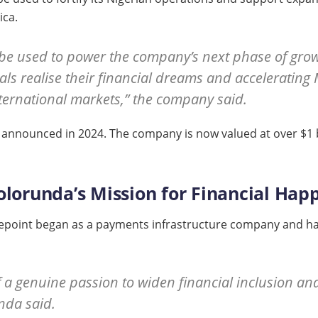
ica.
 be used to power the company’s next phase of growt
als realise their financial dreams and acceleratin
nternational markets,” the company said.
 C announced in 2024. The company is now valued at over $1 b
olorunda’s Mission for Financial Hap
epoint began as a payments infrastructure company and has e
a genuine passion to widen financial inclusion an
unda said.