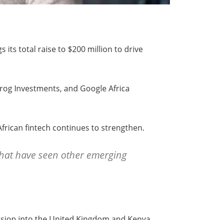
 its total raise to $200 million to drive
Frog Investments, and Google Africa
frican fintech continues to strengthen.
 that have seen other emerging
ansion into the United Kingdom and Kenya,