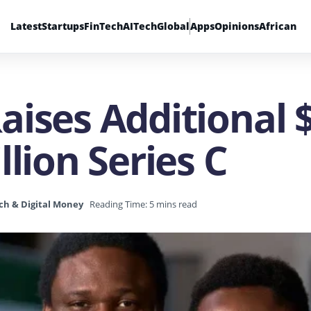
Latest
Startups
FinTech
AI
Tech
Global
Apps
Opinions
African
ises Additional $
llion Series C
ch & Digital Money
Reading Time: 5 mins read