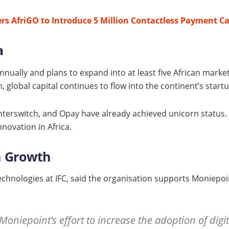
rs AfriGO to Introduce 5 Million Contactless Payment C
a
nually and plans to expand into at least five African market
 global capital continues to flow into the continent’s startu
Interswitch, and Opay have already achieved unicorn status.
nnovation in Africa.
n Growth
Technologies at IFC, said the organisation supports Moniepoi
Moniepoint’s effort to increase the adoption of d