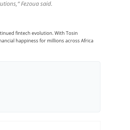
tutions,” Fezoua said.
tinued fintech evolution. With Tosin
ancial happiness for millions across Africa