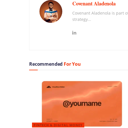
Covenant Aladenola
Covenant Aladenola is part of
strategy...
Recommended
For You
FINTECH & DIGITAL MONEY