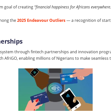
rm goal of creating
“financial happiness for Africans everywhere
among the
2025 Endeavour Outliers
— a recognition of start
nerships
ystem through fintech partnerships and innovation program
th AfriGO, enabling millions of Nigerians to make seamless 