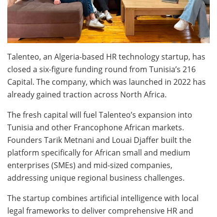
Talenteo, an Algeria-based HR technology startup, has
closed a six-figure funding round from Tunisia’s 216
Capital. The company, which was launched in 2022 has
already gained traction across North Africa.
The fresh capital will fuel Talenteo’s expansion into
Tunisia and other Francophone African markets.
Founders Tarik Metnani and Louai Djaffer built the
platform specifically for African small and medium
enterprises (SMEs) and mid-sized companies,
addressing unique regional business challenges.
The startup combines artificial intelligence with local
legal frameworks to deliver comprehensive HR and