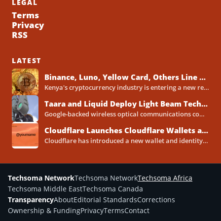
LEGAL
Terms
Privacy
RSS
LATEST
Binance, Luno, Yellow Card, Others Line Up for Kenya Crypto Licences Under New VASP Rules
Kenya's cryptocurrency industry is entering a new regulatory phase, with major global and Africa-focused exchanges preparing licence applications...
Taara and Liquid Deploy Light Beam Technology to Bridge Lagos Fibre Gaps
Google-backed wireless optical communications company Taara has established a foothold in Nigeria, deploying laser-powered internet links across Lagos...
Cloudflare Launches Cloudflare Wallets and Payment System for Autonomous Agents
Cloudflare has introduced a new wallet and identity system designed to let artificial intelligence agents make payments online...
Techsoma Network
Techsoma Network
Techsoma Africa
Techsoma Middle East
Techsoma Canada
Transparency
About
Editorial Standards
Corrections
Ownership & Funding
Privacy
Terms
Contact