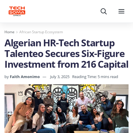
Search
Menu
Home
African Startup Ecosystem
Algerian HR-Tech Startup
Talenteo Secures Six-Figure
Investment from 216 Capital
by
Faith Amonimo
July 3, 2025
Reading Time: 5 mins read