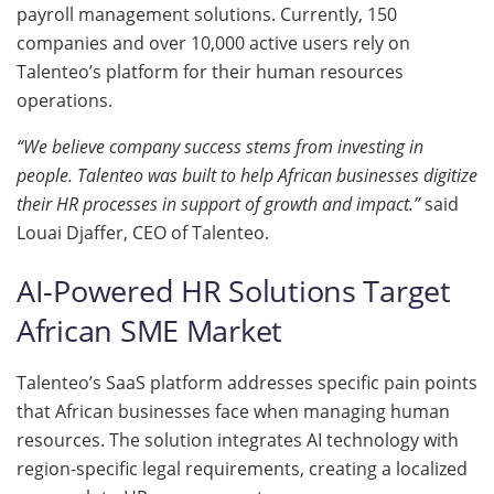
payroll management solutions. Currently, 150
companies and over 10,000 active users rely on
Talenteo’s platform for their human resources
operations.
“We believe company success stems from investing in
people. Talenteo was built to help African businesses digitize
their HR processes in support of growth and impact.”
said
Louai Djaffer, CEO of Talenteo.
AI-Powered HR Solutions Target
African SME Market
Talenteo’s SaaS platform addresses specific pain points
that African businesses face when managing human
resources. The solution integrates AI technology with
region-specific legal requirements, creating a localized