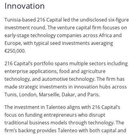
Innovation
Tunisia-based 216 Capital led the undisclosed six-figure
investment round. The venture capital firm focuses on
early-stage technology companies across Africa and
Europe, with typical seed investments averaging
€250,000.
216 Capital’s portfolio spans multiple sectors including
enterprise applications, food and agriculture
technology, and automotive technology. The firm has
made strategic investments in innovation hubs across
Tunis, London, Marseille, Dakar, and Paris.
The investment in Talenteo aligns with 216 Capital’s
focus on funding entrepreneurs who disrupt
traditional business models through technology. The
firm’s backing provides Talenteo with both capital and