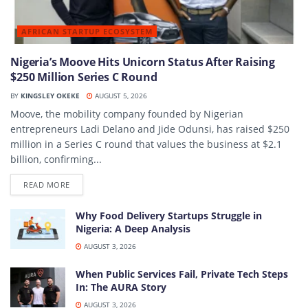
AFRICAN STARTUP ECOSYSTEM
Nigeria’s Moove Hits Unicorn Status After Raising
$250 Million Series C Round
BY
KINGSLEY OKEKE
AUGUST 5, 2026
Moove, the mobility company founded by Nigerian
entrepreneurs Ladi Delano and Jide Odunsi, has raised $250
million in a Series C round that values the business at $2.1
billion, confirming...
DETAILS
READ MORE
Why Food Delivery Startups Struggle in
Nigeria: A Deep Analysis
AUGUST 3, 2026
When Public Services Fail, Private Tech Steps
In: The AURA Story
AUGUST 3, 2026