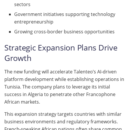
sectors
Government initiatives supporting technology
entrepreneurship
Growing cross-border business opportunities
Strategic Expansion Plans Drive
Growth
The new funding will accelerate Talenteo’s AI-driven
platform development while establishing operations in
Tunisia. The company plans to leverage its initial
success in Algeria to penetrate other Francophone
African markets.
This expansion strategy targets countries with similar
business environments and regulatory frameworks.
French-speaking African nations often share common