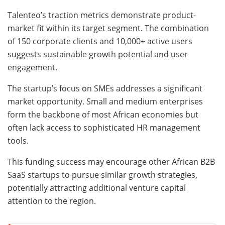
Talenteo’s traction metrics demonstrate product-
market fit within its target segment. The combination
of 150 corporate clients and 10,000+ active users
suggests sustainable growth potential and user
engagement.
The startup’s focus on SMEs addresses a significant
market opportunity. Small and medium enterprises
form the backbone of most African economies but
often lack access to sophisticated HR management
tools.
This funding success may encourage other African B2B
SaaS startups to pursue similar growth strategies,
potentially attracting additional venture capital
attention to the region.