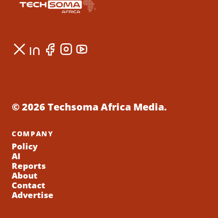
© 2026 Techsoma Africa Media.
COMPANY
Policy
AI
Reports
About
Contact
Advertise