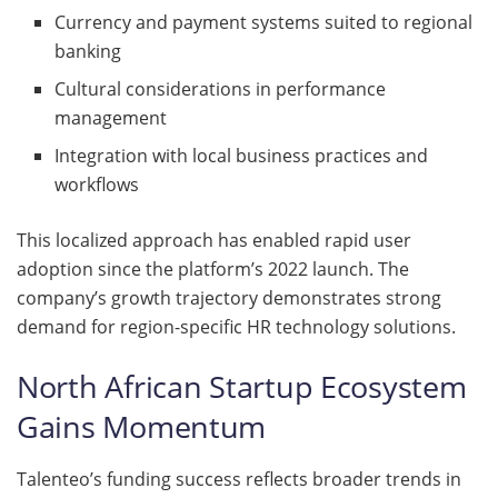
Currency and payment systems suited to regional
banking
Cultural considerations in performance
management
Integration with local business practices and
workflows
This localized approach has enabled rapid user
adoption since the platform’s 2022 launch. The
company’s growth trajectory demonstrates strong
demand for region-specific HR technology solutions.
North African Startup Ecosystem
Gains Momentum
Talenteo’s funding success reflects broader trends in