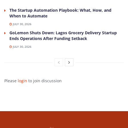
The Startup Automation Playbook: What, How, and
When to Automate
JULY 30, 2026
GoLemon Shuts Down: Lagos Grocery Delivery Startup
Ends Operations After Funding Setback
JULY 30, 2026
Please
login
to join discussion