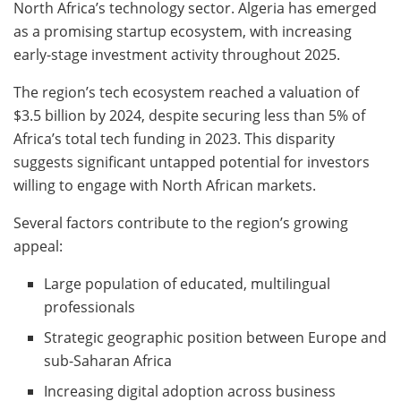
North Africa’s technology sector. Algeria has emerged
as a promising startup ecosystem, with increasing
early-stage investment activity throughout 2025.
The region’s tech ecosystem reached a valuation of
$3.5 billion by 2024, despite securing less than 5% of
Africa’s total tech funding in 2023. This disparity
suggests significant untapped potential for investors
willing to engage with North African markets.
Several factors contribute to the region’s growing
appeal:
Large population of educated, multilingual
professionals
Strategic geographic position between Europe and
sub-Saharan Africa
Increasing digital adoption across business