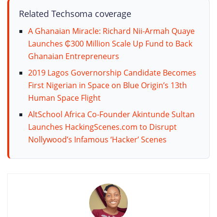
Related Techsoma coverage
A Ghanaian Miracle: Richard Nii-Armah Quaye
Launches ₵300 Million Scale Up Fund to Back
Ghanaian Entrepreneurs
2019 Lagos Governorship Candidate Becomes
First Nigerian in Space on Blue Origin’s 13th
Human Space Flight
AltSchool Africa Co-Founder Akintunde Sultan
Launches HackingScenes.com to Disrupt
Nollywood’s Infamous ‘Hacker’ Scenes