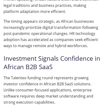
legal traditions and business practices, making
platform adaptation more efficient.
The timing appears strategic, as African businesses
increasingly prioritize digital transformation following
post-pandemic operational changes. HR technology
adoption has accelerated as companies seek efficient
ways to manage remote and hybrid workforces.
Investment Signals Confidence in
African B2B SaaS
The Talenteo funding round represents growing
investor confidence in African B2B SaaS solutions.
Unlike consumer-focused applications, enterprise
software requires deep market understanding and
strong execution capabilities.