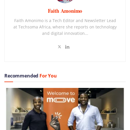
Faith Amonimo
Faith Amonimo is a Tech Editor and Newsletter Lead
at Techsoma Africa, where she reports on technology
and digital innovation...
Recommended
For You