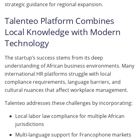
strategic guidance for regional expansion.
Talenteo Platform Combines
Local Knowledge with Modern
Technology
The startup’s success stems from its deep
understanding of African business environments. Many
international HR platforms struggle with local
compliance requirements, language barriers, and
cultural nuances that affect workplace management.
Talenteo addresses these challenges by incorporating:
Local labor law compliance for multiple African
jurisdictions
Multi-language support for Francophone markets