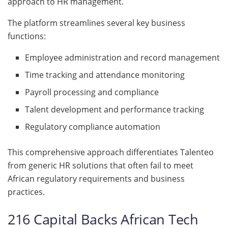
approach to HR management.
The platform streamlines several key business
functions:
Employee administration and record management
Time tracking and attendance monitoring
Payroll processing and compliance
Talent development and performance tracking
Regulatory compliance automation
This comprehensive approach differentiates Talenteo
from generic HR solutions that often fail to meet
African regulatory requirements and business
practices.
216 Capital Backs African Tech